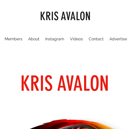
KRIS AVALON
Members
About
Instagram
Videos
Contact
Advertise
KRIS AVALON