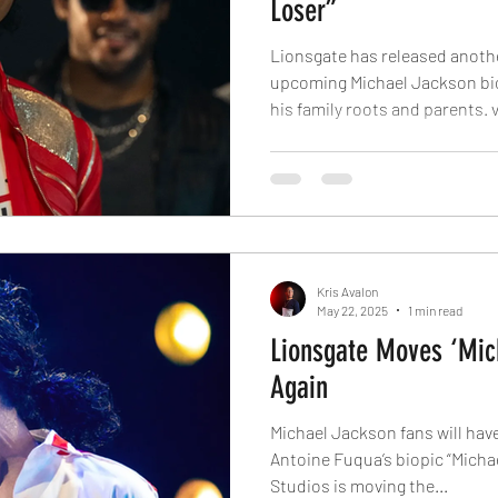
Loser”
Lionsgate has released another 
upcoming Michael Jackson bio
his family roots and parents. 
confident. You are strong. You
greatest of all time,” the trail
Pop elevate from nothing to s
soundtrack featuring several o
movie stars Jackson’s nephew 
role. He can be seen
Kris Avalon
May 22, 2025
1 min read
Lionsgate Moves ‘Mic
Again
Michael Jackson fans will have 
Antoine Fuqua’s biopic “Michael.” via: Deadline Lio
Studios is moving the...