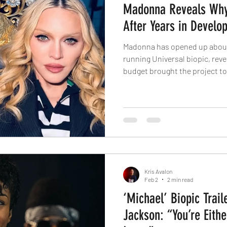
Madonna Reveals Why 
After Years in Develo
Madonna has opened up about 
running Universal biopic, reve
budget brought the project to 
revealed to Interview magazine
Universal Pictures is the rea
into production. The studio w
2021 to make a film about Mado
on board to co-write and dire
such as Diablo Co
Kris Avalon
Feb 2
2 min read
‘Michael’ Biopic Trail
Jackson: “You’re Eithe