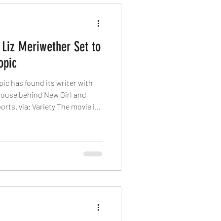
 Liz Meriwether Set to
opic
pic has found its writer with
house behind New Girl and
orts. via: Variety The movie is
emoir, “The Woman in Me.”
book sold 1.1 million copies in
k — read by Academy Award-
iams (who later starred in
oduction by Spears — was the