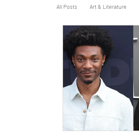
All Posts
Art & Literature
Bi YouTubers
Asexual
Dance & Play
Dirty Gay 
Drinks & Drag
Dirty Gay
Fashion
Food
Fire I