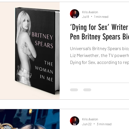
Kris Avalon
Jul 8
1 min read
‘Dying for Sex’ Writer
Pen Britney Spears Bi
Universal’s Britney Spears bio
Liz Meriwether, the TV power
Dying for Sex, according to rep
based on Spears’ revealing m
Released in October 2023, the 
its first week. The audioboo
nominated actor Michelle Will
“Dying for Sex”), with an intr
fastest-selling in
Kris Avalon
Jun 22
3 min read