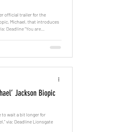
official trailer for the
pic, Michael, that introduces
via: Deadline “You are
 are beautiful. You are the
er begins as we see the King of
omething overlaid with a
f his catchiest tunes. The
Jaafar Jackson in the titular
hael’ Jackson Biopic
to wait a bit longer for
nsgate