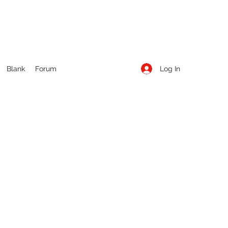
Log In
Blank
Forum