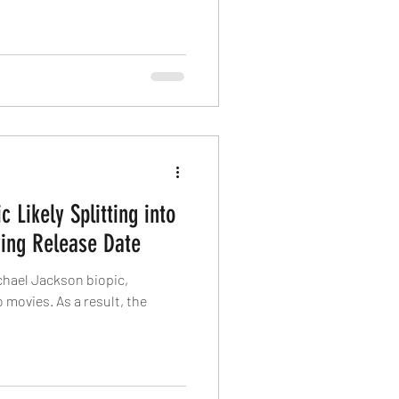
 Likely Splitting into
ing Release Date
hael Jackson biopic,
o movies. As a result, the