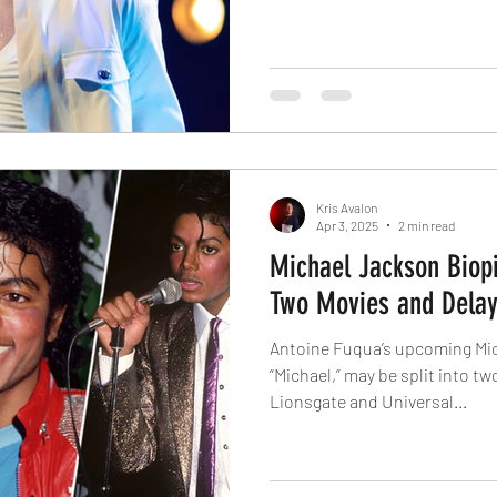
Kris Avalon
Apr 3, 2025
2 min read
Michael Jackson Biopic
Two Movies and Delay
Antoine Fuqua’s upcoming Mic
“Michael,” may be split into tw
Lionsgate and Universal...