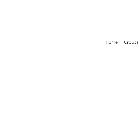
Home
Groups