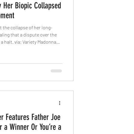
Her Biopic Collapsed
pment
the collapse of her long-
aling that a dispute over the
a halt. via: Variety Madonna
 that a falling out with
son her movie biopic never went
on a multi-studio auction in
nna’s life, with the pop icon
ct the movie. Screenwriters
er Features Father Joe
r a Winner Or You’re a