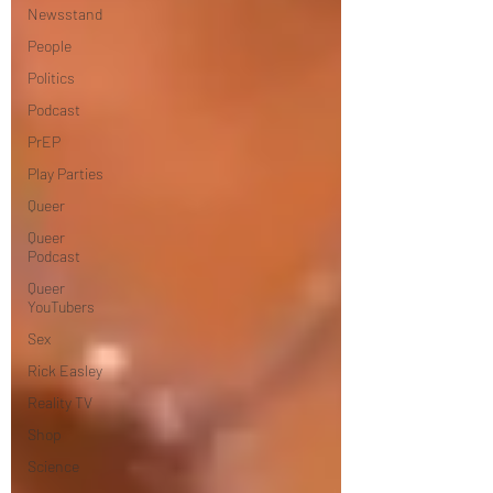
Newsstand
People
Politics
Podcast
PrEP
Play Parties
Queer
Queer
Podcast
Queer
YouTubers
Sex
Rick Easley
Reality TV
Shop
Science