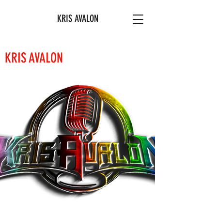
KRIS AVALON
KRIS AVALON