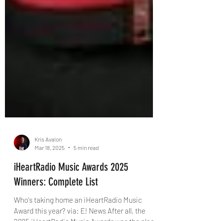
Kris Avalon
Mar 18, 2025
5 min read
iHeartRadio Music Awards 2025