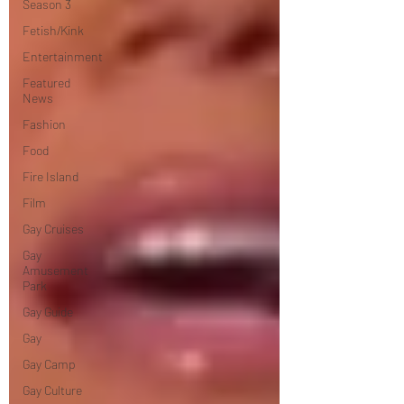
Season 3
Fetish/Kink
Entertainment
Featured
News
Fashion
Food
Fire Island
Film
Gay Cruises
Gay
Amusement
Park
Gay Guide
Gay
Gay Camp
Gay Culture