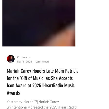
Kris Avalon
Mar 18, 2025
2 min read
Mariah Carey Honors Late Mom Patricia
for the ‘Gift of Music’ as She Accepts
Icon Award at 2025 iHeartRadio Music
Awards