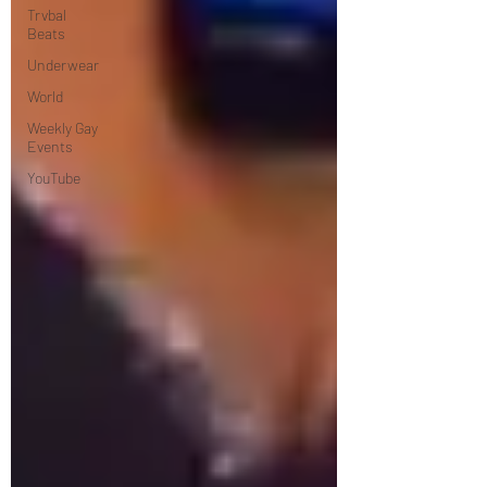
Trvbal
Beats
Underwear
World
Weekly Gay
Events
YouTube