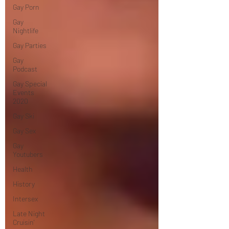
Gay Porn
Gay
Nightlife
Gay Parties
Gay
Podcast
Gay Special
Events
2020
Gay Ski
Gay Sex
Gay
Youtubers
Health
History
Intersex
Late Night
Cruisin'