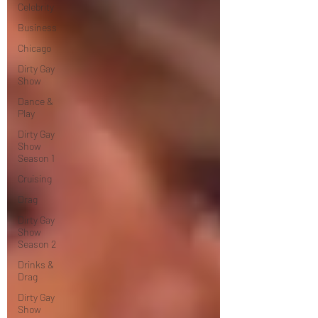
Celebrity
Business
Chicago
Dirty Gay
Show
Dance &
Play
Dirty Gay
Show
Season 1
Cruising
Drag
Dirty Gay
Show
Season 2
Drinks &
Drag
Dirty Gay
Show