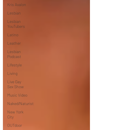
Kris Avalon
Lesbian
Lesbian
YouTubers
Latino
Leather
Lesbian
Podcast
Lifestyle
Living
Live Gay
Sex Show
Music Video
Naked/Naturist
New York
City
OUTdoor