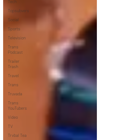
Tech
Topsubvers
Social
Sports
Television
Trans
Podcast
Trailer
Trash
Travel
Trans
Truvada
Trans
YouTubers
Video
TV
Trvbal Tea