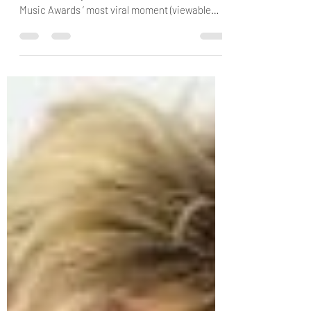
Yesterday (March 17) Mariah Carey
unintentionally created the 2025 iHeartRadio
Music Awards ‘ most viral moment (viewable
here ). While...