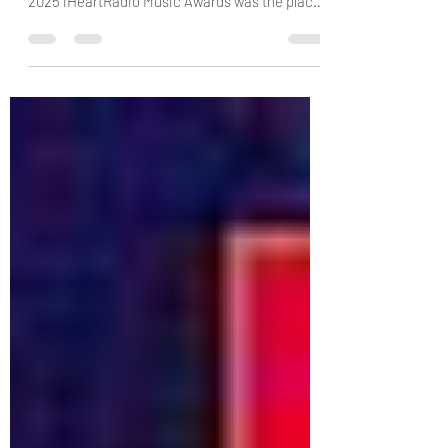
Winners: Complete List
Who's taking home an iHeartRadio Music
Award this year? via: E! News After all, the
2025 iHeartRadio Music Awards was the place
to be on...