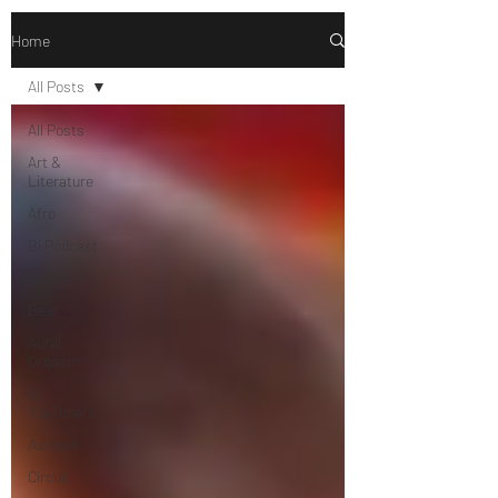
Home
All Posts
All Posts
Art &
Literature
Afro
Bi Podcast
Bisexual
Bear
Aural
Orgasm
Bi
YouTubers
Asexual
Circuit