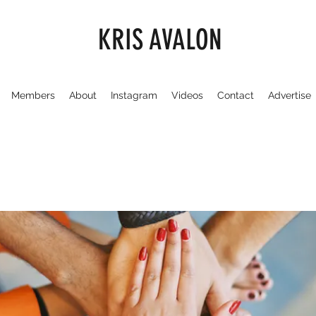
KRIS AVALON
Members
About
Instagram
Videos
Contact
Advertise