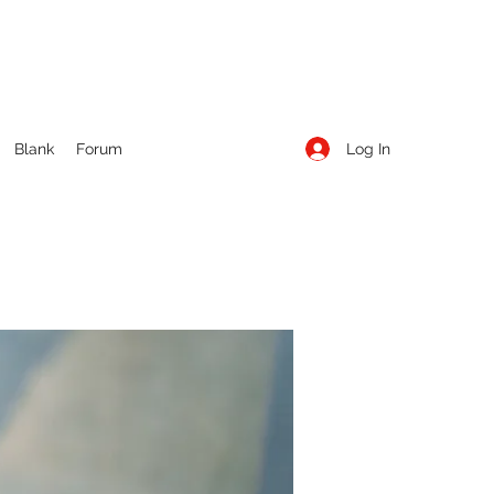
Log In
Blank
Forum