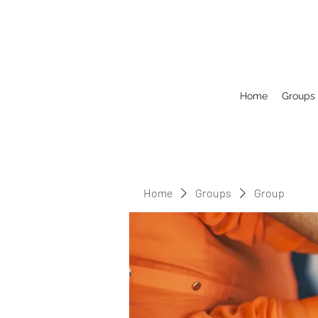
Home
Groups
Home
Groups
Group