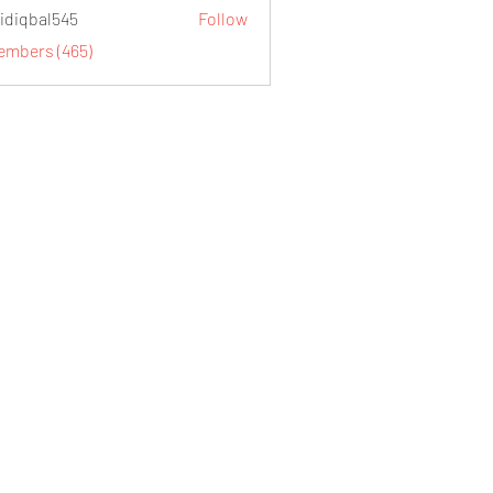
idiqbal545
Follow
al545
Members (465)