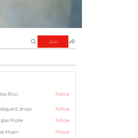
Join
teo Ricci
Follow
icci
ealguard_drops
Follow
ard_drops
glas Rozek
Follow
eb Khatri
Follow