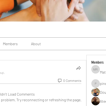
Members
About
Members
Mat
Matteo R
oup.
0 Comments
pin
pinealgu
Dou
ldn’t Load Comments
al problem. Try reconnecting or refreshing the page.
Ate