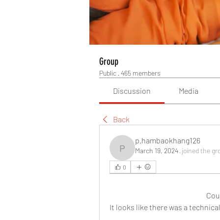
Group
Public
·
465 members
Discussion
Media
Back
p.hambaokhang126
March 19, 2024
·
joined the gr
p.hambaokhang126
0
Cou
It looks like there was a technic