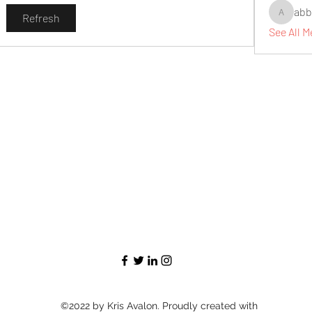
abb
Refresh
abbidiqb
See All 
©2022 by Kris Avalon. Proudly created with