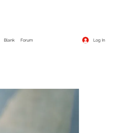
Log In
Blank
Forum