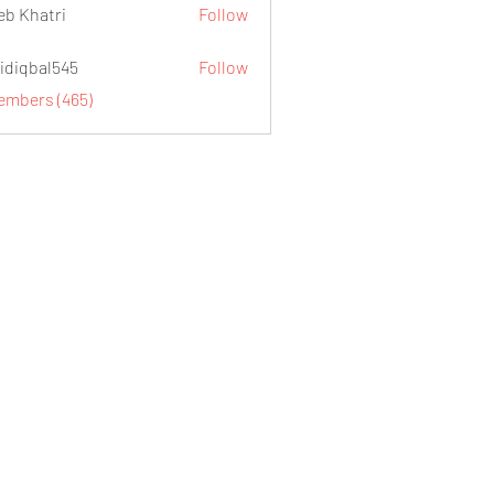
eb Khatri
Follow
idiqbal545
Follow
al545
Members (465)