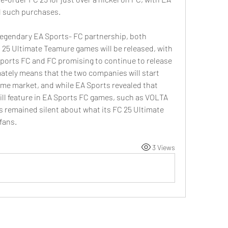
l such purchases.
 legendary EA Sports- FC partnership, both 
25 Ultimate Teamure games will be released, with 
Sports FC and FC promising to continue to release 
ately means that the two companies will start 
me market, and while EA Sports revealed that 
l feature in EA Sports FC games, such as VOLTA 
s remained silent about what its FC 25 Ultimate 
fans.
3 Views