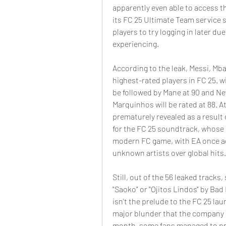
apparently even able to access 
its FC 25 Ultimate Team service 
players to try logging in later due
experiencing.
According to the leak, Messi, Mb
highest-rated players in FC 25. wit
be followed by Mane at 90 and N
Marquinhos will be rated at 88. At
prematurely revealed as a result 
for the FC 25 soundtrack, whose s
modern FC game, with EA once aga
unknown artists over global hits.
Still, out of the 56 leaked track
"Saoko" or "Ojitos Lindos" by Bad
isn't the prelude to the FC 25 laun
major blunder that the company ma
month, some fans managed to pre-