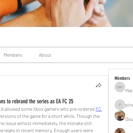
Members
About
Members
Mat
Matteo R
s to rebrand the series as EA FC 25
pin
pinealgu
m EA allowed some Xbox gamers who pre-ordered 
FC 
versions of the game for a short while. Though the 
Dou
 issue almost immediately, the mistake still 
ame leaks in recent memory. Enough users were 