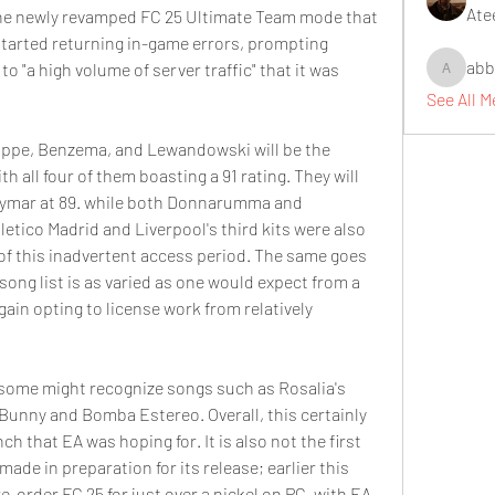
Ate
the newly revamped FC 25 Ultimate Team mode that 
started returning in-game errors, prompting 
abb
 to "a high volume of server traffic" that it was 
abbidiqb
See All 
appe, Benzema, and Lewandowski will be the 
h all four of them boasting a 91 rating. They will 
eymar at 89. while both Donnarumma and 
letico Madrid and Liverpool's third kits were also 
of this inadvertent access period. The same goes 
ong list is as varied as one would expect from a 
in opting to license work from relatively 
s, some might recognize songs such as Rosalia's 
 Bunny and Bomba Estereo. Overall, this certainly 
ch that EA was hoping for. It is also not the first 
de in preparation for its release; earlier this 
order FC 25 for just over a nickel on PC, with EA 