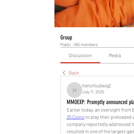
Group
Public
·
465 members
Discussion
Media
Back
henchludwig2
July 11, 2025
henchludwig2
MMOEXP: Promptly announced plan
Earlier today, an oversight fro
25 Coins
 to play their preloaded 
company reportedly addressed the
resulted in one of the largest g