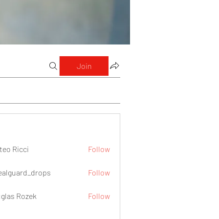
Join
teo Ricci
Follow
icci
ealguard_drops
Follow
ard_drops
glas Rozek
Follow