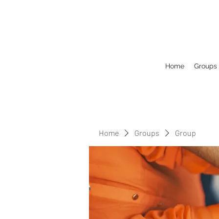
Home
Groups
Home
Groups
Group