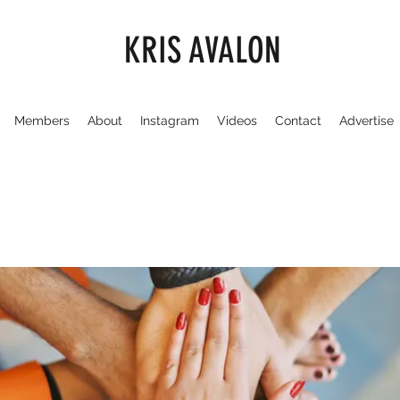
KRIS AVALON
Members
About
Instagram
Videos
Contact
Advertise