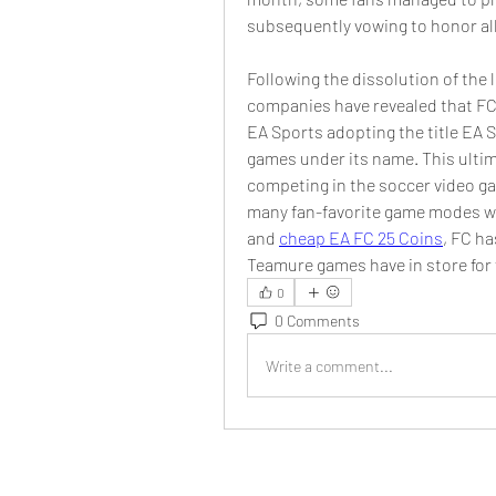
subsequently vowing to honor al
Following the dissolution of the
companies have revealed that FC 
EA Sports adopting the title EA 
games under its name. This ultim
competing in the soccer video ga
many fan-favorite game modes wil
and 
cheap EA FC 25 Coins
, FC ha
Teamure games have in store for 
0
0 Comments
Write a comment...