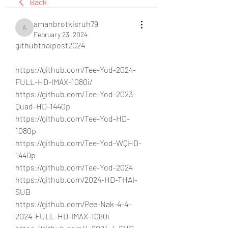
Back
amanbrotkisruh79
amanbrotkisruh79
February 23, 2024
githubthaipost2024
https://github.com/Tee-Yod-2024-
FULL-HD-IMAX-1080i/
https://github.com/Tee-Yod-2023-
Quad-HD-1440p
https://github.com/Tee-Yod-HD-
1080p
https://github.com/Tee-Yod-WQHD-
1440p
https://github.com/Tee-Yod-2024
https://github.com/2024-HD-THAI-
SUB
https://github.com/Pee-Nak-4-4-
2024-FULL-HD-IMAX-1080i