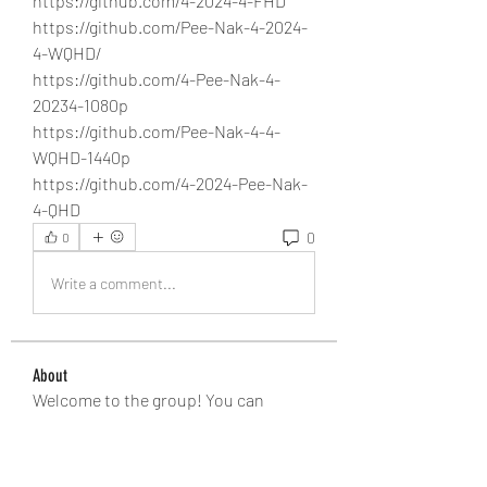
https://github.com/4-2024-4-FHD
https://github.com/Pee-Nak-4-2024-
4-WQHD/
https://github.com/4-Pee-Nak-4-
20234-1080p
https://github.com/Pee-Nak-4-4-
WQHD-1440p
https://github.com/4-2024-Pee-Nak-
4-QHD
0
0
Write a comment...
About
Welcome to the group! You can
connect with other members, ge
...
Read more