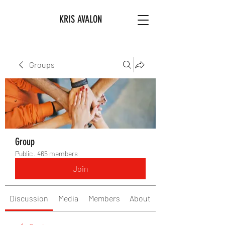
KRIS AVALON
Groups
Group
Public
·
465 members
Join
Discussion
Media
Members
About