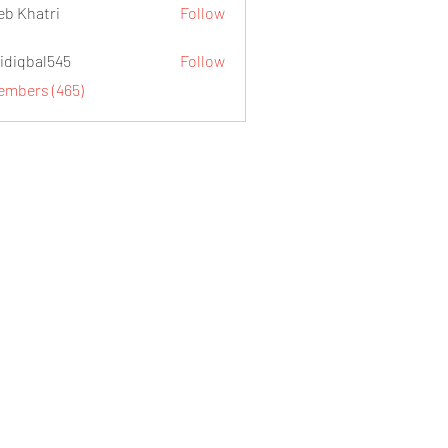
eb Khatri
Follow
idiqbal545
Follow
al545
Members (465)