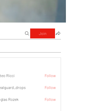
Join
teo Ricci
Follow
icci
ealguard_drops
Follow
ard_drops
glas Rozek
Follow