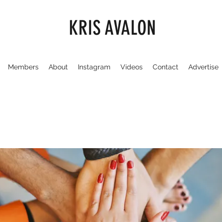
KRIS AVALON
Members
About
Instagram
Videos
Contact
Advertise