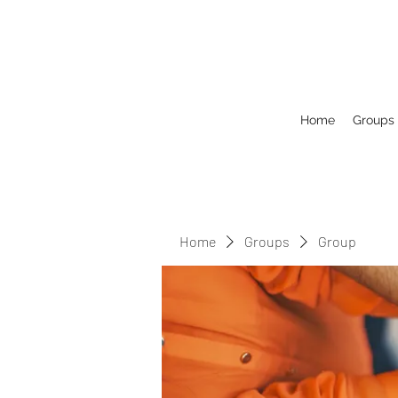
Home
Groups
Home
Groups
Group