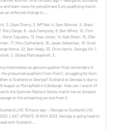
hannel, kick-off time 19 hours ago — Georgia vs Scotland: 
me and team news for penultimate Euro qualifying match. 
as an enforced change to ...

i, 2. Dave Cherry, 3. WP Nel; 4. Sam Skinner, 5. Grant 
, 7. Rory Darge, 8. Jack Dempsey; 9. Ben White, 10. Finn 
 Sione Tuipulotu, 13. Huw Jones, 14. Kyle Steyn; 15. Ollie 
n, 17. Rory Sutherland, 18. Javan Sebastian, 19. Scott 
ge Horne, 22. Ben Healy, 23. Chris Harris. Georgia XV: 1. 
shvili, 2. Shalva Mamukashvili, 3. 

ancy themselves as genuine quarter-final contenders in 
the presumed qualifiers from Pool C, struggling for form. 
hen is Scotland vs Georgia? Scotland vs Georgia is due to 
6 August at Murrayfield in Edinburgh. How can I watch it? 
watch the Summer Nations Series match live on Amazon 
verage on the streaming service from 5. 

otland LIVE 16 hours ago — Georgia vs Scotland LIVE 
 2023. LAST UPDATE:16 NOV 2023. Georgia is going head to 
head with Scotland ...