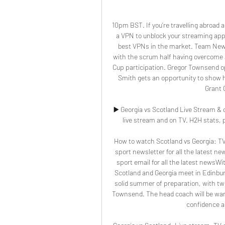
10pm BST. If you’re travelling abroad
a VPN to unblock your streaming app.
best VPNs in the market. Team NewsBe
with the scrum half having overcome an
Cup participation. Gregor Townsend opt
Smith gets an opportunity to show hi
Grant G
▶️ Georgia vs Scotland Live Stream & 
live stream and on TV. H2H stats, pr
How to watch Scotland vs Georgia: TV 
sport newsletter for all the latest ne
sport email for all the latest newsWi
Scotland and Georgia meet in Edinburg
solid summer of preparation, with two
Townsend. The head coach will be wary 
confidence a