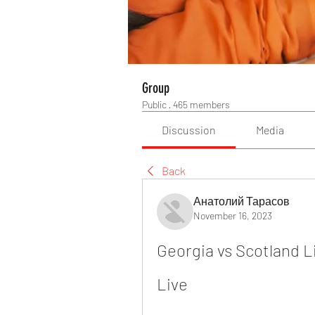
Group
Public
·
465 members
Discussion
Media
Back
Анатолий Тарасов
November 16, 2023
Georgia vs Scotland L
Live