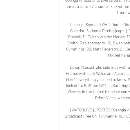
Georgia vs Scotland: Live stream, TV c
Live stream, TV channel, kick-off ti
There w
Line-upsScotland XV: 1. Jamie Bhatt
Gilchrist; 6. Jamie Ritchie (capt. )
Russell; 11. Duhan van der Merwe, 12.
Smith. Replacements: 16. Ewan Ashma
Cummings, 20. Matt Fagerson; 21. Geor
Mikheil Naria
Levan Maisashvili’s side may well f
France with both Wales and Australia, 
Here’s everything you need to know. W
kick off at 5. 30pm BST on Saturday 2
Viewers in the United Kingdom can 
Prime Video, with co
[WATCHLIVE]UPDATES!]Georgia v Sc
Broadcast Free ON Tv Channel 16. 11.