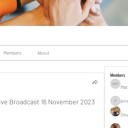
Members
About
Members
Mat
Matteo R
ive Broadcast 16 November 2023 
pin
pinealgu
Dou