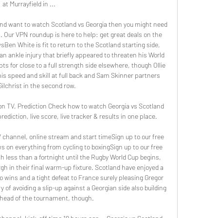
at Murrayfield in ...

 and want to watch Scotland vs Georgia then you might need 
 Our VPN roundup is here to help: get great deals on the 
n White is fit to return to the Scotland starting side, 
 ankle injury that briefly appeared to threaten his World 
s for close to a full strength side elsewhere, though Ollie 
s speed and skill at full back and Sam Skinner partners 
ilchrist in the second row. 

on TV, Prediction Check how to watch Georgia vs Scotland 
ediction, live score, live tracker & results in one place.

channel, online stream and start timeSign up to our free 
ws on everything from cycling to boxingSign up to our free 
th less than a fortnight until the Rugby World Cup begins, 
h in their final warm-up fixture. Scotland have enjoyed a 
 wins and a tight defeat to France surely pleasing Gregor 
of avoiding a slip-up against a Georgian side also building 
head of the tournament, though. 
