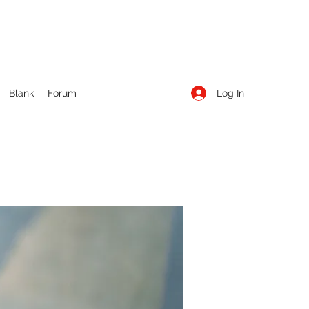
Log In
Blank
Forum