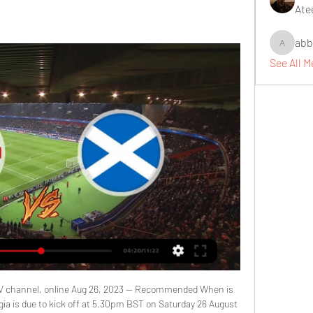
Ate
abb
abbidiqb
See All 
TV channel, online Aug 26, 2023 — Recommended When is 
ia is due to kick off at 5.30pm BST on Saturday 26 August 