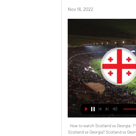
Nov 16, 2022
How to watch Scotland vs Georgia: 
Scotland vs Georgia? Scotland vs Georg