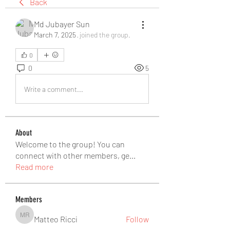
Back
Md Jubayer Sun
March 7, 2025
·
joined the group.
0
0
5
Write a comment...
About
Welcome to the group! You can
connect with other members, ge
...
Read more
Members
Matteo Ricci
Follow
Matteo Ricci