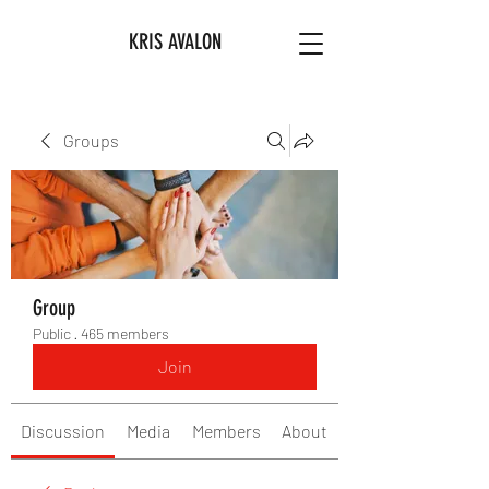
KRIS AVALON
Groups
Group
Public
·
465 members
Join
Discussion
Media
Members
About