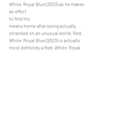
White  Royal Blue (2023) as he makes 
an effort
to find his
means home after being actually 
stranded on an unusual world. Red, 
White  Royal Blue (2023) is actually 
most definitely a Red, White  Royal 
Blue (2023) movie you don't want to 
overlook with remarkable visuals and 
also an action-packed story! 
Additionally, Red, White  Royal Blue 
(2023) online streaming is actually 
available on our web site. Red, White  
Royal Blue (2023) online is free, that 
includes streaming choices including 
123movies, Reddit, or TV series from 
HBO Max or Netflix! 
0
0