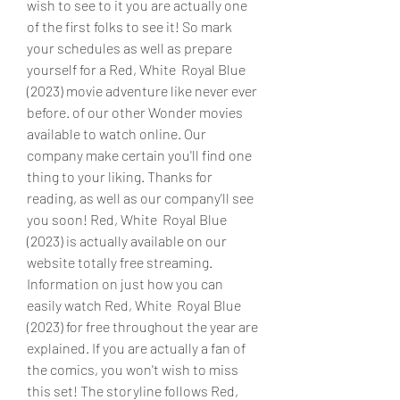
wish to see to it you are actually one
of the first folks to see it! So mark 
your schedules as well as prepare 
yourself for a Red, White  Royal Blue 
(2023) movie adventure like never ever 
before. of our other Wonder movies 
available to watch online. Our 
company make certain you'll find one 
thing to your liking. Thanks for 
reading, as well as our company'll see 
you soon! Red, White  Royal Blue 
(2023) is actually available on our 
website totally free streaming. 
Information on just how you can 
easily watch Red, White  Royal Blue 
(2023) for free throughout the year are 
explained. If you are actually a fan of 
the comics, you won't wish to miss 
this set! The storyline follows Red, 