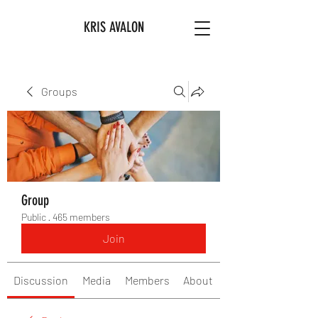
KRIS AVALON
Groups
Group
Public
·
465 members
Join
Discussion
Media
Members
About