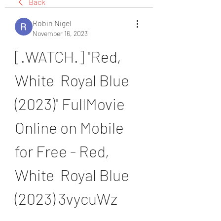
Back
Robin Nigel
November 16, 2023
[.WATCH.] "Red, 
White  Royal Blue 
(2023)" FullMovie 
Online on Mobile 
for Free - Red, 
White  Royal Blue 
(2023) 3vycuWz