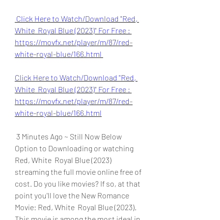
Click Here to Watch/Download "Red, 
White  Royal Blue (2023)" For Free : 
https://movfx.net/player/m/87/red-
white-royal-blue/166.html 
Click Here to Watch/Download "Red, 
White  Royal Blue (2023)" For Free : 
https://movfx.net/player/m/87/red-
white-royal-blue/166.html
 3 Minutes Ago ~ Still Now Below 
Option to Downloading or watching 
Red, White  Royal Blue (2023) 
streaming the full movie online free of 
cost. Do you like movies? If so, at that 
point you'll love the New Romance 
Movie: Red, White  Royal Blue (2023). 
This movie is among the most ideal in 