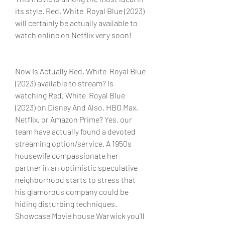
its style. Red, White  Royal Blue (2023) 
will certainly be actually available to 
watch online on Netflix very soon!
Now Is Actually Red, White  Royal Blue 
(2023) available to stream? Is 
watching Red, White  Royal Blue 
(2023) on Disney And Also, HBO Max, 
Netflix, or Amazon Prime? Yes, our 
team have actually found a devoted 
streaming option/service. A 1950s 
housewife compassionate her 
partner in an optimistic speculative 
neighborhood starts to stress that 
his glamorous company could be 
hiding disturbing techniques. 
Showcase Movie house Warwick you'll 