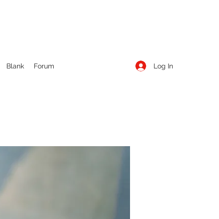
Log In
Blank
Forum