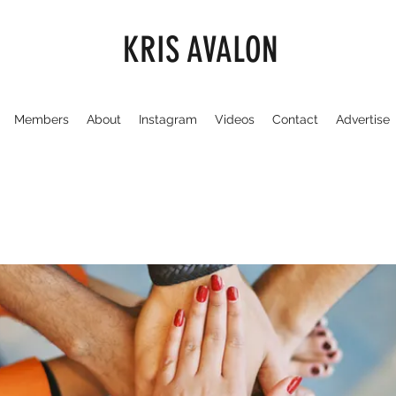
KRIS AVALON
Members
About
Instagram
Videos
Contact
Advertise