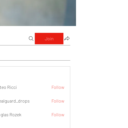
Join
teo Ricci
Follow
icci
ealguard_drops
Follow
ard_drops
glas Rozek
Follow