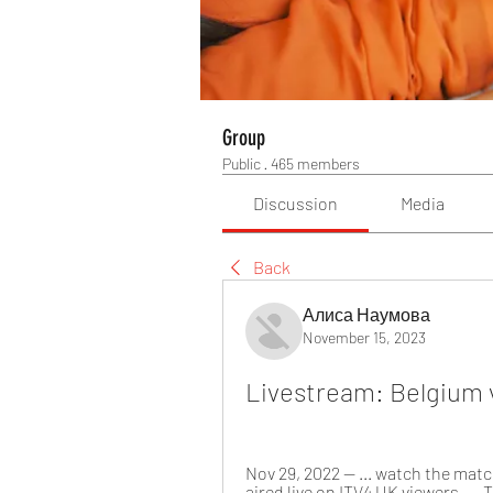
Group
Public
·
465 members
Discussion
Media
Back
Алиса Наумова
November 15, 2023
Livestream: Belgium v
Nov 29, 2022 — ... watch the matc
aired live on ITV4 UK viewers. ..