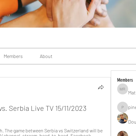
Members
About
Members
Mat
Matteo R
s. Serbia Live TV 15/11/2023
pin
pinealgu
Dou
h. The game between Serbia vs Switzerland will be 
. TV channel, stream, head-to-head. Facebook ...