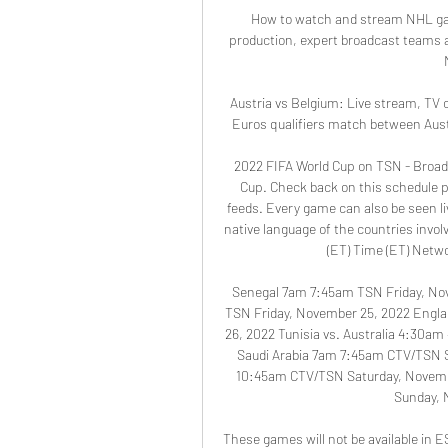
How to watch and stream NHL gam
production, expert broadcast teams 
Austria vs Belgium: Live stream, TV 
Euros qualifiers match between Austr
2022 FIFA World Cup on TSN - Broad
Cup. Check back on this schedule pa
feeds. Every game can also be seen l
native language of the countries inv
(ET) Time (ET) Netwo
Senegal 7am 7:45am TSN Friday, No
TSN Friday, November 25, 2022 Engla
26, 2022 Tunisia vs. Australia 4:30a
Saudi Arabia 7am 7:45am CTV/TSN 
10:45am CTV/TSN Saturday, Novemb
Sunday, 
These games will not be available in