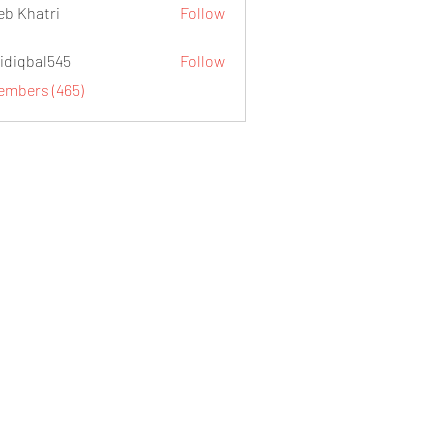
eb Khatri
Follow
idiqbal545
Follow
al545
Members (465)