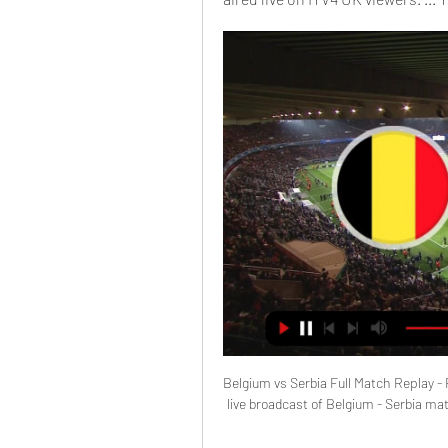
Belgium vs Serbia Full Match Replay - F
live broadcast of Belgium - Serbia match