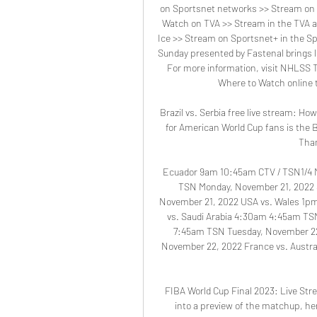
on Sportsnet networks >> Stream on 
Watch on TVA >> Stream in the TVA a
Ice >> Stream on Sportsnet+ in the 
Sunday presented by Fastenal brings l
For more information, visit NHLSS To
Where to Watch online t
Brazil vs. Serbia free live stream: H
for American World Cup fans is the B
Than
Ecuador 9am 10:45am CTV / TSN1/4 M
TSN Monday, November 21, 2022 
November 21, 2022 USA vs. Wales 1p
vs. Saudi Arabia 4:30am 4:45am TS
7:45am TSN Tuesday, November 22
November 22, 2022 France vs. Austr
FIBA World Cup Final 2023: Live Stre
into a preview of the matchup, her