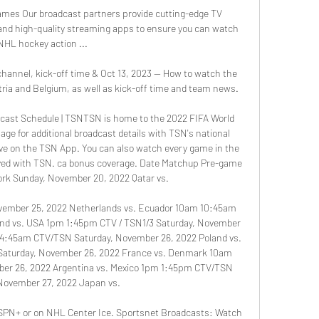
es Our broadcast partners provide cutting-edge TV 
and high-quality streaming apps to ensure you can watch 
NHL hockey action ...

channel, kick-off time & Oct 13, 2023 — How to watch the 
ia and Belgium, as well as kick-off time and team news.

cast Schedule | TSNTSN is home to the 2022 FIFA World 
ge for additional broadcast details with TSN's national 
ive on the TSN App. You can also watch every game in the 
olved with TSN. ca bonus coverage. Date Matchup Pre-game 
rk Sunday, November 20, 2022 Qatar vs. 

vember 25, 2022 Netherlands vs. Ecuador 10am 10:45am 
nd vs. USA 1pm 1:45pm CTV / TSN1/3 Saturday, November 
m 4:45am CTV/TSN Saturday, November 26, 2022 Poland vs. 
Saturday, November 26, 2022 France vs. Denmark 10am 
er 26, 2022 Argentina vs. Mexico 1pm 1:45pm CTV/TSN 
November 27, 2022 Japan vs. 

 ESPN+ or on NHL Center Ice. Sportsnet Broadcasts: Watch 