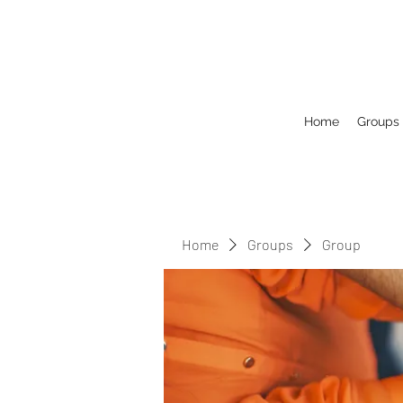
Home
Groups
Home
Groups
Group