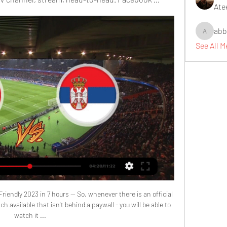
Ate
abb
abbidiqb
See All 
riendly 2023 in 7 hours — So, whenever there is an official 
 available that isn't behind a paywall - you will be able to 
watch it ...
