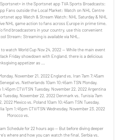
Sportsnet+ in the Sportsnet app TVA Sports Broadcasts: 
pp Fans outside the Local Market: Watch on NHL Centre 
Sportsnet app Watch & Stream Watch: NHL Saturday & NHL 
ive NHL game action to fans across Europe in prime time. 
 find broadcasters in your country, use this convenient 
ool Stream: Streaming is available via NHL. 

ow to watch World Cup Nov 24, 2022 — While the main event 
lack Friday showdown with England, there is a delicious 
ksgiving appetizer as ...

onday, November 21, 2022 England vs. Iran 7am 7:45am 
Senegal vs. Netherlands 10am 10:45am TSN Monday, 
m 1:45pm CTV/TSN Tuesday, November 22, 2022 Argentina 
N Tuesday, November 22, 2022 Denmark vs. Tunisia 7am 
, 2022 Mexico vs. Poland 10am 10:45am TSN Tuesday, 
alia 1pm 1:45pm CTV/TSN Wednesday, November 23, 2022 
Morocco vs. 

am Schedule for 22 hours ago — But before diving deeper 
e's where and how you can watch the final. Serbia vs. 