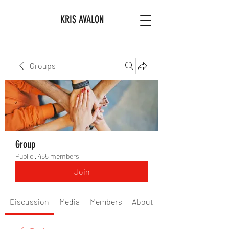
KRIS AVALON
Groups
Group
Public
·
465 members
Join
Discussion
Media
Members
About