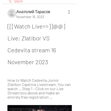
Back
Анатолий Тарасов
November 16, 2023
[[[Watch Live==]]@@] 
Live: Zlatibor VS 
Cedevita stream 16 
November 2023
How to Watch Cedevita Junior 
Zlatibor Cajetina Livestream. You can 
watch ... Step 1 - Click on our Live 
Stream box above and make an 
entirely free registration ...