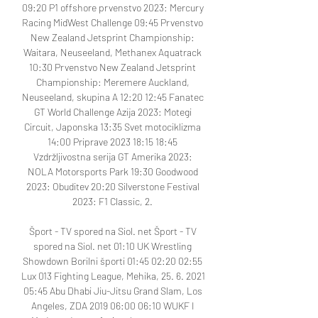
09:20 P1 offshore prvenstvo 2023: Mercury 
Racing MidWest Challenge 09:45 Prvenstvo 
New Zealand Jetsprint Championship: 
Waitara, Neuseeland, Methanex Aquatrack 
10:30 Prvenstvo New Zealand Jetsprint 
Championship: Meremere Auckland, 
Neuseeland, skupina A 12:20 12:45 Fanatec 
GT World Challenge Azija 2023: Motegi 
Circuit, Japonska 13:35 Svet motociklizma 
14:00 Priprave 2023 18:15 18:45 
Vzdržljivostna serija GT Amerika 2023: 
NOLA Motorsports Park 19:30 Goodwood 
2023: Obuditev 20:20 Silverstone Festival 
2023: F1 Classic, 2. 

Šport - TV spored na Siol. net﻿ Šport - TV 
spored na Siol. net 01:10 UK Wrestling 
Showdown Borilni športi 01:45 02:20 02:55 
Lux 013 Fighting League, Mehika, 25. 6. 2021 
05:45 Abu Dhabi Jiu-Jitsu Grand Slam, Los 
Angeles, ZDA 2019 06:00 06:10 WUKF I 