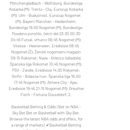
Mönchengladbach - Wolfsburg, Bundesliga 
Košarka (M): Trento - Cluj, Eurocup Košarka 
(M): Ulm - Budućnost, Eurocup Nogomet 
(M): Bayern München - Heidenheim, 
Bundesliga 19:00 Nogomet (M): Bundesliga: 
Posebno poročilo, četrti del 23:30 00:30 
04:45 Futsal, vrhunci 06:45 Nogomet (M): 
Vitesse - Heerenveen, Eredivisie 08:45 
Nogomet (Ž): Ženski nogometni magazin 
09:15 Rokomet: Nava - Atletico Valladolid, 
Španska liga Rokomet 10:45 Nogomet (M): 
PSV - Zwolle, Eredivisie 14:30 Rokomet: 
Sinfin - Bidasoa Irun, Španska liga 16:00 
17:45 Nogomet (M): Almere City - Ajax, 
Eredivisie 19:45 21:15 Nogomet (M): Greuther 
Fürth - Fortuna Düsseldorf, 2. 

Basketball Betting & Odds | Bet on NBA - 
Sky Bet Bet on Basketball with Sky Bet. 
Browse the latest NBA odds and offers, for 
a range of markets! ✓Basketball Betting 