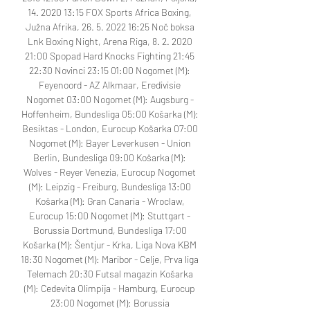
14. 2020 13:15 FOX Sports Africa Boxing, 
Južna Afrika, 26. 5. 2022 16:25 Noč boksa 
Lnk Boxing Night, Arena Riga, 8. 2. 2020 
21:00 Spopad Hard Knocks Fighting 21:45 
22:30 Novinci 23:15 01:00 Nogomet (M): 
Feyenoord - AZ Alkmaar, Eredivisie 
Nogomet 03:00 Nogomet (M): Augsburg - 
Hoffenheim, Bundesliga 05:00 Košarka (M): 
Besiktas - London, Eurocup Košarka 07:00 
Nogomet (M): Bayer Leverkusen - Union 
Berlin, Bundesliga 09:00 Košarka (M): 
Wolves - Reyer Venezia, Eurocup Nogomet 
(M): Leipzig - Freiburg, Bundesliga 13:00 
Košarka (M): Gran Canaria - Wroclaw, 
Eurocup 15:00 Nogomet (M): Stuttgart - 
Borussia Dortmund, Bundesliga 17:00 
Košarka (M): Šentjur - Krka, Liga Nova KBM 
18:30 Nogomet (M): Maribor - Celje, Prva liga 
Telemach 20:30 Futsal magazin Košarka 
(M): Cedevita Olimpija - Hamburg, Eurocup 
23:00 Nogomet (M): Borussia 