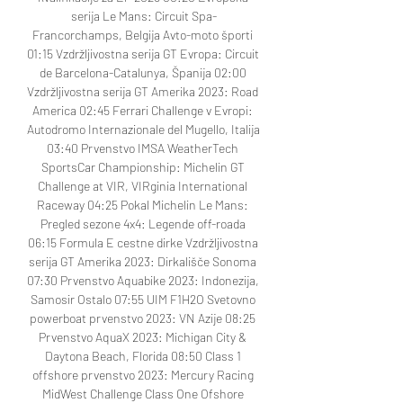
serija Le Mans: Circuit Spa-
Francorchamps, Belgija Avto-moto športi 
01:15 Vzdržljivostna serija GT Evropa: Circuit 
de Barcelona-Catalunya, Španija 02:00 
Vzdržljivostna serija GT Amerika 2023: Road 
America 02:45 Ferrari Challenge v Evropi: 
Autodromo Internazionale del Mugello, Italija 
03:40 Prvenstvo IMSA WeatherTech 
SportsCar Championship: Michelin GT 
Challenge at VIR, VIRginia International 
Raceway 04:25 Pokal Michelin Le Mans: 
Pregled sezone 4x4: Legende off-roada 
06:15 Formula E cestne dirke Vzdržljivostna 
serija GT Amerika 2023: Dirkališče Sonoma 
07:30 Prvenstvo Aquabike 2023: Indonezija, 
Samosir Ostalo 07:55 UIM F1H2O Svetovno 
powerboat prvenstvo 2023: VN Azije 08:25 
Prvenstvo AquaX 2023: Michigan City & 
Daytona Beach, Florida 08:50 Class 1 
offshore prvenstvo 2023: Mercury Racing 
MidWest Challenge Class One Ofshore 