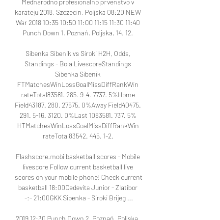
Mednarodno profesionalno prvenstvo v 
karateju 2018, Szczecin, Poljska 08:20 NEW 
War 2018 10:35 10:50 11:00 11:15 11:30 11:40 
Punch Down 1, Poznań, Poljska, 14. 12. 

Sibenka Sibenik vs Siroki H2H, Odds, 
Standings - Bola LivescoreStandings 
Sibenka Sibenik 
FTMatchesWinLossGoalMissDiffRankWin 
rateTotal83581. 285. 9-4. 7737. 5%Home 
Field43187. 280. 27675. 0%Away Field40475. 
291. 5-16. 3120. 0%Last 1083581. 737. 5% 
HTMatchesWinLossGoalMissDiffRankWin 
rateTotal83542. 445. 1-2. 

Flashscore.mobi basketball scores - Mobile 
livescore Follow current basketball live 
scores on your mobile phone! Check current 
basketball 18:00Cedevita Junior - Zlatibor 
-:- 21:00GKK Sibenka - Siroki Brijeg ...

2019 12:30 Punch Down 2, Poznań, Poljska, 