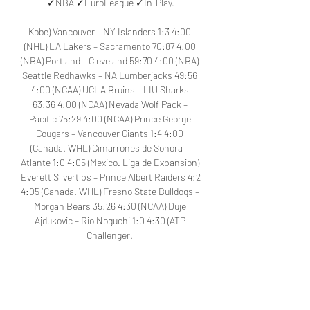
✓NBA ✓EuroLeague ✓In-Play.

Kobe) Vancouver – NY Islanders 1:3 4:00 
(NHL) LA Lakers – Sacramento 70:87 4:00 
(NBA) Portland – Cleveland 59:70 4:00 (NBA) 
Seattle Redhawks – NA Lumberjacks 49:56 
4:00 (NCAA) UCLA Bruins – LIU Sharks 
63:36 4:00 (NCAA) Nevada Wolf Pack – 
Pacific 75:29 4:00 (NCAA) Prince George 
Cougars – Vancouver Giants 1:4 4:00 
(Canada. WHL) Cimarrones de Sonora – 
Atlante 1:0 4:05 (Mexico. Liga de Expansion) 
Everett Silvertips – Prince Albert Raiders 4:2 
4:05 (Canada. WHL) Fresno State Bulldogs – 
Morgan Bears 35:26 4:30 (NCAA) Duje 
Ajdukovic – Rio Noguchi 1:0 4:30 (ATP 
Challenger. 

Zlatibor – Spartak Subotica. LiveStream, 
Broadcast / Basketball. Serbia. KLS / 4 
NovemberTop Events LIVE Colorado – 
Anaheim 8:2 3:00 (NHL) Vancouver – NY 