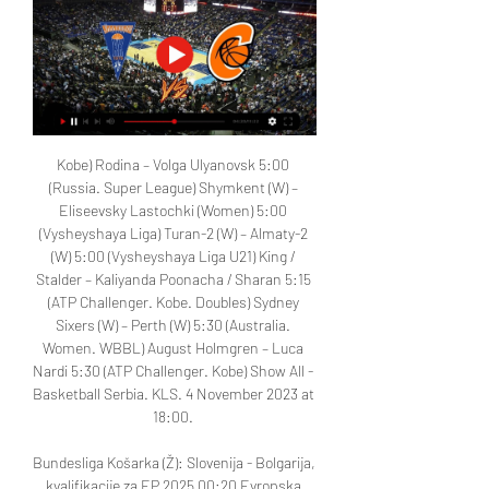
Kobe) Rodina – Volga Ulyanovsk 5:00 
(Russia. Super League) Shymkent (W) – 
Eliseevsky Lastochki (Women) 5:00 
(Vysheyshaya Liga) Turan-2 (W) – Almaty-2 
(W) 5:00 (Vysheyshaya Liga U21) King / 
Stalder – Kaliyanda Poonacha / Sharan 5:15 
(ATP Challenger. Kobe. Doubles) Sydney 
Sixers (W) – Perth (W) 5:30 (Australia. 
Women. WBBL) August Holmgren – Luca 
Nardi 5:30 (ATP Challenger. Kobe) Show All - 
Basketball Serbia. KLS. 4 November 2023 at 
18:00. 

Bundesliga Košarka (Ž): Slovenija - Bolgarija, 
kvalifikacije za EP 2025 00:20 Evropska 