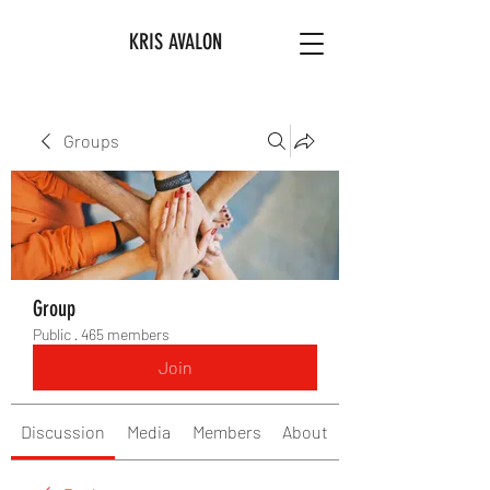
KRIS AVALON
Groups
Group
Public
·
465 members
Join
Discussion
Media
Members
About