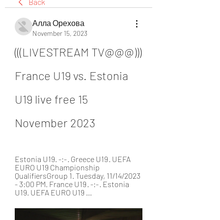
Back
Алла Орехова
November 15, 2023
(((LIVESTREAM TV@@@))) 
France U19 vs. Estonia 
U19 live free 15 
November 2023
Estonia U19. -:- · Greece U19 · UEFA 
EURO U19 Championship 
QualifiersGroup 1. Tuesday, 11/14/2023 
- 3:00 PM. France U19 · -:- · Estonia 
U19. UEFA EURO U19 ...