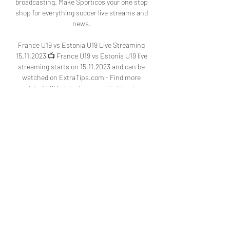
broadcasting. Make Sporticos your one stop 
shop for everything soccer live streams and 
news. 

France U19 vs Estonia U19 Live Streaming 
15.11.2023 📺 France U19 vs Estonia U19 live 
streaming starts on 15.11.2023 and can be 
watched on ExtraTips.com - Find more 
updated H2H stats, livescore, betting tips 
and ...

France U19 vs Estonia U19 Predictions & 
Stats 15 Nov 2023 2 days ago — Get reliable 
France U19 vs Estonia U19 predictions 15 
Nov 2023, expert tips, and in-depth 
analysis. Improve your betting success with 
H2H ...
0
0