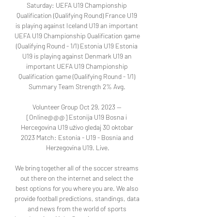
Saturday: UEFA U19 Championship 
Qualification (Qualifying Round) France U19 
is playing against Iceland U19 an important 
UEFA U19 Championship Qualification game 
(Qualifying Round - 1/1) Estonia U19 Estonia 
U19 is playing against Denmark U19 an 
important UEFA U19 Championship 
Qualification game (Qualifying Round - 1/1) 
Summary Team Strength 2% Avg. 

Volunteer Group Oct 29, 2023 — 
[Online@@@] Estonija U19 Bosna i 
Hercegovina U19 uživo gledaj 30 oktobar 
2023 Match: Estonia - U19 - Bosnia and 
Herzegovina U19. Live.

We bring together all of the soccer streams 
out there on the internet and select the 
best options for you where you are. We also 
provide football predictions, standings, data 
and news from the world of sports 