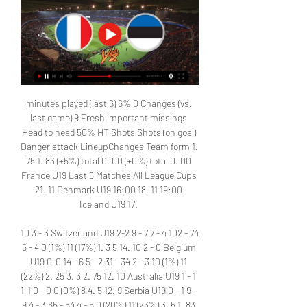
minutes played (last 6) 6% 0 Changes (vs. 
last game) 9 Fresh important missings 
Head to head 50% HT Shots Shots (on goal) 
Danger attack LineupChanges Team form 1. 
75 1. 83 (+5%) total 0. 00 (+0%) total 0. 00 
France U19 Last 6 Matches All League Cups 
21. 11 Denmark U19 16:00 18. 11 19:00 
Iceland U19 17. 

10 3 - 3 Switzerland U19 2-2 9 - 7 7 - 4 102 - 74 
5 - 4 0 (1%) 11 (17%) 1. 3 5 14. 10 2 - 0 Belgium 
U19 0-0 14 - 6 5 - 2 31 - 34 2 - 3 10 (1%) 11 
(22%) 2. 25 3. 3 2. 75 12. 10 Australia U19 1 - 1 
1-1 0 - 0 0 (0%) 8 4. 5 12. 9 Serbia U19 0 - 1 9 - 
9 4 - 3 65 - 64 4 - 5 0 (20%) 11 (23%) 3. 5 1. 83 