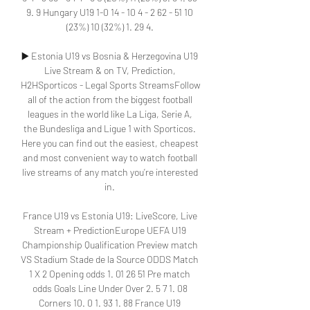
9. 9 Hungary U19 1-0 14 - 10 4 - 2 62 - 51 10 
(23%) 10 (32%) 1. 29 4. 

▶️ Estonia U19 vs Bosnia & Herzegovina U19 
Live Stream & on TV, Prediction, 
H2HSporticos - Legal Sports StreamsFollow 
all of the action from the biggest football 
leagues in the world like La Liga, Serie A, 
the Bundesliga and Ligue 1 with Sporticos. 
Here you can find out the easiest, cheapest 
and most convenient way to watch football 
live streams of any match you’re interested 
in. 

France U19 vs Estonia U19: LiveScore, Live 
Stream + PredictionEurope UEFA U19 
Championship Qualification Preview match 
VS Stadium Stade de la Source ODDS Match 
1 X 2 Opening odds 1. 01 26 51 Pre match 
odds Goals Line Under Over 2. 5 7 1. 08 
Corners 10. 0 1. 93 1. 88 France U19 