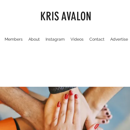
KRIS AVALON
Members
About
Instagram
Videos
Contact
Advertise