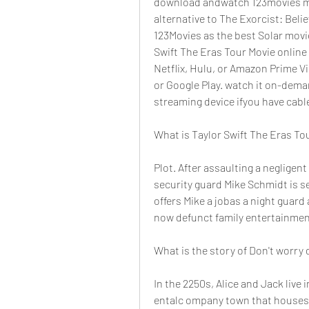
download andwatch 123movies movi
alternative to The Exorcist: Belie
123Movies as the best Solar movi
Swift The Eras Tour Movie online 
Netflix, Hulu, or Amazon Prime Vi
or Google Play. watch it on-deman
streaming device ifyou have cabl
What is Taylor Swift The Eras To
Plot. After assaulting a negligen
security guard Mike Schmidt is se
offers Mike a jobas a night guard
now defunct family entertainmen
What is the story of Don't worry 
In the 2250s, Alice and Jack live 
entalc ompany town that houses 