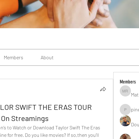
Members
About
Members
Mat
Matteo R
YLOR SWIFT THE ERAS TOUR 
pin
pinealgu
e On Streamings
Dou
on’s to Watch or Download Taylor Swift The Eras 
e for free. Do you like movies? If so,then you’ll 