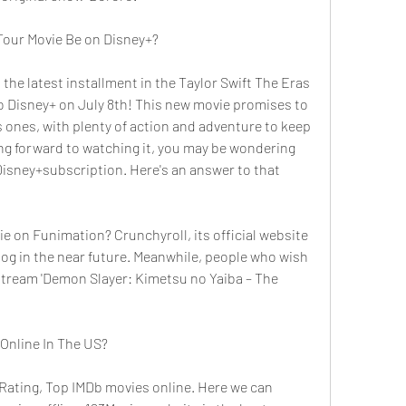
Tour Movie Be on Disney+?
the latest installment in the Taylor Swift The Eras 
o Disney+ on July 8th! This new movie promises to 
s ones, with plenty of action and adventure to keep 
ng forward to watching it, you may be wondering 
 Disney+subscription. Here's an answer to that 
ie on Funimation? Crunchyroll, its official website 
log in the near future. Meanwhile, people who wish 
tream 'Demon Slayer: Kimetsu no Yaiba – The 
 Online In The US?
Rating, Top IMDb movies online. Here we can 