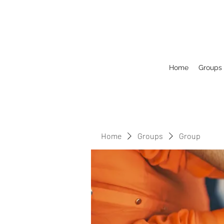
Home
Groups
Home
Groups
Group