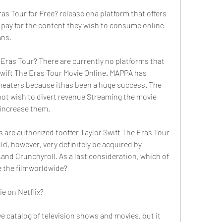
s Tour for Free? release ona platform that offers 
ys pay for the content they wish to consume online 
ans.
Eras Tour? There are currently no platforms that 
Swift The Eras Tour Movie Online. MAPPA has 
theaters because ithas been a huge success. The 
not wish to divert revenue Streaming the movie 
 increase them.
s are authorized tooffer Taylor Swift The Eras Tour 
ld, however, very definitely be acquired by 
,and Crunchyroll. As a last consideration, which of 
te the filmworldwide?
ie on Netflix?
 catalog of television shows and movies, but it 