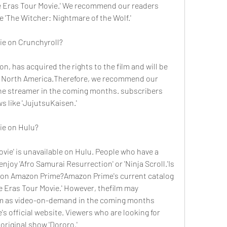
e Eras Tour Movie.' We recommend our readers 
e 'The Witcher: Nightmare of the Wolf.'
vie on Crunchyroll?
n, has acquired the rights to the film and will be 
in North America.Therefore, we recommend our 
he streamer in the coming months. subscribers 
s like 'JujutsuKaisen.'
vie on Hulu?
ovie' is unavailable on Hulu. People who have a 
joy 'Afro Samurai Resurrection' or 'Ninja Scroll.'Is 
e on Amazon Prime?Amazon Prime's current catalog 
e Eras Tour Movie.' However, thefilm may 
orm as video-on-demand in the coming months 
 official website. Viewers who are looking for 
original show 'Dororo.'