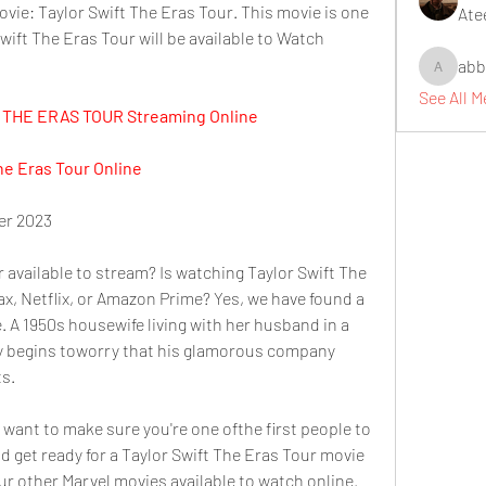
ie: Taylor Swift The Eras Tour. This movie is one 
Ate
Swift The Eras Tour will be available to Watch 
abb
abbidiqb
See All 
THE ERAS TOUR Streaming Online
he Eras Tour Online
r 2023
 available to stream? Is watching Taylor Swift The 
x, Netflix, or Amazon Prime? Yes, we have found a 
. A 1950s housewife living with her husband in a 
 begins toworry that his glamorous company 
ts.
ant to make sure you're one ofthe first people to 
d get ready for a Taylor Swift The Eras Tour movie 
ur other Marvel movies available to watch online. 