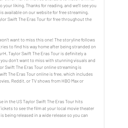
o your liking. Thanks for reading, and we'll see you 
s available on our website for free streaming. 
lor Swift The Eras Tour for free throughout the 
 won't want to miss this one! The storyline follows 
tries to find his way home after being stranded on 
rH. Taylor Swift The Eras Tour is definitely a 
you don't want to miss with stunning visuals and 
or Swift The Eras Tour online streaming is 
wift The Eras Tour online is free, which includes 
vies, Reddit, or TV shows from HBO Max or 
e in the US Taylor Swift The Eras Tour hits 
ckets to see the film at your local movie theater 
 is being released in a wide release so you can 