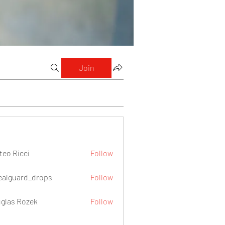
Join
teo Ricci
Follow
icci
ealguard_drops
Follow
ard_drops
glas Rozek
Follow