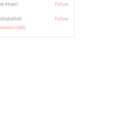
eb Khatri
Follow
idiqbal545
Follow
al545
Members (465)