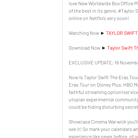
love New Worldwide Box Office Mov
of the best in its genre. #Taylor 
online on Netflix’s very soon!
Watching Now ► 
TAYLOR SWIFT 
Download Now ► 
Taylor Swift T
EXCLUSIVE UPDATE: 16 Novembe
Now Is Taylor Swift The Eras Tour
Eras Tour on Disney Plus, HBO Ma
faithful streaming option/service
utopian experimental community
could be hiding disturbing secre
Showcase Cinema Warwick you'll w
see it! So mark your calendars an
experience like never before. of o