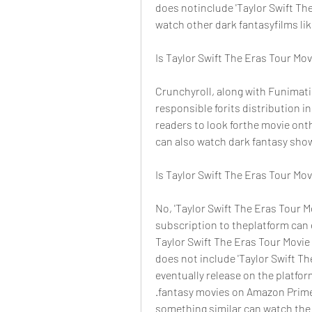
does notinclude 'Taylor Swift Th
watch other dark fantasyfilms lik
Is Taylor Swift The Eras Tour Mo
Crunchyroll, along with Funimatio
responsible forits distribution 
readers to look forthe movie ont
can also watch dark fantasy show
Is Taylor Swift The Eras Tour Mo
No, 'Taylor Swift The Eras Tour M
subscription to theplatform can en
Taylor Swift The Eras Tour Movi
does not include 'Taylor Swift Th
eventually release on the platf
.fantasy movies on Amazon Prime's
something similar can watch the 