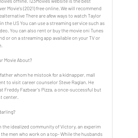
es offline. 123Movies website is the best 
ver Movie's (2021) free online. We will recommend 
ealternative There are afew ways to watch Taylor 
in the US You can use a streaming service such as 
deo. You can also rent or buy the movie oni Tunes 
d or on a streaming app available on your TV or 
e.
ur Movie About?
t father whom he mistook for a kidnapper, mall 
nt to visit career counselor Steve Raglan. He 
 at Freddy Fazbear's Pizza, a once-successful but 
t center.
darling?
in the idealized community of Victory, an experim 
the men who work on a top- While the husbands 