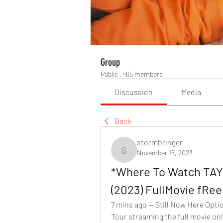
Group
Public
·
465 members
Discussion
Media
Back
stormbringer
November 16, 2023
stormbringer
*Where To Watch TA
(2023) FullMovie fRe
7 mins ago — Still Now Here Opti
Tour streaming the full movie onlin