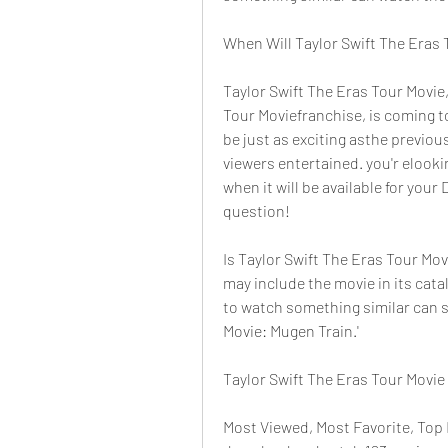
When Will Taylor Swift The Eras 
Taylor Swift The Eras Tour Movie, 
Tour Moviefranchise, is coming t
be just as exciting asthe previou
viewers entertained. you'r elooki
when it will be available for your
question!
Is Taylor Swift The Eras Tour Mov
may include the movie in its cata
to watch something similar can s
Movie: Mugen Train.'
Taylor Swift The Eras Tour Movie
Most Viewed, Most Favorite, Top 