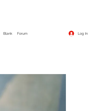
Log In
Blank
Forum