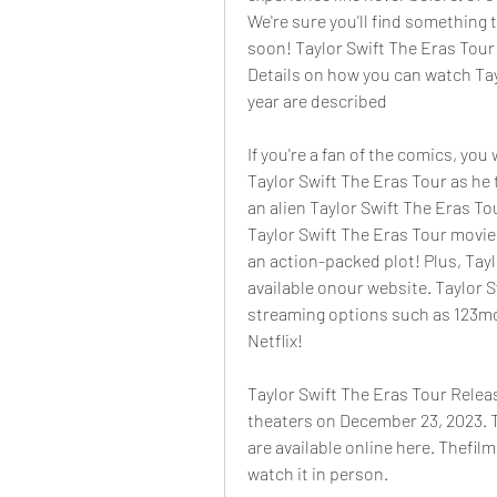
We're sure you'll find something t
soon! Taylor Swift The Eras Tour i
Details on how you can watch Tay
year are described
If you're a fan of the comics, you
Taylor Swift The Eras Tour as he 
an alien Taylor Swift The Eras Tou
Taylor Swift The Eras Tour movie 
an action-packed plot! Plus, Tayl
available onour website. Taylor S
streaming options such as 123mo
Netflix!
Taylor Swift The Eras Tour Releas
theaters on December 23, 2023. Ti
are available online here. Thefilm
watch it in person.