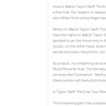
How to Watch Taylor Swift The Era
a free trial. Our readers to alwa
and refrain from using illegal me
Where to Watch Taylor Swift The 
have the rights to Watch Taylor 
decided to air the movie only in 
studio, on the other hand, does 
would only slash the profits, not
As a result, no streaming service
Movie Movie for free. The film wou
services like Funimation , Netflix
these outlets will likely distribu
Is Taylor Swift The Eras Tour Mov
The streaming giant has a massive