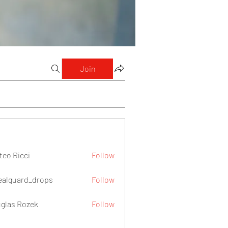
Join
teo Ricci
Follow
icci
ealguard_drops
Follow
ard_drops
glas Rozek
Follow