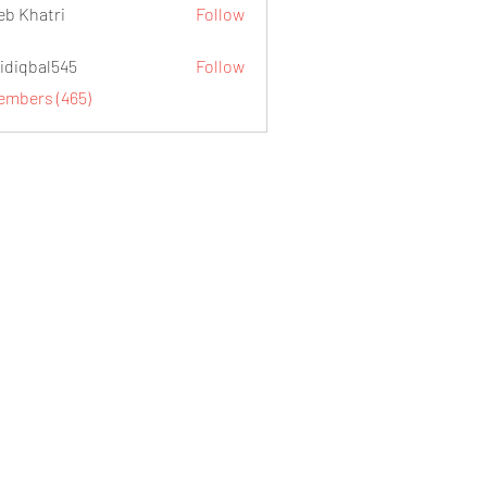
eb Khatri
Follow
idiqbal545
Follow
al545
Members (465)