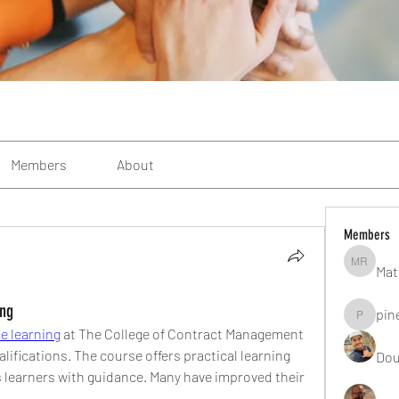
Members
About
Members
Mat
Matteo R
ing
pin
pinealgu
e learning
 at The College of Contract Management 
lifications. The course offers practical learning 
Dou
 learners with guidance. Many have improved their 