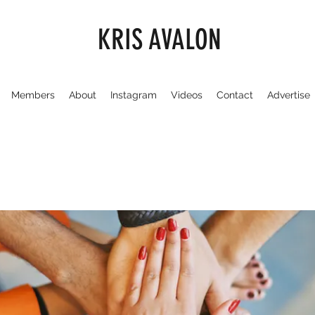
KRIS AVALON
Members
About
Instagram
Videos
Contact
Advertise