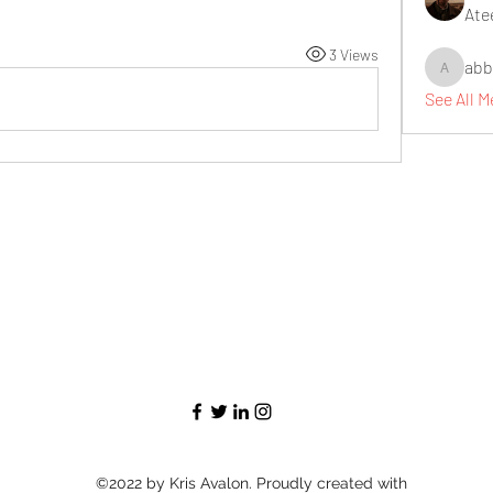
Ate
3 Views
abb
abbidiqb
See All 
©2022 by Kris Avalon. Proudly created with