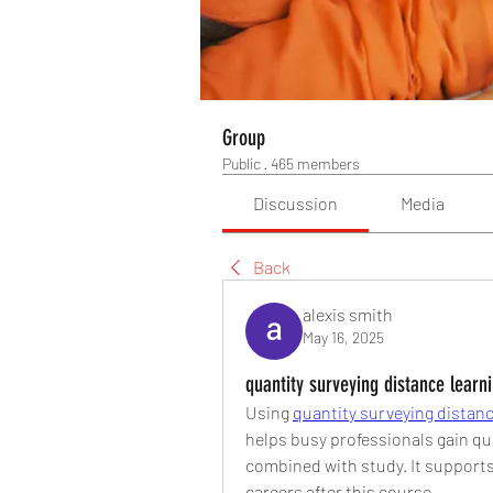
Group
Public
·
465 members
Discussion
Media
Back
alexis smith
May 16, 2025
quantity surveying distance learn
Using 
quantity surveying distanc
helps busy professionals gain qua
combined with study. It supports
careers after this course.