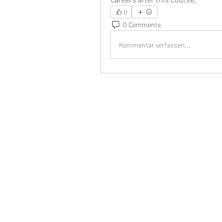
0
0 Comments
Kommentar verfassen...