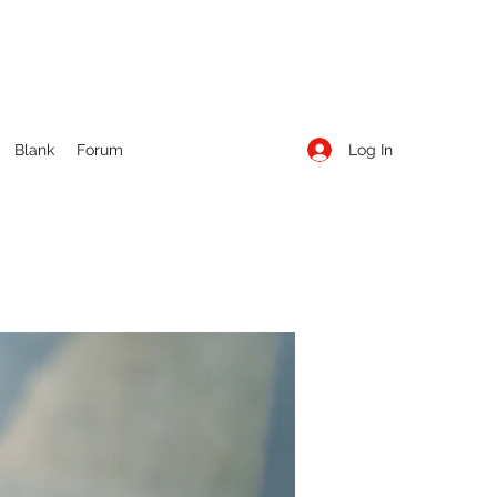
Log In
Blank
Forum