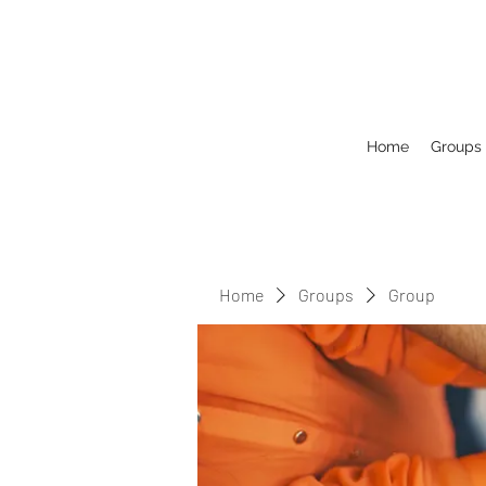
Home
Groups
Home
Groups
Group