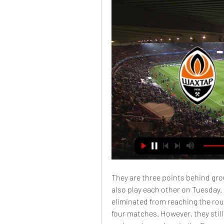
They are three points behind gro
also play each other on Tuesday.
eliminated from reaching the roun
four matches. However, they still