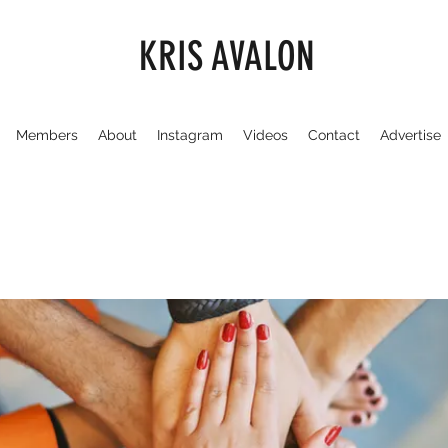
KRIS AVALON
Members
About
Instagram
Videos
Contact
Advertise