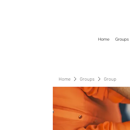
Home
Groups
Home
Groups
Group