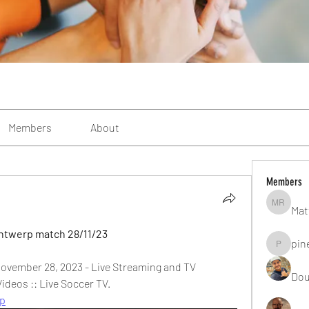
Members
About
Members
Mat
Matteo R
Antwerp match 28/11/23
pin
pinealgu
ovember 28, 2023 - Live Streaming and TV 
Dou
ideos :: Live Soccer TV.
rp