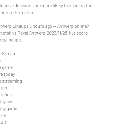
ffensive decisions are more likely to occur in the 
ance in the match. 
twerp Lineups 5 hours ago — Antwerp online?
etsk vs Royal Antwerp(2023/11/28) live score 
ts,lineups.
e Stream
 
ve game
ve today
e streaming 
atch
atches
ay live
day game
ore
sult