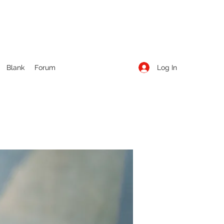
Log In
Blank
Forum