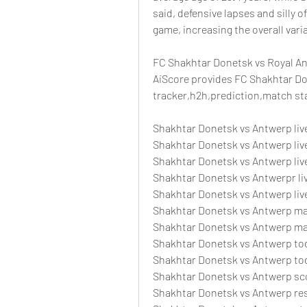
said, defensive lapses and silly o
game, increasing the overall vari
FC Shakhtar Donetsk vs Royal An
AiScore provides FC Shakhtar Don
tracker,h2h,prediction,match sta
Shakhtar Donetsk vs Antwerp liv
Shakhtar Donetsk vs Antwerp live
Shakhtar Donetsk vs Antwerp li
Shakhtar Donetsk vs Antwerpr li
Shakhtar Donetsk vs Antwerp liv
Shakhtar Donetsk vs Antwerp m
Shakhtar Donetsk vs Antwerp m
Shakhtar Donetsk vs Antwerp tod
Shakhtar Donetsk vs Antwerp to
Shakhtar Donetsk vs Antwerp sc
Shakhtar Donetsk vs Antwerp re