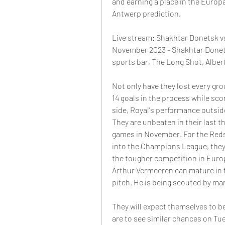
and earning a place in the Europ
Antwerp prediction. 
Live stream: Shakhtar Donetsk v
November 2023 - Shakhtar Donetsk
sports bar, The Long Shot, Albert
Not only have they lost every gr
14 goals in the process while scor
side, Royal's performance outsid
They are unbeaten in their last th
games in November. For the Reds 
into the Champions League, they w
the tougher competition in Europ
Arthur Vermeeren can mature in fr
pitch. He is being scouted by man
They will expect themselves to be 
are to see similar chances on Tu