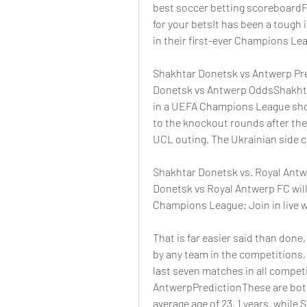
best soccer betting scoreboardFr
for your betsIt has been a tough
in their first-ever Champions Le
Shakhtar Donetsk vs Antwerp Pre
Donetsk vs Antwerp OddsShakhtar
in a UEFA Champions League show
to the knockout rounds after thei
UCL outing. The Ukrainian side cu
Shakhtar Donetsk vs. Royal Antwe
Donetsk vs Royal Antwerp FC will
Champions League: Join in live wi
That is far easier said than done
by any team in the competitions,
last seven matches in all compet
AntwerpPredictionThese are both 
average age of 23. 1 years, while 