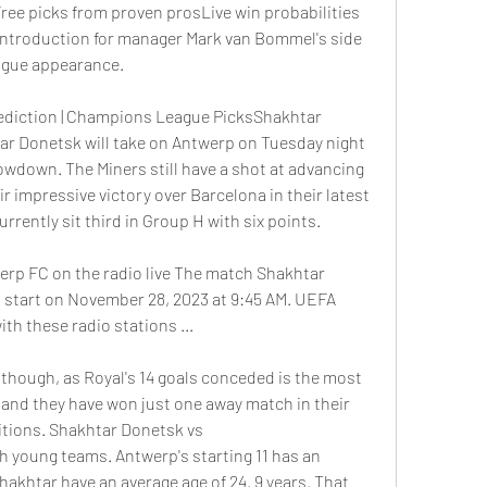
ee picks from proven prosLive win probabilities 
 introduction for manager Mark van Bommel's side 
ague appearance. 
diction | Champions League PicksShakhtar 
 Donetsk will take on Antwerp on Tuesday night 
down. The Miners still have a shot at advancing 
r impressive victory over Barcelona in their latest 
rrently sit third in Group H with six points. 
rp FC on the radio live The match Shakhtar 
 start on November 28, 2023 at 9:45 AM. UEFA 
th these radio stations ...
, though, as Royal's 14 goals conceded is the most 
 and they have won just one away match in their 
itions. Shakhtar Donetsk vs 
young teams. Antwerp's starting 11 has an 
Shakhtar have an average age of 24. 9 years. That 