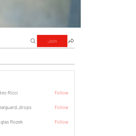
Join
teo Ricci
Follow
icci
ealguard_drops
Follow
ard_drops
glas Rozek
Follow