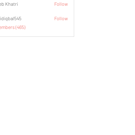
eb Khatri
Follow
idiqbal545
Follow
al545
Members (465)