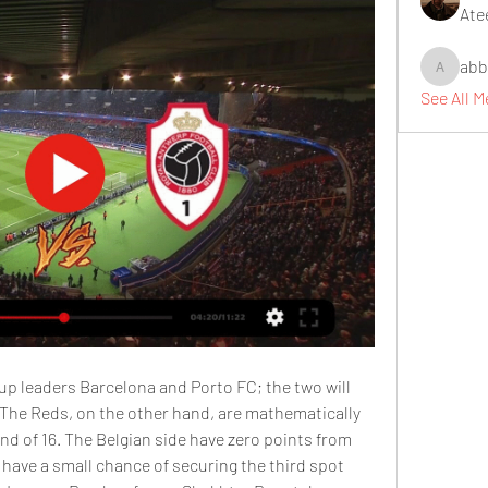
Ate
abb
abbidiqb
See All 
up leaders Barcelona and Porto FC; the two will 
 The Reds, on the other hand, are mathematically 
d of 16. The Belgian side have zero points from 
 have a small chance of securing the third spot 