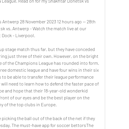
a League. Read on for my Shakhtar Donetsk vs 
s Antwerp 28 November 2023 12 hours ago — 28th 
 vs. Antwerp - Watch the match live at our 
 Dock - Liverpool.
oup stage match thus far, but they have conceded 
ing just three of their own. However, on the bright 
e of the Champions League has rounded into form. 
ree domestic league and have four wins in their six 
to be able to transfer their league performance 
ill need to learn how to defend the faster pace of 
e and hope that their 18-year-old wonderkid 
ont of our eyes and be the best player on the 
y of the top clubs in Europe. 
picking the ball out of the back of the net if they 
esday. The must-have app for soccer bettorsThe 