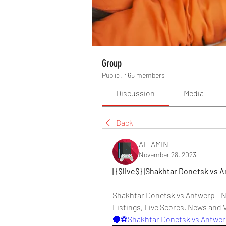
Group
Public
·
465 members
Discussion
Media
Back
AL-AMIN
November 28, 2023
[{$live$}]Shakhtar Donetsk vs 
Shakhtar Donetsk vs Antwerp - N
Listings, Live Scores, News and V
🔴⚽Shakhtar Donetsk vs Antwe