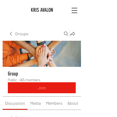
KRIS AVALON
Groups
Group
Public
·
465 members
Join
Discussion
Media
Members
About