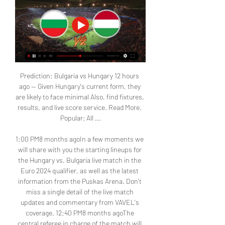
Prediction: Bulgaria vs Hungary 12 hours 
ago — Given Hungary's current form, they 
are likely to face minimal Also, find fixtures, 
results, and live score service. Read More. 
Popular; All ...

1:00 PM8 months agoIn a few moments we 
will share with you the starting lineups for 
the Hungary vs. Bulgaria live match in the 
Euro 2024 qualifier, as well as the latest 
information from the Puskas Arena. Don't 
miss a single detail of the live match 
updates and commentary from VAVEL's 
coverage. 12:40 PM8 months agoThe 
central referee in charge of the match will 