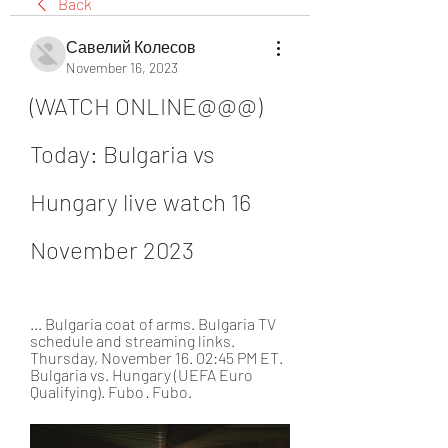
Back
Савелий Колесов
November 16, 2023
(WATCH ONLINE@@@) 
Today: Bulgaria vs 
Hungary live watch 16 
November 2023
... Bulgaria coat of arms. Bulgaria TV 
schedule and streaming links. 
Thursday, November 16. 02:45 PM ET. 
Bulgaria vs. Hungary (UEFA Euro 
Qualifying). Fubo · Fubo.