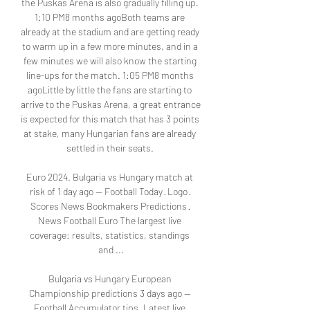
the Puskas Arena is also gradually filling up. 
1:10 PM8 months agoBoth teams are 
already at the stadium and are getting ready 
to warm up in a few more minutes, and in a 
few minutes we will also know the starting 
line-ups for the match. 1:05 PM8 months 
agoLittle by little the fans are starting to 
arrive to the Puskas Arena, a great entrance 
is expected for this match that has 3 points 
at stake, many Hungarian fans are already 
settled in their seats. 

Euro 2024. Bulgaria vs Hungary match at 
risk of 1 day ago — Football Today · Logo · 
Scores News Bookmakers Predictions · 
News Football Euro The largest live 
coverage: results, statistics, standings 
and ...

Bulgaria vs Hungary European 
Championship predictions 3 days ago — 
Football Accumulator tips · Latest live 