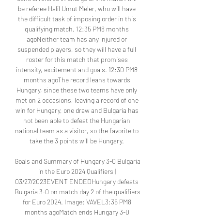
be referee Halil Umut Meler, who will have 
the difficult task of imposing order in this 
qualifying match. 12:35 PM8 months 
agoNeither team has any injured or 
suspended players, so they will have a full 
roster for this match that promises 
intensity, excitement and goals. 12:30 PM8 
months agoThe record leans towards 
Hungary, since these two teams have only 
met on 2 occasions, leaving a record of one 
win for Hungary, one draw and Bulgaria has 
not been able to defeat the Hungarian 
national team as a visitor, so the favorite to 
take the 3 points will be Hungary. 

Goals and Summary of Hungary 3-0 Bulgaria 
in the Euro 2024 Qualifiers | 
03/27/2023EVENT ENDEDHungary defeats 
Bulgaria 3-0 on match day 2 of the qualifiers 
for Euro 2024. Image: VAVEL3:36 PM8 
months agoMatch ends Hungary 3-0 