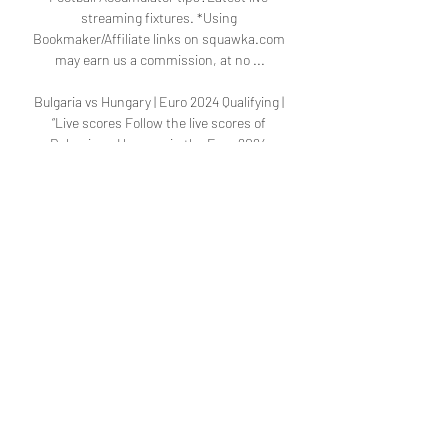
streaming fixtures. *Using 
Bookmaker/Affiliate links on squawka.com 
may earn us a commission, at no ...

Bulgaria vs Hungary | Euro 2024 Qualifying | 
“Live scores Follow the live scores of 
Bulgaria vs Hungary in the Euro 2024 
Qualifying on OneFootball. Watch on 
OneFootball. All Free Paid. Regionalliga 
Südwest. Icon: ...

Form and head to head stats Bulgaria vs 
Hungary European Championship 
Qualifying match Bulgaria vs Hungary 
16.11.2023. Preview and stats followed by live 
commentary, video highlights and match 
report.

Goals and Summary of Hungary 3-0 Bulgaria 
in the Euro Mar 27, 2023 — If you want to 
watch Hungary vs Bulgaria live on TV, your 