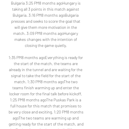
Bulgaria 3:25 PM8 months agoHungary is 
taking all 3 points in this match against 
Bulgaria. 3:16 PM8 months agoBulgaria 
presses and seeks to score the goal that 
will give them more motivation in the 
match. 3:09 PM8 months agoHungary 
makes changes with the intention of 
closing the game quietly. 

1:35 PM8 months agoEverything is ready for 
the start of the match, the teams are 
already in the tunnel and are waiting for the 
signal to take the field for the start of the 
match. 1:30 PM8 months agoThe two 
teams finish warming up and enter the 
locker room for the final talk before kickoff. 
1:25 PM8 months agoThe Puskas Park is a 
full house for this match that promises to 
be very close and exciting. 1:20 PM8 months 
agoThe two teams are warming up and 
getting ready for the start of the match, and 