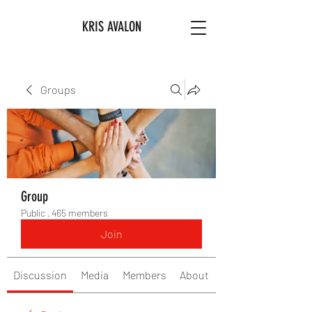
KRIS AVALON
Groups
Group
Public
·
465 members
Join
Discussion
Media
Members
About