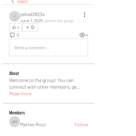
Back
yehad28234
yehad28234
June 7, 2025
·
joined the group.
0
0
4
Write a comment...
About
Welcome to the group! You can
connect with other members, ge
...
Read more
Members
Matteo Ricci
Follow
Matteo Ricci