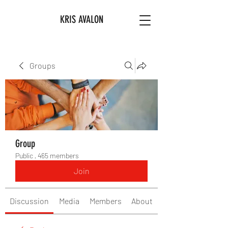
KRIS AVALON
Groups
Group
Public
·
465 members
Join
Discussion
Media
Members
About