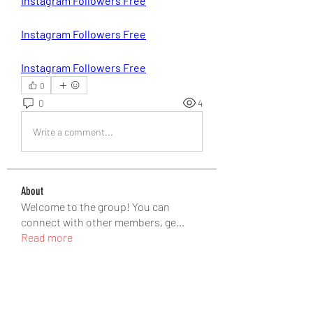
Instagram Followers Free
Instagram Followers Free
Instagram Followers Free
0
0
4
Write a comment...
About
Welcome to the group! You can
connect with other members, ge
...
Read more
Members
Matteo Ricci
Follow
Matteo Ricci