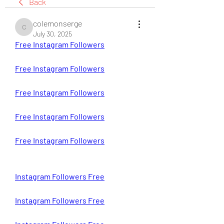
Back
colemonserge
colemonserge
July 30, 2025
Free Instagram Followers
Free Instagram Followers
Free Instagram Followers
Free Instagram Followers
Free Instagram Followers
Instagram Followers Free
Instagram Followers Free