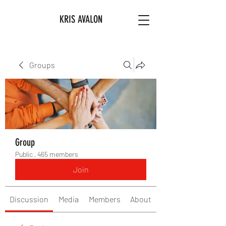
KRIS AVALON
Groups
Group
Public
·
465 members
Join
Discussion
Media
Members
About