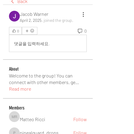
Back
Jacob Warner
April 2, 2025
·
joined the group.
0
0
댓글을 입력하세요.
About
Welcome to the group! You can
connect with other members, ge
...
Read more
Members
Matteo Ricci
Follow
Matteo Ricci
pinealguard_drops
Follow