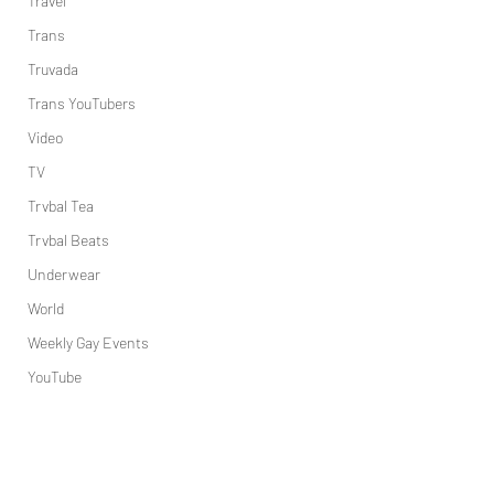
Travel
Trans
Truvada
Trans YouTubers
Video
TV
Trvbal Tea
Trvbal Beats
Underwear
World
Weekly Gay Events
YouTube