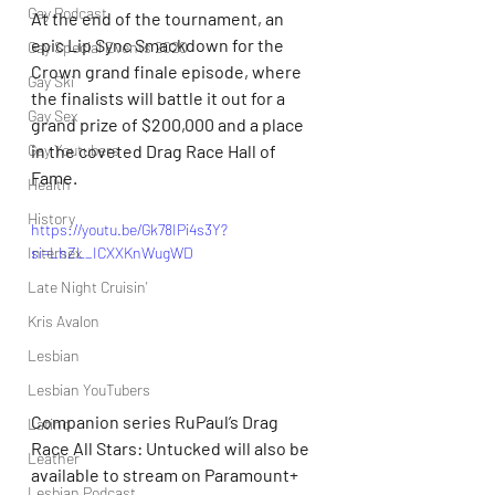
Gay Podcast
At the end of the tournament, an 
epic Lip Sync Smackdown for the 
Gay Special Events 2020
Crown grand finale episode, where 
Gay Ski
the finalists will battle it out for a 
Gay Sex
grand prize of $200,000 and a place 
Gay Youtubers
in the coveted Drag Race Hall of 
Fame.
Health
History
https://youtu.be/Gk78IPi4s3Y?
Intersex
si=LhZL_ICXXKnWugWD
Late Night Cruisin'
Kris Avalon
Lesbian
Lesbian YouTubers
Companion series RuPaul’s Drag 
Latino
Race All Stars: Untucked will also be 
Leather
available to stream on Paramount+ 
Lesbian Podcast