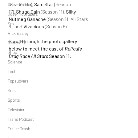
(Season 15), 
Sam Star
 (Season 
Queer Podcast
17), 
Shuga Cain
 (Season 11), 
Silky 
Queer YouTubers
Nutmeg Ganache
 (Season 11, All Stars 
Sex
6), and 
Vivacious
 (Season 6).
Rick Easley
Scroll through the photo gallery 
Reality TV
below to meet the cast of 
RuPaul’s 
Shop
Drag Race All Stars
 Season 11.
Science
Tech
Topsubvers
Social
Sports
Television
Trans Podcast
Trailer Trash