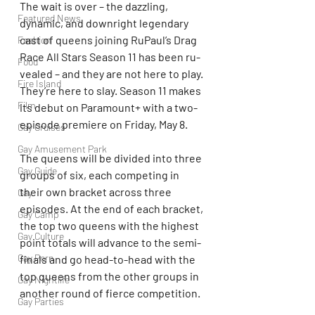
The wait is over – the dazzling, 
Featured News
dynamic, and downright legendary 
cast of queens joining RuPaul’s Drag 
Fashion
Race All Stars Season 11 has been ru-
Food
vealed – and they are not here to play. 
Fire Island
They’re here to slay. Season 11 makes 
Film
its debut on Paramount+ with a two-
episode premiere on Friday, May 8.
Gay Cruises
Gay Amusement Park
The queens will be divided into three 
Gay Guide
groups of six, each competing in 
their own bracket across three 
Gay
episodes. At the end of each bracket, 
Gay Camp
the top two queens with the highest 
Gay Culture
point totals will advance to the semi-
Gay Porn
finals and go head-to-head with the 
top queens from the other groups in 
Gay Nightlife
another round of fierce competition.
Gay Parties