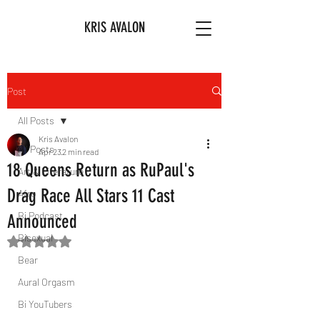
KRIS AVALON
Post
All Posts
Kris Avalon
All Posts
Apr 23
2 min read
18 Queens Return as RuPaul's
Art & Literature
Drag Race All Stars 11 Cast
Afro
Bi Podcast
Announced
Bisexual
Rated NaN out of 5 stars.
Bear
Aural Orgasm
Bi YouTubers