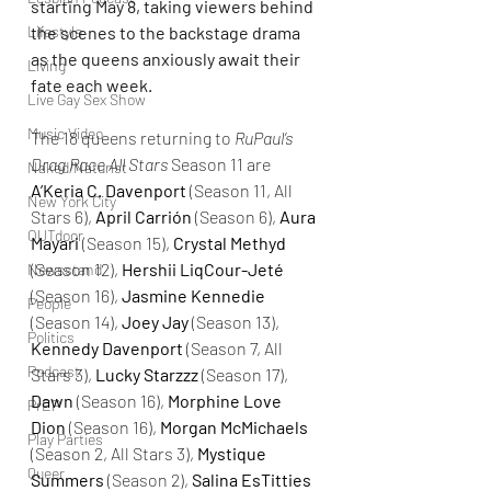
starting May 8, taking viewers behind 
the scenes to the backstage drama 
Lifestyle
as the queens anxiously await their 
Living
fate each week.
Live Gay Sex Show
Music Video
The 18 queens returning to 
RuPaul’s 
Drag Race All Stars
 Season 11 are 
Naked/Naturist
A’Keria C. Davenport
 (Season 11, All 
New York City
Stars 6), 
April Carrión
 (Season 6), 
Aura 
OUTdoor
Mayari
 (Season 15), 
Crystal Methyd
(Season 12), 
Hershii LiqCour-Jeté
Newsstand
(Season 16), 
Jasmine Kennedie
People
(Season 14), 
Joey Jay
 (Season 13), 
Politics
Kennedy Davenport
 (Season 7, All 
Podcast
Stars 3), 
Lucky Starzzz
 (Season 17), 
Dawn
 (Season 16), 
Morphine Love 
PrEP
Dion
 (Season 16), 
Morgan McMichaels
Play Parties
(Season 2, All Stars 3), 
Mystique 
Queer
Summers
 (Season 2), 
Salina EsTitties