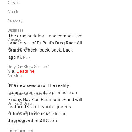
Asexual
Circuit
Celebrity
Business
The drag baddies — and competitive 
Chicago
brackets — of RuPaul's Drag Race All 
Dirty Gay Show
Stars are back, back, back, back 
again!
Dance & Play
Dirty Gay Show Season 1
via: 
Deadline
Cruising
Drag
The new season of the reality 
competition is set to premiere on 
Dirty Gay Show Season 2
Friday, May 8 on Paramount+ and will 
Drinks & Drag
feature 18 fan-favorite queens 
Dirty Gay Show Season 3
returning to dominate in the 
Tournament of All Stars.
Fetish/Kink
Entertainment