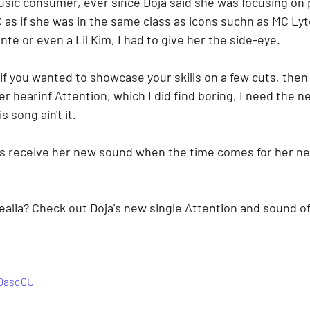
sic consumer, ever since Doja said she was focusing on 
 as if she was in the same class as icons suchn as MC Lyt
te or even a Lil Kim, I had to give her the side-eye. 
if you wanted to showcase your skills on a few cuts, then I
r hearinf Attention, which I did find boring, I need the ne
 song ain't it.
ns receive her new sound when the time comes for her ne
alia? Check out Doja's new single Attention and sound off
QDasq0U