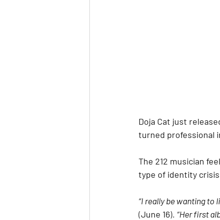
Doja Cat just release
turned professional i
The 212 musician feel
type of identity crisis
“I really be wanting to l
(
June 16
). 
“Her first a