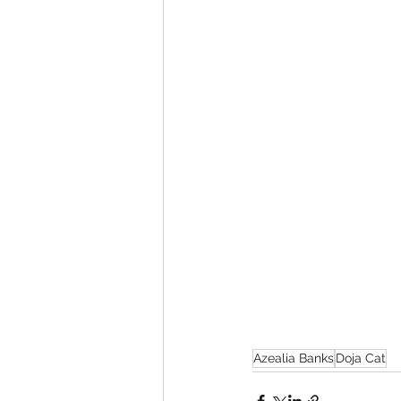
Azealia Banks
Doja Cat