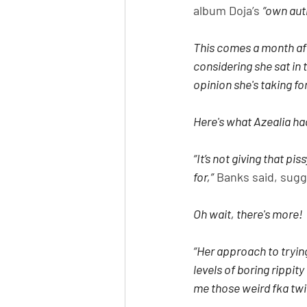
album Doja’s 
“own auth
This comes a month aft
considering she sat in 
opinion she's taking for
Here's what Azealia had
“It’s not giving that pi
for,”
 Banks said, sugg
Oh wait, there's more!
“Her approach to tryin
levels of boring rippit
me those weird fka twigs