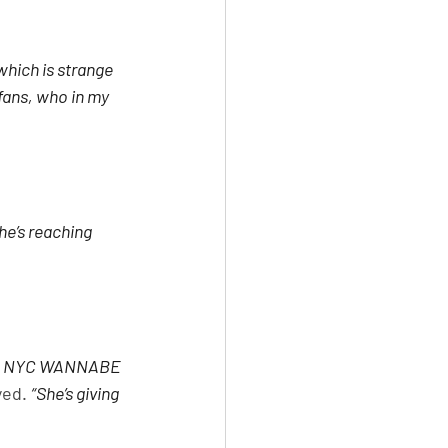
hich is strange 
fans, who in my 
he’s reaching 
haze NYC WANNABE 
yed. 
“She’s giving 