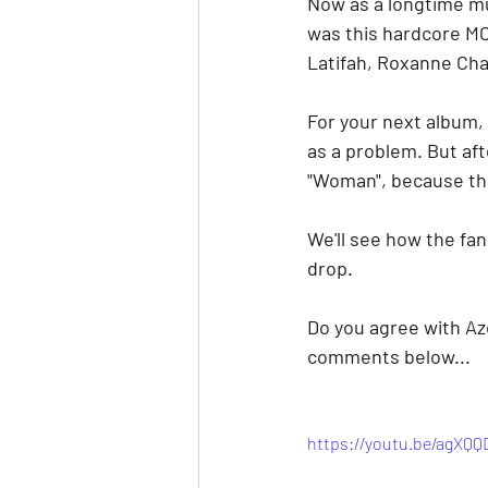
Now as a longtime mu
was this hardcore MC
Latifah, Roxanne Chan
For your next album, 
as a problem. But afte
"Woman", because this
We'll see how the fa
drop.
Do you agree with Aze
comments below...
https://youtu.be/agXQ