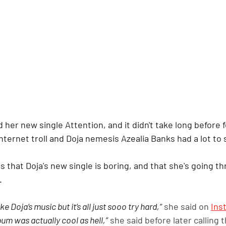
d her new single Attention, and it didn't take long before
nternet troll and Doja nemesis Azealia Banks had a lot to s
s that Doja's new single is boring, and that she's going 
.
ike Doja’s music but it’s all just sooo try hard,”
 she said on 
Ins
lbum was actually cool as hell,”
 she said before later calling t