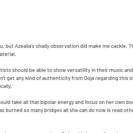
u, but Azealia's shady observation did make me cackle. Th
terial. 
artists should be able to show versatility in their music a
n't get any kind of authenticity from Doja regarding this s
cally.
 would take all that bipolar energy and focus on her own bo
as burned so many bridges all she can do now is read oth