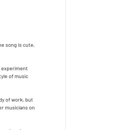
e song is cute, 
nd experiment 
tyle of music 
dy of work, but 
er musicians on 