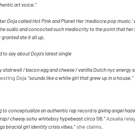
entic art voice.”
er Doja called Hot Pink and Planet Her 'mediocre pop music.' w
the sudio and concocted such mediocrity to the point that her 
 granted ate it all up.
 to say about Doja's latest single
ssy stairwell / bacon egg and cheese / vanilla Dutch nyc energy s
esting Doja 
“sounds like a white girl that grew up in a house.”
g to conceptualize an authentic rap record is giving angel 
y rap/ cheesy soho whiteboy hypebeast circa ’06,”
 Azealia rela
 biracial girl identity crisis vibes.”
 she claims.