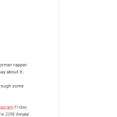
 former rapper 
ay about it. 
through some 
tagram
 Friday 
he 2018 ‘
Amala
‘ 