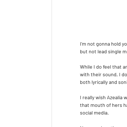
I'm not gonna hold yo
but not lead single ma
While I do feel that 
with their sound, I do
both lyrically and soni
I really wish Azealia
that mouth of hers h
social media.