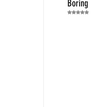
Boring
Rated NaN out of 5
Featured News
Fashion
F