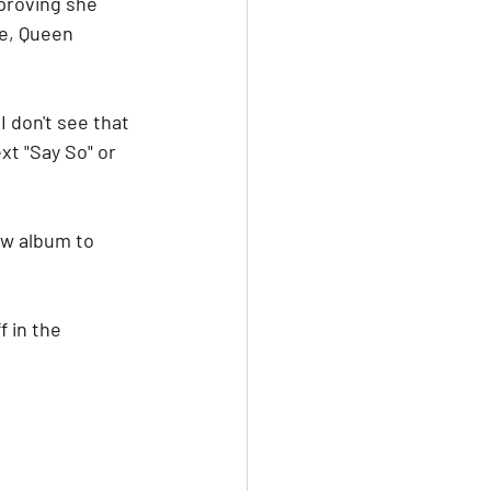
proving she 
e, Queen 
 don't see that 
xt "Say So" or 
w album to 
 in the 