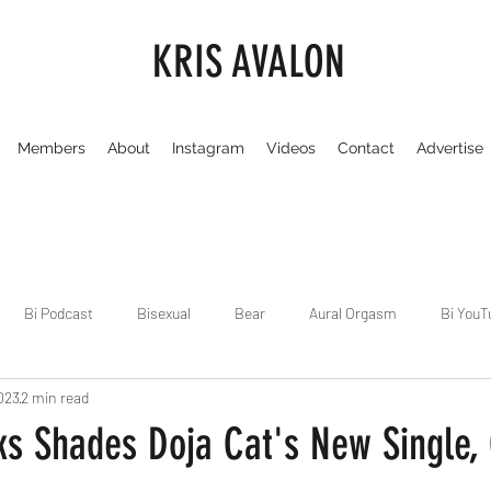
KRIS AVALON
Members
About
Instagram
Videos
Contact
Advertise
Bi Podcast
Bisexual
Bear
Aural Orgasm
Bi YouT
023
2 min read
Chicago
Dirty Gay Show
Dance & Play
Dirty Gay Sh
s Shades Doja Cat's New Single, C
Drinks & Drag
Dirty Gay Show Season 3
Fetish/Kink