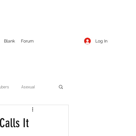
Log In
Blank
Forum
ubers
Asexual
ow Season 1
Cruising
alls It
Entertainment