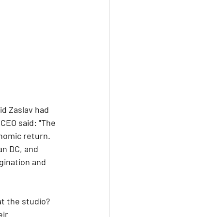
id Zaslav had 
 CEO said: "The 
nomic return. 
an DC, and 
gination and 
t the studio? 
ir 