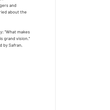
rgers and 
ried about the 
ty: "What makes 
s grand vision." 
 by Safran, 