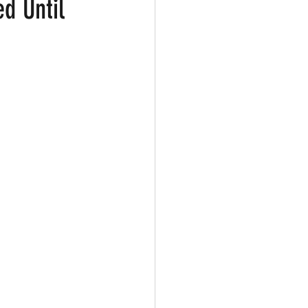
ed Until
ark
Gay Guide