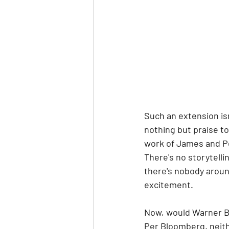
Such an extension is
nothing but praise to
work of James and Pet
There's no storytelli
there's nobody aroun
excitement. 
Now, would Warner Bro
Per Bloomberg, neithe