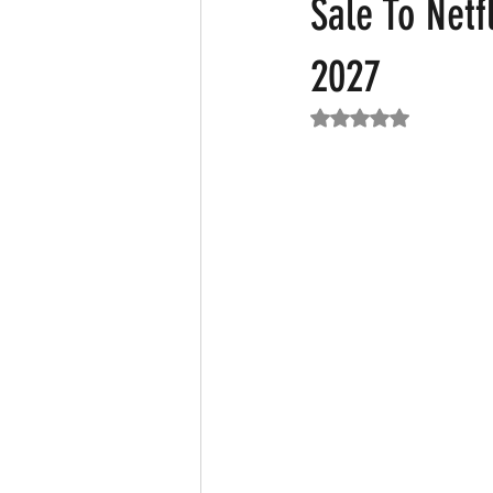
Sale To Netf
2027
Featured News
Fashion
F
Rated NaN out of 5