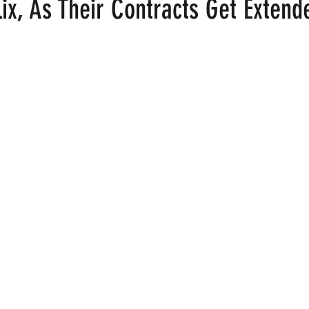
lix, As Their Contracts Get Extend
ood
Fire Island
Film
Gay Cruises
Gay Amusement P
 stars.