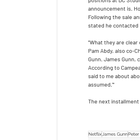
announcement is. How
Following the sale 
stated he contacted 
"What they are clear 
Pam Abdy, also co-Cha
Gunn. James Gunn, co
According to Campea,
said to me about about
assumed.'" 
The next installment 
Netflix
James Gunn
Peter