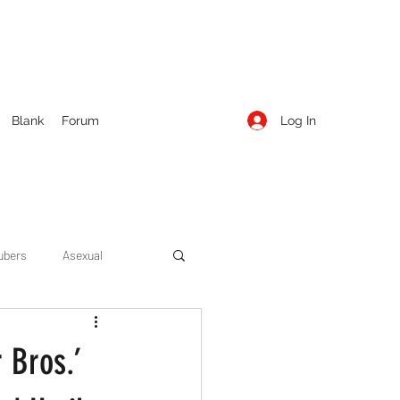
Log In
Blank
Forum
ubers
Asexual
ow Season 1
Cruising
 Bros.’
Entertainment