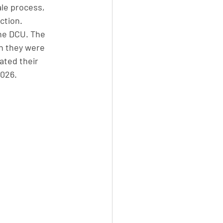
le process, 
ction. 
the DCU. The 
n they were 
tated their 
026. 