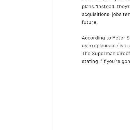
plans."Instead, they'
acquisitions, jobs te
future.
According to Peter S
us irreplaceable is t
The Superman directo
stating: "If you're 