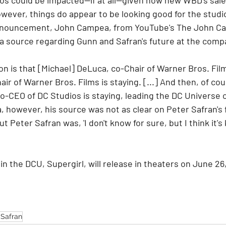
ever, things do appear to be looking good for the studi
announcement, John Campea, from YouTube's The John C
a source regarding Gunn and Safran's future at the comp
on is that [Michael] DeLuca, co-Chair of Warner Bros. Films
ir of Warner Bros. Films is staying. [...] And then, of co
-CEO of DC Studios is staying, leading the DC Universe c
 however, his source was not as clear on Peter Safran's 
 Peter Safran was, 'I don't know for sure, but I think it's 
in the DCU, Supergirl, will release in theaters on June 26
 Safran