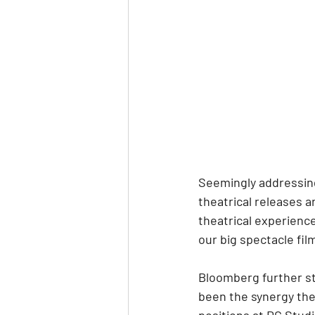
Seemingly addressing
theatrical releases a
theatrical experience
our big spectacle fil
Bloomberg further st
been the synergy they
positions at DC Stud