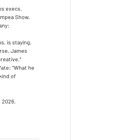
os execs. 
ampea Show, 
any: 
, is staying. 
urse, James 
reative." 
fate: "What he 
kind of 
, 2026.