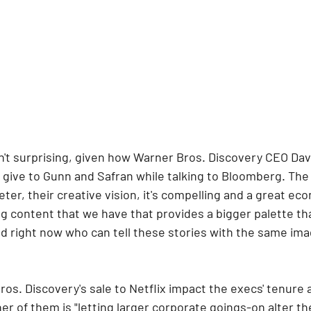
n't surprising, given how Warner Bros. Discovery CEO Dav
 give to Gunn and Safran while talking to Bloomberg. The
er, their creative vision, it's compelling and a great eco
ng content that we have that provides a bigger palette th
d right now who can tell these stories with the same ima
s. Discovery's sale to Netflix impact the execs' tenure a
r of them is "letting larger corporate goings-on alter the