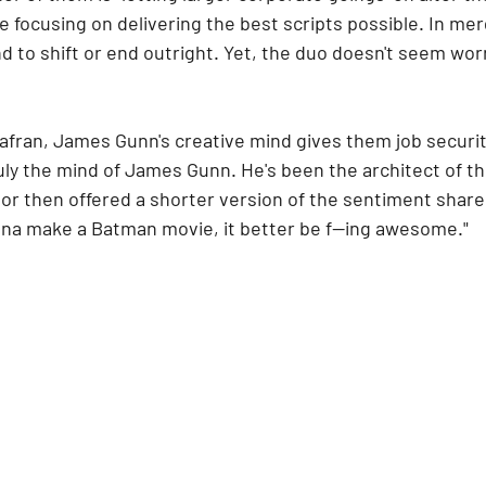
re focusing on delivering the best scripts possible. In me
nd to shift or end outright. Yet, the duo doesn't seem wor
afran, James Gunn's creative mind gives them job securi
ruly the mind of James Gunn. He's been the architect of thi
r then offered a shorter version of the sentiment shared
gonna make a Batman movie, it better be f—ing awesome."