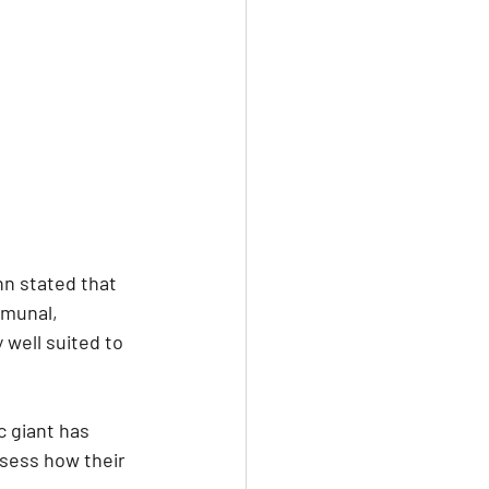
n stated that 
mmunal, 
 well suited to 
 giant has 
ssess how their 
 