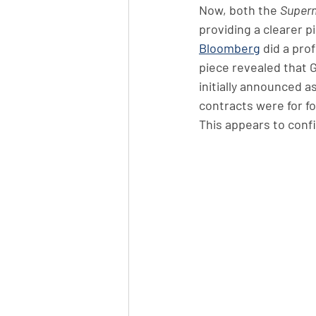
Now, both the 
Super
providing a clearer p
Bloomberg
 did a pro
piece revealed that 
initially announced a
contracts were for f
This appears to conf