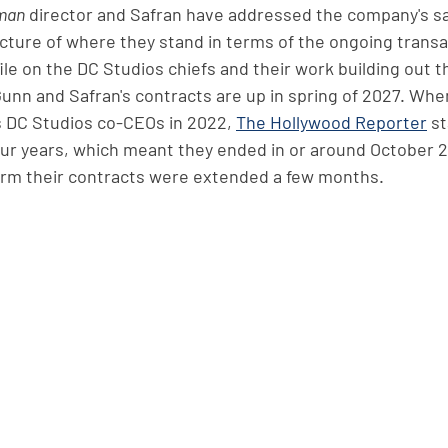
man
 director and Safran have addressed the company's sa
icture of where they stand in terms of the ongoing transa
file on the DC Studios chiefs and their work building out 
Gunn and Safran's contracts are up in spring of 2027. Whe
s DC Studios co-CEOs in 2022, 
The Hollywood Reporter
 s
our years, which meant they ended in or around October 2
irm their contracts were extended a few months. 