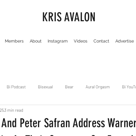
KRIS AVALON
Members
About
Instagram
Videos
Contact
Advertise
Bi Podcast
Bisexual
Bear
Aural Orgasm
Bi YouT
025
3 min read
Chicago
Dirty Gay Show
Dance & Play
Dirty Gay Sh
And Peter Safran Address Warner
Drinks & Drag
Dirty Gay Show Season 3
Fetish/Kink