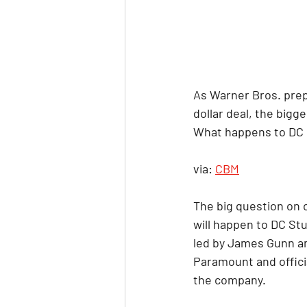
As Warner Bros. prepa
dollar deal, the big
What happens to DC 
via: 
CBM
The big question on 
will happen to DC Stu
led by James Gunn an
Paramount and officia
the company.