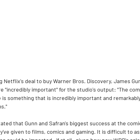
 Netflix's deal to buy Warner Bros. Discovery, James Gun
re "incredibly important" for the studio's output: "The co
 is something that is incredibly important and remarkably
ms."
ated that Gunn and Safran's biggest success at the comic
've given to films, comics and gaming. It is difficult to a
ios could be impacted—if at all—given how new WBD's sale