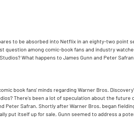
res to be absorbed into Netflix in an eighty-two point se
gest question among comic-book fans and industry watcher
Studios? What happens to James Gunn and Peter Safran
comic book fans' minds regarding Warner Bros. Discovery's
dios? There's been a lot of speculation about the future 
d Peter Safran. Shortly after Warner Bros. began fielding
lly put itself up for sale, Gunn seemed to address a poten