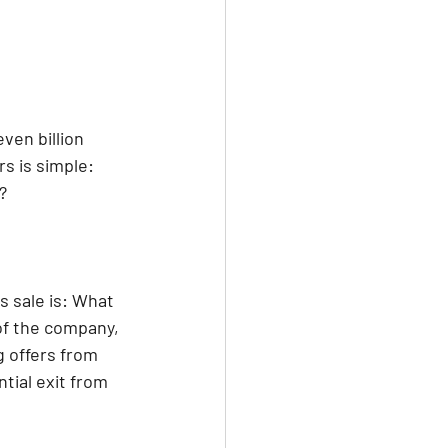
ven billion 
s is simple: 
?
 sale is: What 
of the company, 
 offers from 
tial exit from 