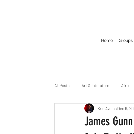
Home
Groups
All Posts
Art & Literature
Afro
Kris Avalon
Dec 6, 2
Circuit
Celebrity
Business
James Gunn 
Drag
Dirty Gay Show Season 2