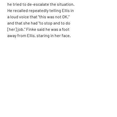
he tried to de-escalate the situation. 
He recalled repeatedly telling Ellis in 
a loud voice that “this was not OK,” 
and that she had “to stop and to do 
[her] job.” Finke said he was a foot 
away from Ellis, staring in her face, 
as he wrangled her into the elevator 
to leave. He did not notice any 
injuries on her cheek, he said.