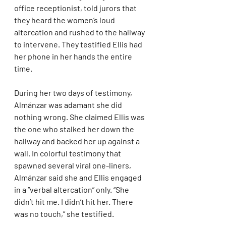
office receptionist, told jurors that 
they heard the women’s loud 
altercation and rushed to the hallway 
to intervene. They testified Ellis had 
her phone in her hands the entire 
time.
During her two days of testimony, 
Almánzar was adamant she did 
nothing wrong. She claimed Ellis was 
the one who stalked her down the 
hallway and backed her up against a 
wall. In colorful testimony that 
spawned several viral one-liners, 
Almánzar said she and Ellis engaged 
in a “verbal altercation” only. “She 
didn’t hit me. I didn’t hit her. There 
was no touch,” she testified.