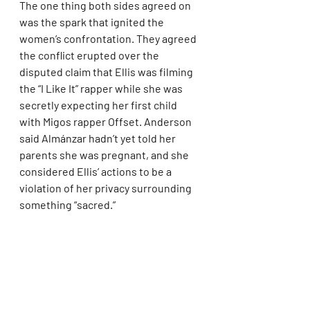
The one thing both sides agreed on 
was the spark that ignited the 
women’s confrontation. They agreed 
the conflict erupted over the 
disputed claim that Ellis was filming 
the “I Like It” rapper while she was 
secretly expecting her first child 
with Migos rapper Offset. Anderson 
said Almánzar hadn’t yet told her 
parents she was pregnant, and she 
considered Ellis’ actions to be a 
violation of her privacy surrounding 
something “sacred.”