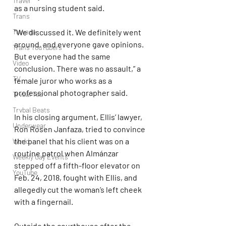
Travel
as a nursing student said.
Trans
“We discussed it. We definitely went 
Truvada
around, and everyone gave opinions. 
Trans YouTubers
But everyone had the same 
Video
conclusion. There was no assault,” a 
TV
female juror who works as a 
professional photographer said.
Trvbal Tea
Trvbal Beats
In his closing argument, Ellis’ lawyer, 
Underwear
Ron Rosen Janfaza, tried to convince 
the panel that his client was on a 
World
routine patrol when Almánzar 
Weekly Gay Events
stepped off a fifth-floor elevator on 
YouTube
Feb. 24, 2018, fought with Ellis, and 
allegedly cut the woman’s left cheek 
with a fingernail.
Outside the courthouse after the 