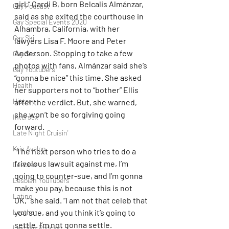
girl,” Cardi B, born Belcalis Almánzar, 
Gay Podcast
said as she exited the courthouse in 
Gay Special Events 2020
Alhambra, California, with her 
Gay Ski
lawyers Lisa F. Moore and Peter 
Anderson. Stopping to take a few 
Gay Sex
photos with fans, Almánzar said she’s 
Gay Youtubers
“gonna be nice” this time. She asked 
Health
her supporters not to “bother” Ellis 
History
after the verdict. But, she warned, 
she won’t be so forgiving going 
Intersex
forward.
Late Night Cruisin'
Kris Avalon
“The next person who tries to do a 
frivolous lawsuit against me, I’m 
Lesbian
going to counter-sue, and I’m gonna 
Lesbian YouTubers
make you pay, because this is not 
Latino
OK,” she said. “I am not that celeb that 
you sue, and you think it’s going to 
Leather
settle. I’m not gonna settle. 
Lesbian Podcast