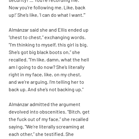
Now you’re following me. Like, back 
up!’ She’s like, ‘I can do what I want.’”
Almánzar said she and Ellis ended up 
“chest to chest,” exchanging words. 
“I’m thinking to myself, this girl is big. 
She’s got big black boots on,” she 
recalled. “I’m like, damn, what the hell 
am I going to do now? She’s literally 
right in my face, like, on my chest, 
and we’re arguing, I’m telling her to 
back up. And she’s not backing up.”
Almánzar admitted the argument 
devolved into obscenities. “Bitch, get 
the fuck out of my face,” she recalled 
saying. “We’re literally screaming at 
each other,” she testified. She 