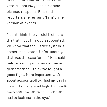
verdict, that lawyer said his side 
planned to appeal. Ellis told 
reporters she remains “firm” on her 
version of events.
“I don’t think [the verdict] reflects 
the truth, but I’m not disappointed. 
We know that the justice system is 
sometimes flawed. Unfortunately, 
that was the case for me,” Ellis said 
before leaving with her mother and 
grandmother. “I think we fought a 
good fight. More importantly, it’s 
about accountability. I had my day in 
court. I held my head high. I can walk 
away and say, I showed up, and she 
had to look me in the eye.”