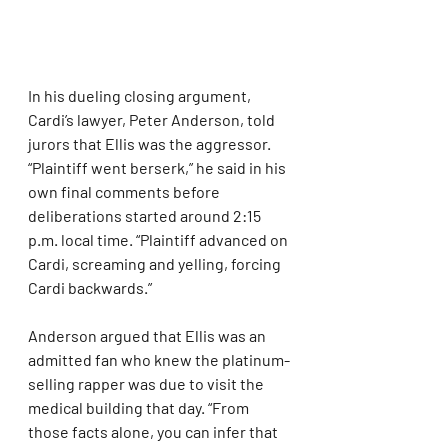
In his dueling closing argument, 
Cardi’s lawyer, Peter Anderson, told 
jurors that Ellis was the aggressor. 
“Plaintiff went berserk,” he said in his 
own final comments before 
deliberations started around 2:15 
p.m. local time. “Plaintiff advanced on 
Cardi, screaming and yelling, forcing 
Cardi backwards.”
Anderson argued that Ellis was an 
admitted fan who knew the platinum-
selling rapper was due to visit the 
medical building that day. “From 
those facts alone, you can infer that 