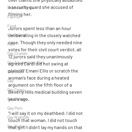
a security guard she accused of 
Featured News
filming her.
Fashion
Food
Jurors spent less than an hour 
deliberating in the closely watched 
Fire Island
case. Though they only needed nine 
Film
votes for their civil court verdict, all 
Gay Cruises
12 jurors said they unanimously 
Gay Amusement Park
agreed Cardi did not swing at 
plaintiff Emani Ellis or scratch the 
Gay Guide
woman’s face during a heated 
Gay
argument on the fifth floor of a 
Gay Camp
Beverly Hills medical building seven 
years ago.
Gay Culture
Gay Porn
“I will say it on my deathbed: I did not 
Gay Nightlife
touch that woman. I did not touch 
Gay Parties
that girl. I didn’t lay my hands on that 