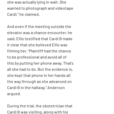
she was actually lying in wait. She 
wanted to photograph and videotape 
Cardi,” he claimed.
And even if the meeting outside the 
elevator was a chance encounter, he 
said, Ellis testified that Cardi B made 
it clear that she believed Ellis was 
filming her. “Plaintiff had the chance 
to be professional and avoid all of 
this by putting her phone away. That’s 
all she had to do. But the evidence is, 
she kept that phone in her hands all 
the way through as she advanced on 
Cardi B in the hallway,” Anderson 
argued.
During the trial, the obstetrician that 
Cardi B was visiting, along with his 