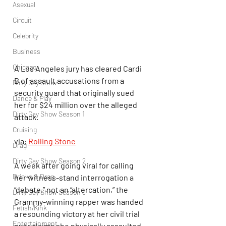
Asexual
Circuit
Celebrity
Business
Chicago
A Los Angeles jury has cleared Cardi 
B of assault accusations from a 
Dirty Gay Show
security guard that originally sued 
Dance & Play
her for $24 million over the alleged 
Dirty Gay Show Season 1
attack.
Cruising
via: 
Rolling Stone
Drag
Dirty Gay Show Season 2
A week after going viral for calling 
Drinks & Drag
her witness-stand interrogation a 
“debate,” not an “altercation,” the 
Dirty Gay Show Season 3
Grammy-winning rapper was handed 
Fetish/Kink
a resounding victory at her civil trial 
Entertainment
over claims she physically assaulted 