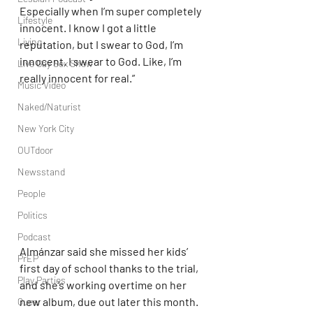
Especially when I’m super completely 
Lifestyle
innocent. I know I got a little 
Living
reputation, but I swear to God, I’m 
innocent. I swear to God. Like, I’m 
Live Gay Sex Show
really innocent for real.”
Music Video
Naked/Naturist
New York City
OUTdoor
Newsstand
People
Politics
Podcast
Almánzar said she missed her kids’ 
PrEP
first day of school thanks to the trial, 
Play Parties
and she’s working overtime on her 
new album, due out later this month. 
Queer