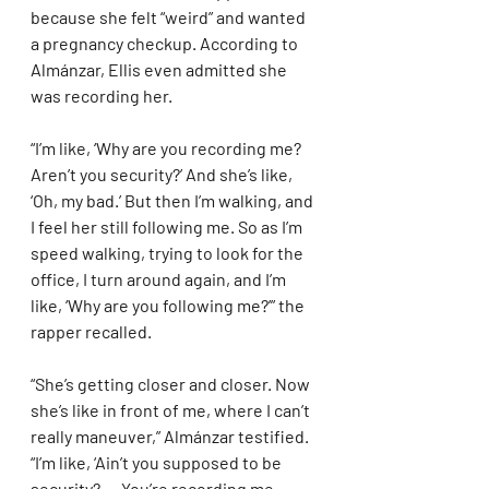
because she felt “weird” and wanted 
a pregnancy checkup. According to 
Almánzar, Ellis even admitted she 
was recording her.
“I’m like, ‘Why are you recording me? 
Aren’t you security?’ And she’s like, 
‘Oh, my bad.’ But then I’m walking, and 
I feel her still following me. So as I’m 
speed walking, trying to look for the 
office, I turn around again, and I’m 
like, ‘Why are you following me?’” the 
rapper recalled.
“She’s getting closer and closer. Now 
she’s like in front of me, where I can’t 
really maneuver,” Almánzar testified. 
“I’m like, ‘Ain’t you supposed to be 
security? … You’re recording me. 