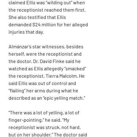
claimed Ellis was “wilding out” when 
the receptionist reached them first. 
She also testified that Ellis 
demanded $24 million for her alleged 
injuries that day.
Almánzar’s star witnesses, besides 
herself, were the receptionist and 
the doctor. Dr. David Finke said he 
watched as Ellis allegedly “smacked” 
the receptionist, Tierra Malcolm. He 
said Ellis was out of control and 
“flailing” her arms during what he 
described as an “epic yelling match.”
“There was a lot of yelling, a lot of 
finger-pointing,” he said. “My 
receptionist was struck, not hard, 
but on her shoulder.” The doctor said 