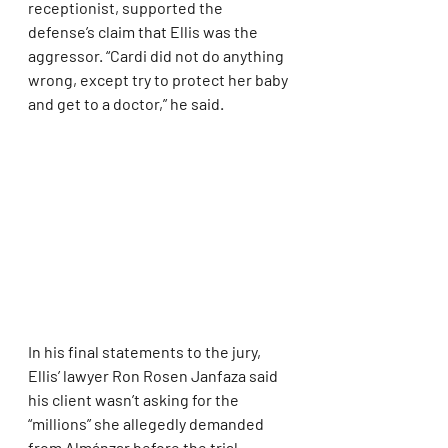
receptionist, supported the 
defense’s claim that Ellis was the 
aggressor. “Cardi did not do anything 
wrong, except try to protect her baby 
and get to a doctor,” he said.
In his final statements to the jury, 
Ellis’ lawyer Ron Rosen Janfaza said 
his client wasn’t asking for the 
“millions” she allegedly demanded 
from Almánzar before the trial 