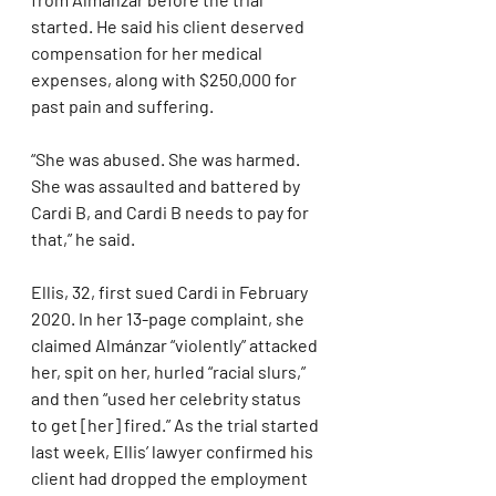
started. He said his client deserved 
compensation for her medical 
expenses, along with $250,000 for 
past pain and suffering.
“She was abused. She was harmed. 
She was assaulted and battered by 
Cardi B, and Cardi B needs to pay for 
that,” he said.
Ellis, 32, first sued Cardi in February 
2020. In her 13-page complaint, she 
claimed Almánzar “violently” attacked 
her, spit on her, hurled “racial slurs,” 
and then “used her celebrity status 
to get [her] fired.” As the trial started 
last week, Ellis’ lawyer confirmed his 
client had dropped the employment 