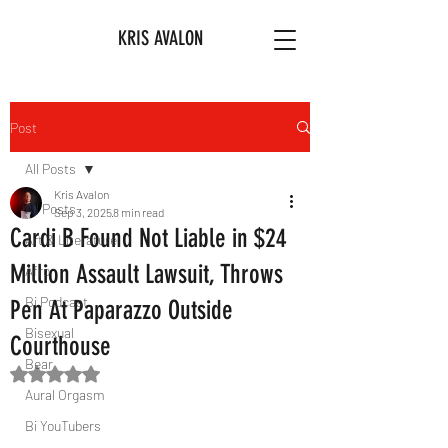
KRIS AVALON
Post
All Posts
Kris Avalon
All Posts
Sep 3, 2025
8 min read
Cardi B Found Not Liable in $24
Art & Literature
Million Assault Lawsuit, Throws
Afro
Bi Podcast
Pen At Paparazzo Outside
Bisexual
Courthouse
Bear
Rated NaN out of 5 stars.
Aural Orgasm
Bi YouTubers