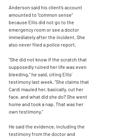
Anderson said his client’s account 
amounted to “common sense” 
because Ellis did not go to the 
emergency room or see a doctor 
immediately after the incident. She 
also never filed a police report.
“She did not know if the scratch that 
supposedly ruined her life was even 
bleeding,” he said, citing Ellis’ 
testimony last week. “She claims that 
Cardi mauled her, basically, cut her 
face, and what did she do? She went 
home and took a nap. That was her 
own testimony.”
He said the evidence, including the 
testimony from the doctor and 