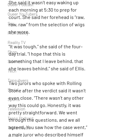
She said it wasn’t easy waking up 
Queer Podcast
each morning at 5:30 to prep for 
Queer YouTubers
court. She said her forehead is “raw, 
Sex
raw, raw” from the selection of wigs 
she wore.
Rick Easley
Reality TV
“It was tough,” she said of the four-
Shop
day trial. “I hope that this is 
something that I leave behind, that 
Science
she leaves behind,” she said of Ellis.
Tech
Topsubvers
Two jurors who spoke with Rolling 
Social
Stone after the verdict said it wasn’t 
even close. “There wasn’t any other 
Sports
way this could go. Honestly, it was 
Television
pretty straightforward. We went 
Trans Podcast
through the questions, and we all 
agreed. You saw how the case went,” 
Trailer Trash
a male juror who described himself 