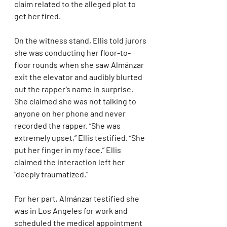
claim related to the alleged plot to 
get her fired.
On the witness stand, Ellis told jurors 
she was conducting her floor-to-
floor rounds when she saw Almánzar 
exit the elevator and audibly blurted 
out the rapper’s name in surprise. 
She claimed she was not talking to 
anyone on her phone and never 
recorded the rapper. “She was 
extremely upset,” Ellis testified. “She 
put her finger in my face.” Ellis 
claimed the interaction left her 
“deeply traumatized.”
For her part, Almánzar testified she 
was in Los Angeles for work and 
scheduled the medical appointment 