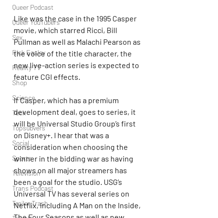
Queer Podcast
Like was the case in the 1995 Casper 
Queer YouTubers
movie, which starred Ricci, Bill 
Sex
Pullman as well as Malachi Pearson as 
Rick Easley
the voice of the title character, the 
new live-action series is expected to 
Reality TV
feature CGI effects.
Shop
Science
If Casper, which has a premium 
development deal, goes to series, it 
Tech
will be Universal Studio Group’s first 
Topsubvers
on Disney+. I hear that was a 
Social
consideration when choosing the 
winner in the bidding war as having 
Sports
shows on all major streamers has 
Television
been a goal for the studio. USG’s 
Trans Podcast
Universal TV has several series on 
Trailer Trash
Netflix, including A Man on the Inside, 
The Four Seasons as well as new 