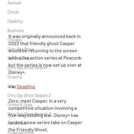
Asexual
Circuit
Celebrity
Business
It was originally announced back in 
Chicago
2022 that friendly ghost Casper 
Dirty Gay Show
would be returning to the screen 
with a live action series at Peacock, 
Dance & Play
but the series is now set up over at 
Dirty Gay Show Season 1
Disney+.
Cruising
Drag
via: 
Deadline
Dirty Gay Show Season 2
Zero, meet Casper. In a very 
Drinks & Drag
competitive situation involving a 
Dirty Gay Show Season 3
five-way bidding war, Disney+ has 
landed a new series take on Casper 
Fetish/Kink
the Friendly Ghost.
Entertainment