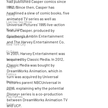
had published Casper comics since 
1952. Since then, Casper has 
Lifestyle
headlined a slew of comic books, five 
Living
animated TV series as well as 
Live Gay Sex Show
Universal Pictures’ 1995 live-action 
Music Video
feature Casper, produced by 
Spielberg’s Amblin Entertainment 
Naked/Naturist
and The Harvey Entertainment Co. 
New York City
OUTdoor
In 2001, Harvey Entertainment was 
acquired by Classic Media. In 2012, 
Newsstand
Classic Media was bought by 
People
DreamWorks Animation, which in 
Politics
turn was acquired by Universal 
Podcast
Pictures parent NBCUniversal in 
2016, explaining why the potential 
PrEP
Disney+ series is a co-production 
Play Parties
between DreamWorks Animation TV 
Queer
and UCP.