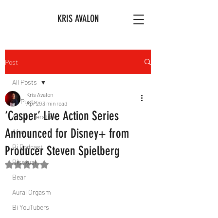
KRIS AVALON
Post
All Posts
Kris Avalon
All Posts
Apr 29
3 min read
‘Casper’ Live Action Series
Art & Literature
Announced for Disney+ from
Afro
Bi Podcast
Producer Steven Spielberg
Bisexual
Rated NaN out of 5 stars.
Bear
Aural Orgasm
Bi YouTubers