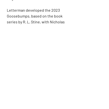
Letterman developed the 2023 
Goosebumps, based on the book 
series by R. L. Stine, with Nicholas 
Stoller. Letterman, who had directed 
the 1995 Goosebumps feature, was 
an executive producer/director and 
Winston an executive 
producer/showrunner on the series, 
which ran on Disney+ and Hulu for 
two seasons. Letterman’s feature 
credits include Monsters vs. Aliens 
and Pokémon: Detective Pikachu, 
which he co-wrote and directed. He 
is repped by UTA.
Winston serves as an executive 
producer and co-showrunner on the 