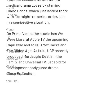
Travel
medical drama Lovesick starring 
Trans
Claire Danes, which just landed there 
Truvada
with a straight-to-series order, also 
in a competitive situation.
Trans YouTubers
Video
On Prime Video, the studio has We 
TV
Were Liars, at Apple TV the upcoming 
Trvbal Tea
Cape Fear and at HBO Max Hacks and 
The Gilded Age. At Hulu, UCP recently 
Trvbal Beats
produced Murdaugh: Death in the 
Underwear
Family, and Universal TV just sold for 
World
development bodyguard drama 
Close Protection.
Weekly Gay Events
YouTube