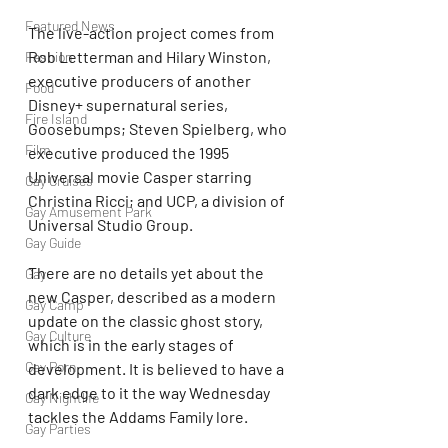
Featured News
The live-action project comes from 
Rob Letterman and Hilary Winston, 
Fashion
executive producers of another 
Food
Disney+ supernatural series, 
Fire Island
Goosebumps; Steven Spielberg, who 
Film
executive produced the 1995 
Universal movie Casper starring 
Gay Cruises
Christina Ricci; and UCP, a division of 
Gay Amusement Park
Universal Studio Group.
Gay Guide
There are no details yet about the 
Gay
new Casper, described as a modern 
Gay Camp
update on the classic ghost story, 
Gay Culture
which is in the early stages of 
Gay Porn
development. It is believed to have a 
dark edge to it the way Wednesday 
Gay Nightlife
tackles the Addams Family lore.
Gay Parties