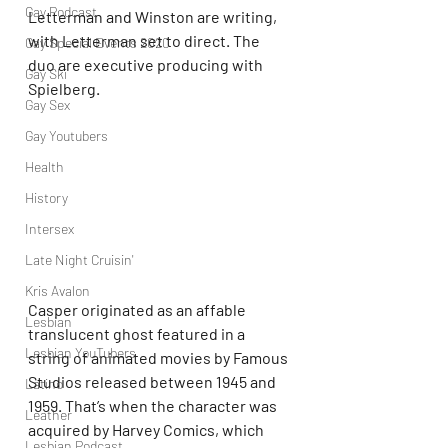
Gay Podcast
Letterman and Winston are writing, 
with Letterman set to direct. The 
Gay Special Events 2020
duo are executive producing with 
Gay Ski
Spielberg.
Gay Sex
Gay Youtubers
Health
History
Intersex
Late Night Cruisin'
Kris Avalon
Casper originated as an affable 
Lesbian
translucent ghost featured in a 
Lesbian YouTubers
string of animated movies by Famous 
Studios released between 1945 and 
Latino
1959. That’s when the character was 
Leather
acquired by Harvey Comics, which 
Lesbian Podcast