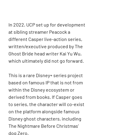
In 2022, UCP set up for development 
at sibling streamer Peacock a 
different Casper live-action series, 
written/executive produced by The 
Ghost Bride head writer Kai Yu Wu, 
which ultimately did not go forward.
This is a rare Disney+ series project 
based on famous IP that is not from 
within the Disney ecosystem or 
derived from books. If Casper goes 
to series, the character will co-exist 
on the platform alongside famous 
Disney ghost characters, including 
The Nightmare Before Christmas‘ 
dog Zero.