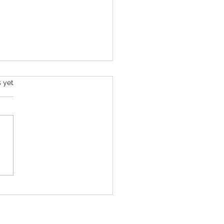
s yet
Hilton’s Kids Were with Him ‘Just
s Before’ He Filmed Troubling
ream, Family Says