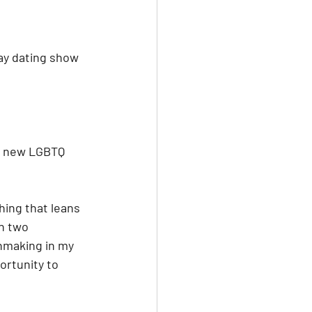
ay dating show 
a new LGBTQ 
hing that leans 
n two 
hmaking in my 
portunity to 