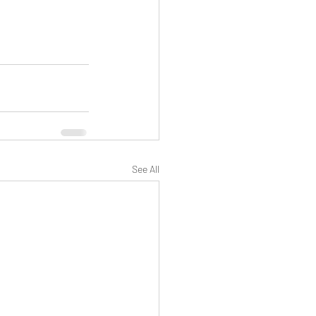
See All