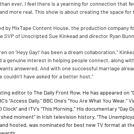
han ever, I feel there is a yearning for connection that f
and more real. This show is about creating the space for 
ced by MixTape Content House, the production company f
e SVP of Unscripted Sue Kinkead and director Ryan Bunne
 a genuine interest in helping people connect, along with
ants answered. And with one successful marriage alread
 couldn’t have asked for a better host.”
uting editor to The Daily Front Row. He has appeared on “
BC’s “Access Daily,” BBC One’s “You Are What You Wear,” Vi
 O Clock” and ITV’s “This Morning.” His documentary “Gay D
rshed moment” in Irish television history. “The Unemploya
and hosted, was nominated for best new TV format at th
Awards.