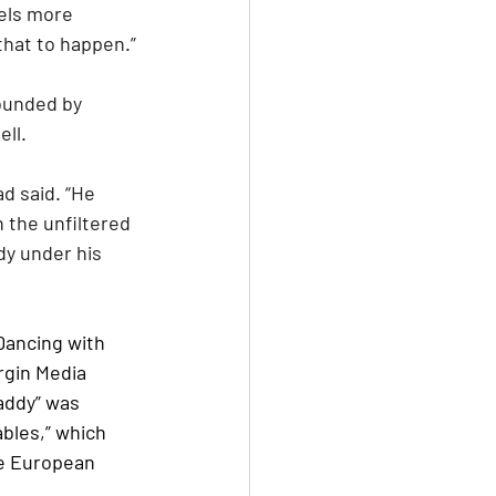
eels more 
that to happen.”
ounded by 
ll.
 the unfiltered 
y under his 
Dancing with 
rgin Media 
addy” was 
bles,” which 
e European 