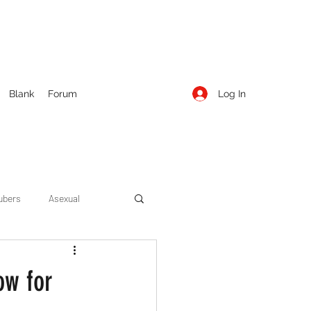
Log In
Blank
Forum
ubers
Asexual
ow Season 1
Cruising
ow for
Entertainment