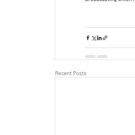
Recent Posts