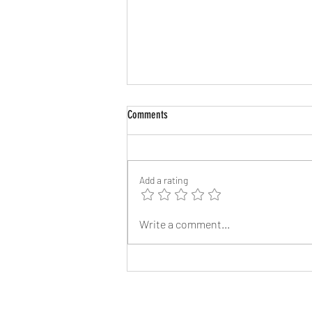
Comments
Add a rating
Angelina Jolie’s Brother James Haven,
Write a comment...
53, Comes Out as Gay After Splitting
from Wife