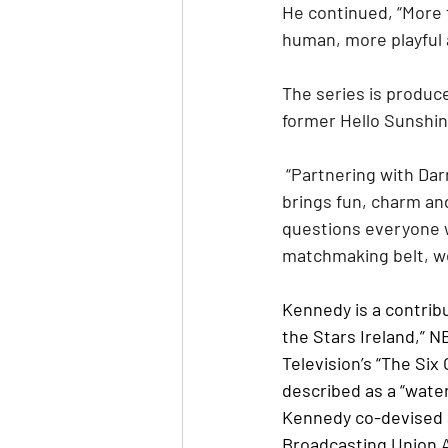
He continued, “More t
human, more playful 
The series is produ
former Hello Sunshin
 “Partnering with Darren on ‘Heyy Gay!’ has been a dream collaboration,” Kinkead said. “He 
brings fun, charm and
questions everyone w
matchmaking belt, we
Kennedy is a contrib
the Stars Ireland,” N
Television’s “The Six
described as a “wate
Kennedy co-devised 
Broadcasting Union 