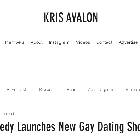
KRIS AVALON
Members
About
Instagram
Videos
Contact
Advertise
Bi Podcast
Bisexual
Bear
Aural Orgasm
Bi YouT
min read
Chicago
Dirty Gay Show
Dance & Play
Dirty Gay Sh
edy Launches New Gay Dating Sh
Drinks & Drag
Dirty Gay Show Season 3
Fetish/Kink