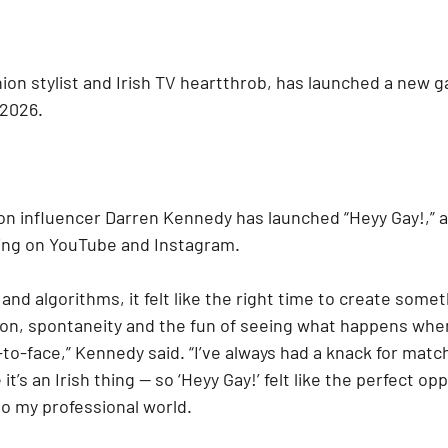
ion stylist and Irish TV heartthrob, has launched a new g
 2026.
on influencer Darren Kennedy has launched “Heyy Gay!,” 
ing on YouTube and Instagram.
 and algorithms, it felt like the right time to create somet
ction, spontaneity and the fun of seeing what happens whe
to-face,” Kennedy said. “I’ve always had a knack for matc
it’s an Irish thing — so ‘Heyy Gay!’ felt like the perfect op
nto my professional world.