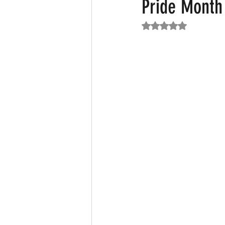
Pride Month
Rated NaN out of 5
Featured News
Fashion
F