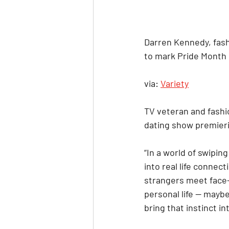
Darren Kennedy, fash
to mark Pride Month
via: 
Variety
TV veteran and fashi
dating show premier
“In a world of swiping
into real life conne
strangers meet face-
personal life — maybe 
bring that instinct i