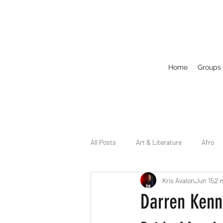
Home
Groups
All Posts
Art & Literature
Afro
Kris Avalon
Jun 15
2 
Circuit
Celebrity
Business
Darren Kenn
Drag
Dirty Gay Show Season 2