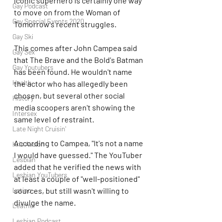
iconic superhero is certainly one way 
Gay Podcast
to move on from the Woman of 
Gay Special Events 2020
Tomorrow's recent struggles.
Gay Ski
This comes after John Campea said 
Gay Sex
that The Brave and the Bold's Batman 
Gay Youtubers
has been found. He wouldn't name 
Health
the actor who has allegedly been 
chosen, but several other social 
History
media scoopers aren't showing the 
Intersex
same level of restraint.
Late Night Cruisin'
According to Campea, "It's not a name 
Kris Avalon
I would have guessed." The YouTuber 
Lesbian
added that he verified the news with 
Lesbian YouTubers
at least a couple of "well-positioned" 
Latino
sources, but still wasn't willing to 
divulge the name.
Leather
Lesbian Podcast