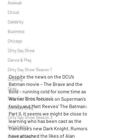
Asexual
Circuit
Celebrity
Business
Chicago
Dirty Gay Show
Dance & Play
Dirty Gay Show Season 1
Despite the news on the DCU’s 
Cruising
Batman movie – The Brave and the 
Drag
Bold – running cold for some time as 
Dirty Gay Show Season 2
Warner Bros focuses on Superman’s 
family and Matt Reeves’ The Batman: 
Drinks & Drag
Part II, it seems we might be close to 
Dirty Gay Show Season 3
learning who has been cast as the 
Fetish/Kink
franchise’s new Dark Knight. Rumors 
have attached the likes of Alan 
Entertainment