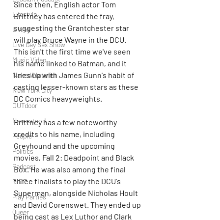
Since then, English actor Tom 
Lifestyle
Brittney has entered the fray, 
suggesting the Grantchester star 
Living
will play Bruce Wayne in the DCU. 
Live Gay Sex Show
This isn't the first time we've seen 
Music Video
his name linked to Batman, and it 
lines up with James Gunn's habit of 
Naked/Naturist
casting lesser-known stars as these 
New York City
DC Comics heavyweights. 
OUTdoor
Newsstand
Brittney has a few noteworthy 
credits to his name, including 
People
Greyhound and the upcoming 
Politics
movies, Fall 2: Deadpoint and Black 
Podcast
Box. He was also among the final 
three finalists to play the DCU's 
PrEP
Superman, alongside Nicholas Hoult 
Play Parties
and David Corenswet. They ended up 
Queer
being cast as Lex Luthor and Clark 