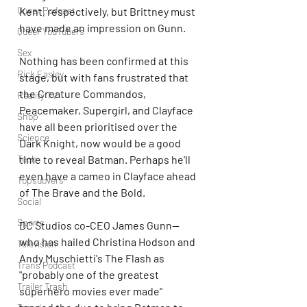
Queer Podcast
Kent, respectively, but Brittney must 
have made an impression on Gunn. 
Queer YouTubers
Sex
Nothing has been confirmed at this 
Rick Easley
stage, but with fans frustrated that 
the Creature Commandos, 
Reality TV
Peacemaker, Supergirl, and Clayface 
Shop
have all been prioritised over the 
Science
Dark Knight, now would be a good 
Tech
time to reveal Batman. Perhaps he'll 
even have a cameo in Clayface ahead 
Topsubvers
of The Brave and the Bold.
Social
Sports
DC Studios co-CEO James Gunn—
who has hailed Christina Hodson and 
Television
Andy Muschietti's The Flash as 
Trans Podcast
"probably one of the greatest 
Trailer Trash
superhero movies ever made" 