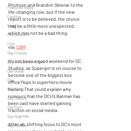
Ritchson and Brandon Sklenar to the 
Featured News
life-changing role, but if the new 
Fashion
report is to be believed, the choice 
Food
may be a little more unexpected, 
which may not be a bad thing.
Fire Island
Film
via: 
CBM
Gay Cruises
It's not been a good weekend for DC 
Gay Amusement Park
Studios, as Supergirl is on course to 
Gay Guide
become one of the biggest box 
Gay
office flops in superhero movie 
history. That could explain why 
Gay Camp
rumours that the DCU's Batman has 
Gay Culture
been cast have started gaining 
Gay Porn
traction on social media.
Gay Nightlife
After all, shifting focus to DC's most 
Gay Parties