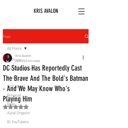
KRIS AVALON
Post
All Posts
Kris Avalon
All Posts
Jun 29
3 min read
DC Studios Has Reportedly Cast
Art & Literature
The Brave And The Bold's Batman
Afro
Bi Podcast
- And We May Know Who's
Bisexual
Playing Him
Bear
Rated NaN out of 5 stars.
Aural Orgasm
Bi YouTubers