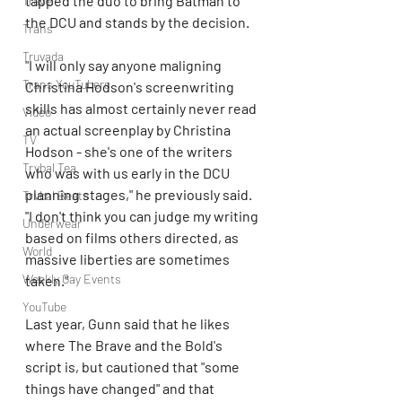
tapped the duo to bring Batman to 
Travel
the DCU and stands by the decision.
Trans
Truvada
"I will only say anyone maligning 
Trans YouTubers
Christina Hodson's screenwriting 
skills has almost certainly never read 
Video
an actual screenplay by Christina 
TV
Hodson - she's one of the writers 
Trvbal Tea
who was with us early in the DCU 
planning stages," he previously said. 
Trvbal Beats
"I don't think you can judge my writing 
Underwear
based on films others directed, as 
World
massive liberties are sometimes 
Weekly Gay Events
taken."
YouTube
Last year, Gunn said that he likes 
where The Brave and the Bold's 
script is, but cautioned that "some 
things have changed" and that 