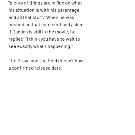
"plenty of things are in flux on what 
his situation is with his parentage 
and all that stuff." When he was 
pushed on that comment and asked 
if Damian is still in the movie, he 
replied, "I think you have to wait to 
see exactly what's happening."
The Brave and the Bold doesn't have 
a confirmed release date.