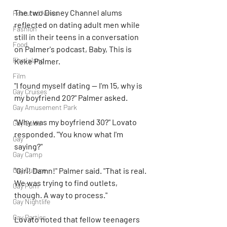
The two Disney Channel alums 
Featured News
reflected on dating adult men while 
Fashion
still in their teens in a conversation 
Food
on Palmer's podcast, Baby, This is 
Fire Island
Keke Palmer.
Film
"I found myself dating — I'm 15, why is 
Gay Cruises
my boyfriend 20?" Palmer asked.
Gay Amusement Park
"Why was my boyfriend 30?" Lovato 
Gay Guide
responded. "You know what I'm 
Gay
saying?"
Gay Camp
Gay Culture
"Girl! Damn!" Palmer said. "That is real. 
We was trying to find outlets, 
Gay Porn
though. A way to process."
Gay Nightlife
Gay Parties
Lovato noted that fellow teenagers 