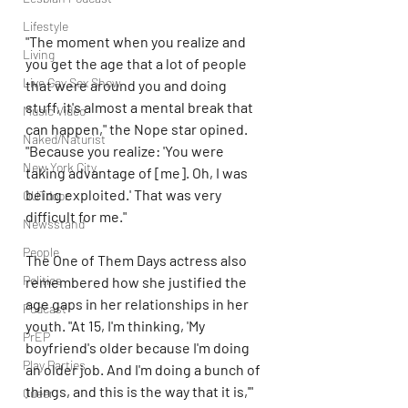
Lifestyle
"The moment when you realize and 
Living
you get the age that a lot of people 
Live Gay Sex Show
that were around you and doing 
stuff, it's almost a mental break that 
Music Video
can happen," the Nope star opined. 
Naked/Naturist
"Because you realize: 'You were 
New York City
taking advantage of [me]. Oh, I was 
being exploited.' That was very 
OUTdoor
difficult for me."
Newsstand
People
The One of Them Days actress also 
Politics
remembered how she justified the 
age gaps in her relationships in her 
Podcast
youth. "At 15, I'm thinking, 'My 
PrEP
boyfriend's older because I'm doing 
Play Parties
an older job. And I'm doing a bunch of 
things, and this is the way that it is,'" 
Queer