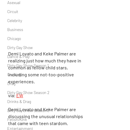
Asexual
Circuit
Celebrity
Business
Chicago
Dirty Gay Show
Demi Lovato and Keke Palmer are 
Dance & Play
realizing just how much they have in 
Dirty Gay Show Season 1
common as fellow child stars, 
including some not-too-positive 
Cruising
experiences.
Drag
Dirty Gay Show Season 2
via: 
EW
Drinks & Drag
Demi Lovato and Keke Palmer are 
Dirty Gay Show Season 3
discussing the unusual relationships 
Fetish/Kink
that came with teen stardom.
Entertainment