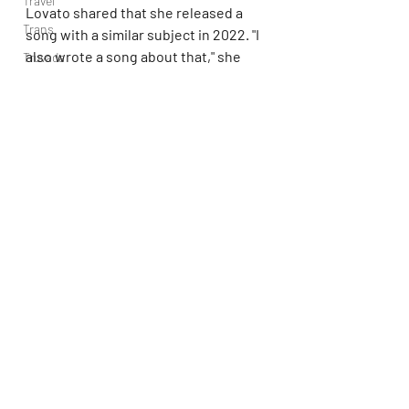
Travel
Lovato shared that she released a 
Trans
song with a similar subject in 2022. "I 
also wrote a song about that," she 
Truvada
said. "It's called '29,' and when you 
Trans YouTubers
listen to it, I think you'll be able to 
Video
relate to it."
TV
https://youtu.be/2xq9M6lX2Is?
Trvbal Tea
si=KEaQRjghGFV9cswI
Trvbal Beats
Underwear
World
Weekly Gay Events
YouTube
Keke Palmer
Demi Lovato