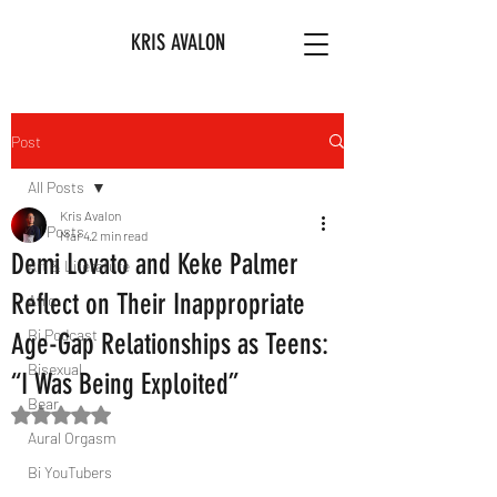
KRIS AVALON
Post
All Posts
Kris Avalon
All Posts
Mar 4
2 min read
Demi Lovato and Keke Palmer
Art & Literature
Reflect on Their Inappropriate
Afro
Bi Podcast
Age-Gap Relationships as Teens:
Bisexual
“I Was Being Exploited”
Bear
Rated NaN out of 5 stars.
Aural Orgasm
Bi YouTubers