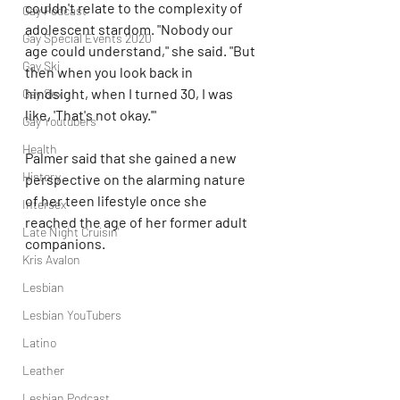
couldn't relate to the complexity of 
Gay Podcast
adolescent stardom. "Nobody our 
Gay Special Events 2020
age could understand," she said. "But 
Gay Ski
then when you look back in 
hindsight, when I turned 30, I was 
Gay Sex
like, 'That's not okay.'"
Gay Youtubers
Health
Palmer said that she gained a new 
History
perspective on the alarming nature 
of her teen lifestyle once she 
Intersex
reached the age of her former adult 
Late Night Cruisin'
companions.
Kris Avalon
Lesbian
Lesbian YouTubers
Latino
Leather
Lesbian Podcast