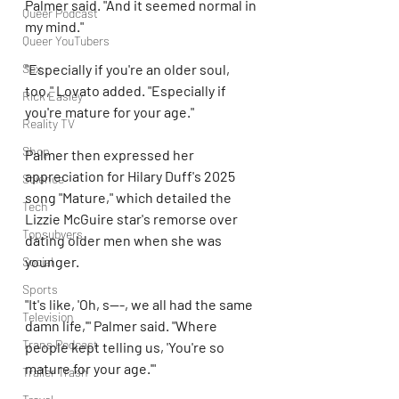
Palmer said. "And it seemed normal in 
Queer Podcast
my mind."
Queer YouTubers
"Especially if you're an older soul, 
Sex
too," Lovato added. "Especially if 
Rick Easley
you're mature for your age."
Reality TV
Shop
Palmer then expressed her 
appreciation for Hilary Duff's 2025 
Science
song "Mature," which detailed the 
Tech
Lizzie McGuire star's remorse over 
Topsubvers
dating older men when she was 
younger.
Social
Sports
"It's like, 'Oh, s---, we all had the same 
Television
damn life,'" Palmer said. "Where 
Trans Podcast
people kept telling us, 'You're so 
mature for your age.'"
Trailer Trash