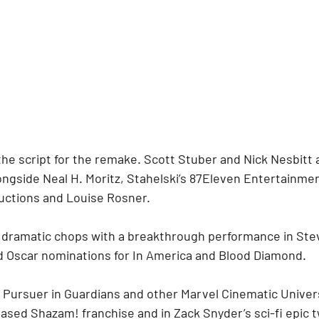
the script for the remake. Scott Stuber and Nick Nesbitt 
longside Neal H. Moritz, Stahelski’s 87Eleven Entertainme
uctions and Louise Rosner.
dramatic chops with a breakthrough performance in Stev
 Oscar nominations for In America and Blood Diamond.
 Pursuer in Guardians and other Marvel Cinematic Univer
ased Shazam! franchise and in Zack Snyder’s sci-fi epic t