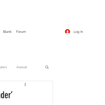
Log In
Blank
Forum
ubers
Asexual
ow Season 1
Cruising
nder’
Entertainment