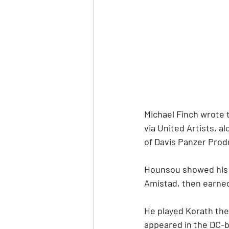
Michael Finch wrote 
via United Artists, a
of Davis Panzer Prod
Hounsou showed his 
Amistad, then earned
He played Korath the
appeared in the DC-b