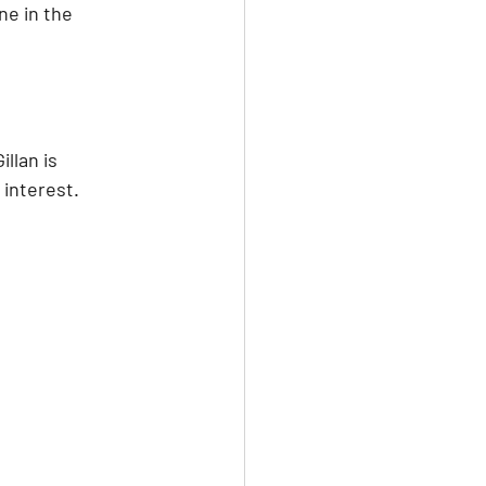
ne in the 
llan is 
 interest.