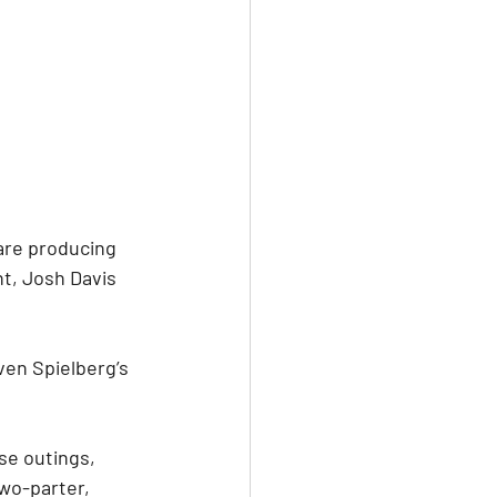
are producing 
nt, Josh Davis 
en Spielberg’s 
se outings, 
wo-parter, 