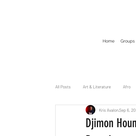
Home
Groups
All Posts
Art & Literature
Afro
Kris Avalon
Sep 6, 2
Circuit
Celebrity
Business
Djimon Houns
Drag
Dirty Gay Show Season 2