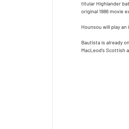
titular Highlander bat
original 1986 movie e
Hounsou will play an 
Bautista is already on 
MacLeod’s Scottish a