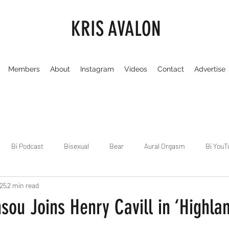
KRIS AVALON
Members
About
Instagram
Videos
Contact
Advertise
Bi Podcast
Bisexual
Bear
Aural Orgasm
Bi YouT
025
2 min read
Chicago
Dirty Gay Show
Dance & Play
Dirty Gay Sh
ou Joins Henry Cavill in ‘Highla
Drinks & Drag
Dirty Gay Show Season 3
Fetish/Kink