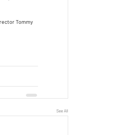
director Tommy 
See All