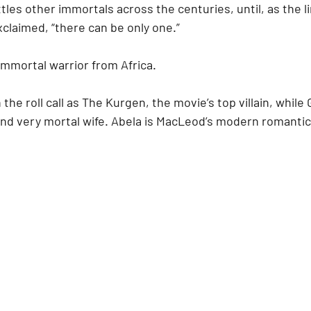
tles other immortals across the centuries, until, as the li
xclaimed, “there can be only one.”
immortal warrior from Africa.
the roll call as The Kurgen, the movie’s top villain, while Gi
nd very mortal wife. Abela is MacLeod’s modern romantic