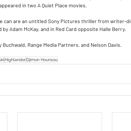
appeared in two A Quiet Place movies.
 can are an untitled Sony Pictures thriller from writer-
 by Adam McKay, and in Red Card opposite Halle Berry.
y Buchwald, Range Media Partners, and Nelson Davis.
ki
Highlander
Djimon Hounsou