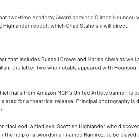
 that two-time Academy Award nominee Djimon Hounsou wil
g Highlander reboot, which Chad Stahelski will direct.
 cast that includes Russell Crowe and Marisa Abela as well 
illan, the latter two who notably appeared with Hounsou i
hich hails from Amazon MGM’s United Artists banner, is b
 slated for a theatrical release. Principal photography is 
r.
nor MacLeod, a Medieval Scottish Highlander who discovers
th the help of a swordsman named Ramirez, to be played 