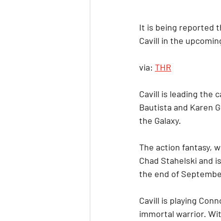
It is being reported
Cavill in the upcomin
via: 
THR
Cavill is leading the
Bautista and Karen G
the Galaxy.
The action fantasy, w
Chad Stahelski and is
the end of Septembe
Cavill is playing Con
immortal warrior. Wi