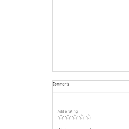
Comments
Add a rating
Two Major Streamers Race to Release