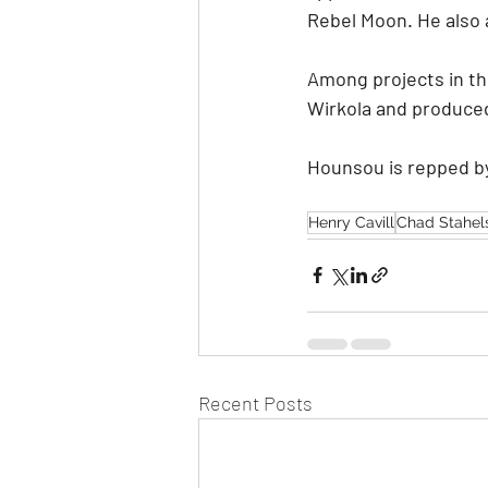
Rebel Moon. He also 
Among projects in the
Wirkola and produced
Hounsou is repped b
Henry Cavill
Chad Stahels
Recent Posts