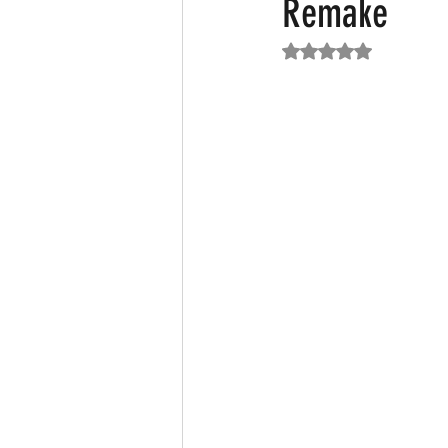
Remake
Rated NaN out of 5
Featured News
Fashion
F