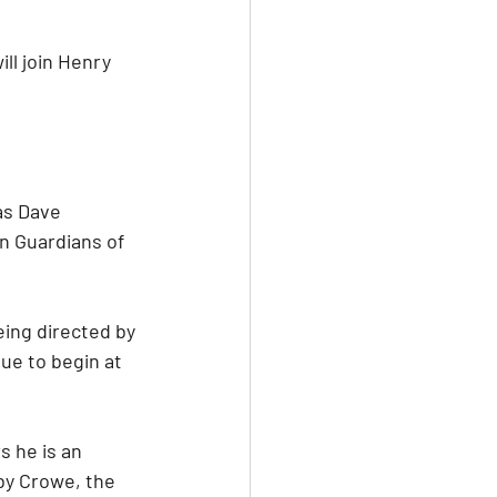
l join Henry 
as Dave 
n Guardians of 
eing directed by 
due to begin at 
 he is an 
by Crowe, the 