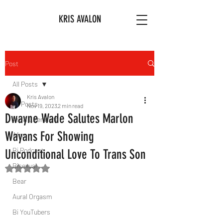
KRIS AVALON
Post
All Posts
Kris Avalon
All Posts
Nov 19, 2023
2 min read
Dwayne Wade Salutes Marlon
Art & Literature
Wayans For Showing
Afro
Bi Podcast
Unconditional Love To Trans Son
Bisexual
Rated NaN out of 5 stars.
Bear
Aural Orgasm
Bi YouTubers