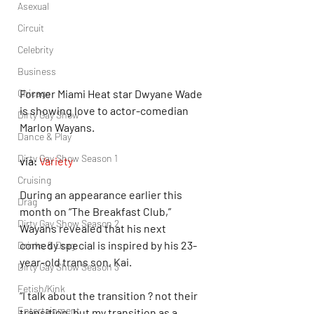
Asexual
Circuit
Celebrity
Business
Chicago
Former Miami Heat star Dwyane Wade 
is showing love to actor-comedian 
Dirty Gay Show
Marlon Wayans.
Dance & Play
Dirty Gay Show Season 1
via: 
Variety
Cruising
During an appearance earlier this 
Drag
month on “The Breakfast Club,” 
Dirty Gay Show Season 2
Wayans revealed that his next 
comedy special is inspired by his 23-
Drinks & Drag
year-old trans son, Kai.
Dirty Gay Show Season 3
Fetish/Kink
“I talk about the transition ? not their 
Entertainment
transition, but my transition as a 