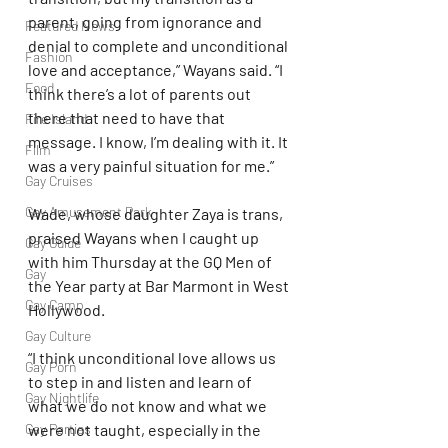
parent, going from ignorance and 
Featured News
denial to complete and unconditional 
Fashion
love and acceptance,” Wayans said. “I 
Food
think there’s a lot of parents out 
there that need to have that 
Fire Island
message. I know, I’m dealing with it. It 
Film
was a very painful situation for me.”
Gay Cruises
Gay Amusement Park
Wade, whose daughter Zaya is trans, 
praised Wayans when I caught up 
Gay Guide
with him Thursday at the GQ Men of 
Gay
the Year party at Bar Marmont in West 
Gay Camp
Hollywood.
Gay Culture
“I think unconditional love allows us 
Gay Porn
to step in and listen and learn of 
Gay Nightlife
what we do not know and what we 
Gay Parties
were not taught, especially in the 