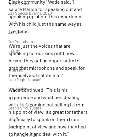
Black community,” Wade said. “I 
Gay Podcast
salute Marlon for speaking out and 
Gay Special Events 2020
speaking up about this experience 
Gay Ski
with his child just the same way as 
I’ve done.
Gay Sex
Gay Youtubers
We’re just the voices that are 
Health
speaking for our kids right now 
before they get an opportunity to 
History
grab that microphone and speak for 
Intersex
themselves. I salute him.”
Late Night Cruisin'
Kris Avalon
Wade continued, “This is his 
experience and what he’s dealing 
Lesbian
with. He’s coming out selling it from 
Lesbian YouTubers
his point of view. It’s great for fathers 
Latino
especially to speak on them from 
their point of view and how they had 
Leather
to handle it and deal with it.”
Lesbian Podcast