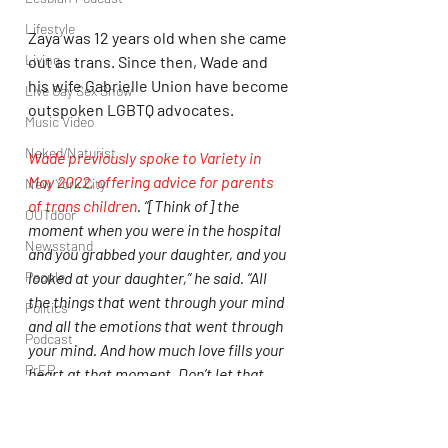
Lifestyle
Zaya was 12 years old when she came 
Living
out as trans. Since then, Wade and 
his wife Gabrielle Union have become 
Live Gay Sex Show
outspoken LGBTQ advocates.
Music Video
Naked/Naturist
Wade previously spoke to Variety in 
May 2022, offering advice for parents 
New York City
of trans children
. “[Think of] the 
OUTdoor
moment when you were in the hospital 
Newsstand
and you grabbed your daughter, and you 
People
looked at your daughter,” he said. “All 
the things that went through your mind 
Politics
and all the emotions that went through 
Podcast
your mind. And how much love fills your 
PrEP
heart at that moment. Don’t let that 
ever leave you, no matter what.”
Play Parties
LGBTQIA+
Marlon Wayans
Dwayne Wade
Queer