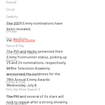
Asexual
Circuit
Celebrity
The 2026 Emmy nominations have 
Business
been revealed.
Chicago
Dirty Gay Show
via: 
Rolling Stone
Dance & Play
The Pitt and Hacks cemented their 
Dirty Gay Show Season 1
Emmy frontrunner status, picking up 
Cruising
25 and 24 nominations, respectively, 
Drag
as the Television Academy 
announced the nominees for the 
Dirty Gay Show Season 2
78th Annual Emmy Awards 
Drinks & Drag
Wednesday, July 8.
Dirty Gay Show Season 3
The Pitt and several of its stars will 
Fetish/Kink
look to repeat after a strong showing 
Entertainment