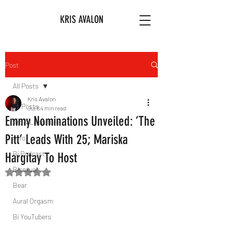
KRIS AVALON
Post
All Posts
Kris Avalon
All Posts
Jul 8
4 min read
Emmy Nominations Unveiled: ‘The
Art & Literature
Pitt’ Leads With 25; Mariska
Afro
Bi Podcast
Hargitay To Host
Bisexual
Rated NaN out of 5 stars.
Bear
Aural Orgasm
Bi YouTubers