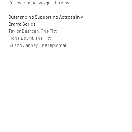
Carlos-Manuel Vesga, Pluribus
Outstanding Supporting Actress In A 
Drama Series
Taylor Dearden, The Pitt
Fiona Dourif, The Pitt
Allison Janney, The Diplomat
Katherine LaNasa, The Pitt
Julianne Nicholson, Paradise
Karolina Wydra, Pluribus
Outstanding Supporting Actor In A 
Comedy Series
Paul W. Downs, Hacks
Colman Domingo, Four Seasons
Harrison Ford, Shrinking
Nick Offerman, Margo’s Got Money 
Troubles
Michael Urie, Shrinking