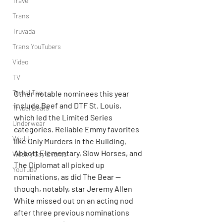
Travel
Trans
Truvada
Trans YouTubers
Video
TV
Trvbal Tea
Other notable nominees this year 
include Beef and DTF St. Louis, 
Trvbal Beats
which led the Limited Series 
Underwear
categories. Reliable Emmy favorites 
World
like Only Murders in the Building, 
Abbott Elementary, Slow Horses, and 
Weekly Gay Events
The Diplomat all picked up 
YouTube
nominations, as did The Bear — 
though, notably, star Jeremy Allen 
White missed out on an acting nod 
after three previous nominations 