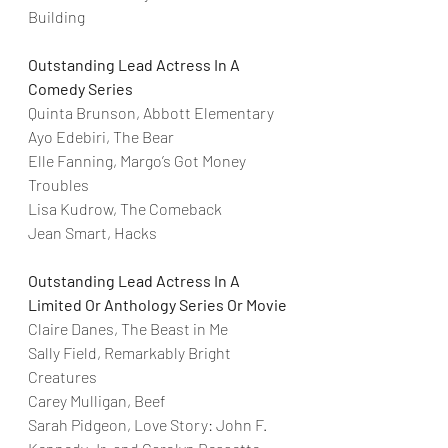
Building
Outstanding Lead Actress In A 
Comedy Series
Quinta Brunson, Abbott Elementary
Ayo Edebiri, The Bear
Elle Fanning, Margo’s Got Money 
Troubles
Lisa Kudrow, The Comeback
Jean Smart, Hacks
Outstanding Lead Actress In A 
Limited Or Anthology Series Or Movie
Claire Danes, The Beast in Me
Sally Field, Remarkably Bright 
Creatures
Carey Mulligan, Beef
Sarah Pidgeon, Love Story: John F. 