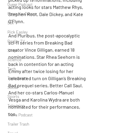
Queer Podcast
acting looks for stars Matthew Rhys, 
Queer YouTubers
Stephen Root, Dale Dickey, and Kate 
O’Flynn. 
Sex
Rick Easley
And Pluribus, the post-apocalyptic 
Reality TV
sci-fi series from Breaking Bad 
creator Vince Gilligan, earned 18 
Shop
nominations. Star Rhea Seehorn is 
Science
back in contention for an acting 
Tech
Emmy after twice losing for her 
Topsubvers
celebrated turn on Gilligan’s Breaking 
Bad prequel series, Better Call Saul. 
Social
And her co-stars Carlos-Manuel 
Sports
Vesga and Karolina Wydra are both 
Television
nominated for their performances, 
too.
Trans Podcast
Trailer Trash