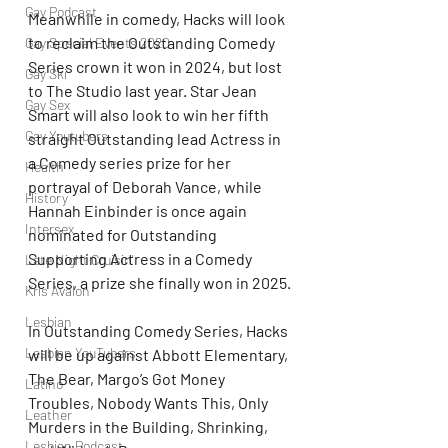
Gay Podcast
Meanwhile in comedy, Hacks will look 
to reclaim the Outstanding Comedy 
Gay Special Events 2020
Series crown it won in 2024, but lost 
Gay Ski
to The Studio last year. Star Jean 
Gay Sex
Smart will also look to win her fifth 
Gay Youtubers
straight Outstanding lead Actress in 
a Comedy series prize for her 
Health
portrayal of Deborah Vance, while 
History
Hannah Einbinder is once again 
Intersex
nominated for Outstanding 
Supporting Actress in a Comedy 
Late Night Cruisin'
Series, a prize she finally won in 2025.
Kris Avalon
Lesbian
In Outstanding Comedy Series, Hacks 
Lesbian YouTubers
will be up against Abbott Elementary, 
The Bear, Margo’s Got Money 
Latino
Troubles, Nobody Wants This, Only 
Leather
Murders in the Building, Shrinking, 
Lesbian Podcast