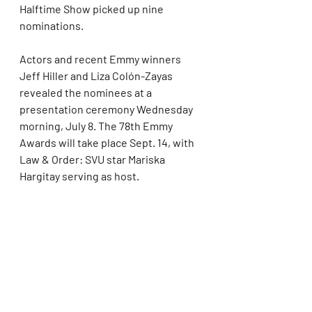
Halftime Show picked up nine 
nominations.
Actors and recent Emmy winners 
Jeff Hiller and Liza Colón-Zayas 
revealed the nominees at a 
presentation ceremony Wednesday 
morning, July 8. The 78th Emmy 
Awards will take place Sept. 14, with 
Law & Order: SVU star Mariska 
Hargitay serving as host.