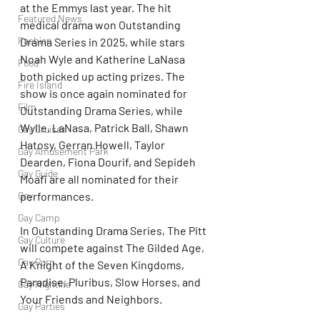
at the Emmys last year. The hit 
Featured News
medical drama won Outstanding 
Fashion
Drama Series in 2025, while stars 
Noah Wyle and Katherine LaNasa 
Food
both picked up acting prizes. The 
Fire Island
show is once again nominated for 
Film
Outstanding Drama Series, while 
Wylie, LaNasa, Patrick Ball, Shawn 
Gay Cruises
Hatosy, Gerran Howell, Taylor 
Gay Amusement Park
Dearden, Fiona Dourif, and Sepideh 
Gay Guide
Moafi are all nominated for their 
Gay
performances.
Gay Camp
In Outstanding Drama Series, The Pitt 
Gay Culture
will compete against The Gilded Age, 
Gay Porn
A Knight of the Seven Kingdoms, 
Paradise, Pluribus, Slow Horses, and 
Gay Nightlife
Your Friends and Neighbors.
Gay Parties