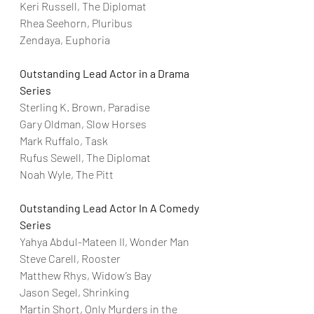
Keri Russell, The Diplomat
Rhea Seehorn, Pluribus
Zendaya, Euphoria
Outstanding Lead Actor in a Drama 
Series
Sterling K. Brown, Paradise
Gary Oldman, Slow Horses
Mark Ruffalo, Task
Rufus Sewell, The Diplomat
Noah Wyle, The Pitt
Outstanding Lead Actor In A Comedy 
Series
Yahya Abdul-Mateen II, Wonder Man
Steve Carell, Rooster
Matthew Rhys, Widow’s Bay
Jason Segel, Shrinking
Martin Short, Only Murders in the 