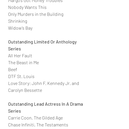
Margo’s Got Money Troubles
Nobody Wants This
Only Murders in the Building
Shrinking
Widow’s Bay
Outstanding Limited Or Anthology 
Series
All Her Fault
The Beast in Me
Beef
DTF St. Louis
Love Story: John F. Kennedy Jr. and 
Carolyn Bessette
Outstanding Lead Actress In A Drama 
Series
Carrie Coon, The Gilded Age
Chase Infiniti, The Testaments