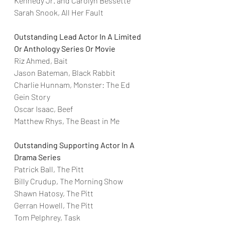
Kennedy Jr. and Carolyn Bessette
Sarah Snook, All Her Fault
Outstanding Lead Actor In A Limited 
Or Anthology Series Or Movie
Riz Ahmed, Bait
Jason Bateman, Black Rabbit
Charlie Hunnam, Monster: The Ed 
Gein Story
Oscar Isaac, Beef
Matthew Rhys, The Beast in Me
Outstanding Supporting Actor In A 
Drama Series
Patrick Ball, The Pitt
Billy Crudup, The Morning Show
Shawn Hatosy, The Pitt
Gerran Howell, The Pitt
Tom Pelphrey, Task