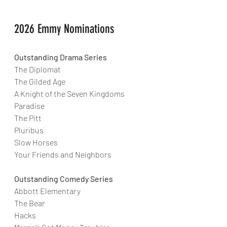
2026 Emmy Nominations
Outstanding Drama Series
The Diplomat
The Gilded Age
A Knight of the Seven Kingdoms
Paradise
The Pitt
Pluribus
Slow Horses
Your Friends and Neighbors
Outstanding Comedy Series
Abbott Elementary
The Bear
Hacks