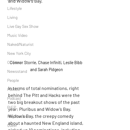
and Widow’s Bay.
Lifestyle
Living
Live Gay Sex Show
Music Video
Naked/Naturist
New York City
OUTdoor
Connor Storrie, Chase Infiniti, Leslie Bibb 
and Sarah Pidgeon
Newsstand
People
In terms of total nominations, right 
Politics
behind The Pitt and Hacks were the 
Podcast
two big breakout shows of the past 
PrEP
year: Pluribus and Widow’s Bay. 
Widow’s Bay, the creepy comedy 
Play Parties
about a haunted New England island, 
Queer
picked up 19 nominations, including 