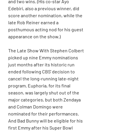
and two wins. (His co-star Ayo 
Edebiri, also a previous winner, did 
score another nomination, while the 
late Rob Reiner earned a 
posthumous acting nod for his guest 
appearance on the show.)
The Late Show With Stephen Colbert 
picked up nine Emmy nominations 
just months after its historic run 
ended following CBS’ decision to 
cancel the long-running late-night 
program. Euphoria, for its final 
season, was largely shut out of the 
major categories, but both Zendaya 
and Colman Domingo were 
nominated for their performances. 
And Bad Bunny will be eligible for his 
first Emmy after his Super Bowl 