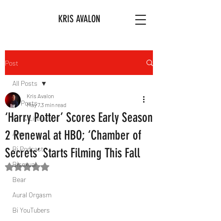
KRIS AVALON
Post
All Posts
Kris Avalon
All Posts
May 7
3 min read
‘Harry Potter’ Scores Early Season
Art & Literature
2 Renewal at HBO; ‘Chamber of
Afro
Bi Podcast
Secrets’ Starts Filming This Fall
Bisexual
Rated NaN out of 5 stars.
Bear
Aural Orgasm
Bi YouTubers