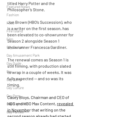
titled Harry Potter and the 
Featured News
Philosopher’s Stone.
Fashion
Jon Brown (HBO’s Succession), who 
Food
is a writer on the first season, has 
Fire Island
been elevated to co-showrunner for 
Film
Season 2 alongside Season 1 
showrunner Francesca Gardiner.
Gay Cruises
Gay Amusement Park
The renewal comes as Season 1 is 
Gay Guide
still filming, with production slated 
Gay
to wrap in a couple of weeks. It was 
fully expected — and so was its 
Gay Camp
timing.
Gay Culture
Gay Porn
Casey Bloys, Chairman and CEO of 
HBO and HBO Max Content, 
revealed 
Gay Nightlife
in Novembe
r that writing on the 
Gay Parties
second season already had started.