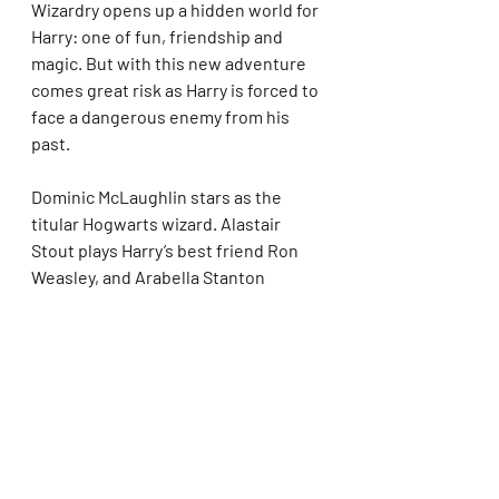
Wizardry opens up a hidden world for 
Harry: one of fun, friendship and 
magic. But with this new adventure 
comes great risk as Harry is forced to 
face a dangerous enemy from his 
past.
Dominic McLaughlin stars as the 
titular Hogwarts wizard. Alastair 
Stout plays Harry’s best friend Ron 
Weasley, and Arabella Stanton 
portrays bookworm Hermione 
Granger. Key cast member also 
include Nick Frost as Rubeus Hagrid, 
John Lithgow as Albus Dumbledore, 
Paapa Essiedu as Severus Snape and 
Janet McTeer as Professor 
McGonagall.