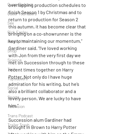
Queer Podcast
overlapping production schedules to 
finish Season 1 by Christmas and to 
Queer YouTubers
return to production for Season 2 
Sex
this autumn, it has become clear that 
Rick Easley
bringing on a co-showrunner is the 
key to maintaining our momentum,” 
Reality TV
Gardiner said. “I’ve loved working 
Shop
with Jon from the very first day we 
Science
met on Succession through to these 
Tech
recent times together on Harry 
Potter. Not only do I have huge 
Topsubvers
admiration for his writing, but he’s 
Social
also a brilliant collaborator and a 
Sports
lovely person. We are lucky to have 
him.”
Television
Trans Podcast
Succession alum Gardiner had 
Trailer Trash
brought in Brown to Harry Potter 