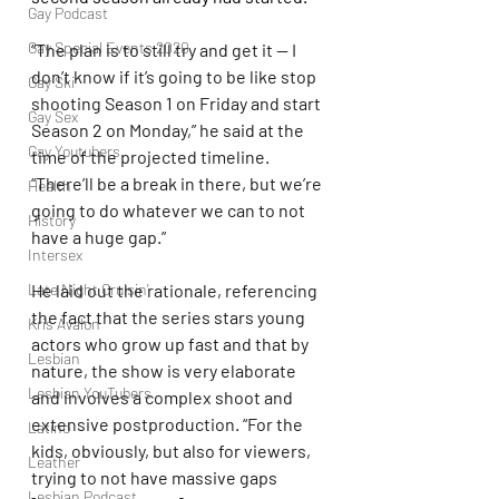
Gay Podcast
Gay Special Events 2020
“The plan is to still try and get it — I 
don’t know if it’s going to be like stop 
Gay Ski
shooting Season 1 on Friday and start 
Gay Sex
Season 2 on Monday,” he said at the 
Gay Youtubers
time of the projected timeline. 
“There’ll be a break in there, but we’re 
Health
going to do whatever we can to not 
History
have a huge gap.”
Intersex
Late Night Cruisin'
He laid out the rationale, referencing 
the fact that the series stars young 
Kris Avalon
actors who grow up fast and that by 
Lesbian
nature, the show is very elaborate 
Lesbian YouTubers
and involves a complex shoot and 
extensive postproduction. “For the 
Latino
kids, obviously, but also for viewers, 
Leather
trying to not have massive gaps 
Lesbian Podcast