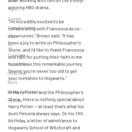
after working with him on the Emmy-
Travel
winning HBO drama.
Trans
Truvada
“I’m incredibly excited to be 
Trans YouTubers
collaborating with Francesca as co-
showrunner,” Brown said. “It has 
Video
been a joy to write on Philosopher’s 
TV
Stone, and I’d like to thank Francesca 
Trvbal Tea
and HBO for putting their faith in me 
to continue this remarkable journey. 
Trvbal Beats
Seems you’re never too old to get 
Underwear
your invitation to Hogwarts.”
World
Weekly Gay Events
In Harry Potter and the Philosopher’s 
Stone, there is nothing special about 
YouTube
Harry Potter — at least that’s what his 
Aunt Petunia always says. On his 11th 
birthday, a letter of admittance to 
Hogwarts School of Witchcraft and 