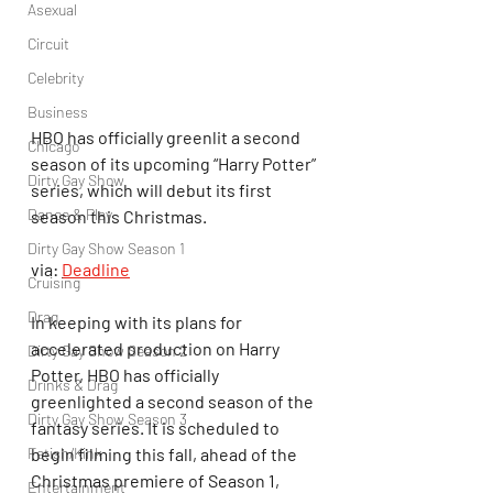
Asexual
Circuit
Celebrity
Business
HBO has officially greenlit a second 
Chicago
season of its upcoming “Harry Potter” 
Dirty Gay Show
series, which will debut its first 
Dance & Play
season this Christmas.
Dirty Gay Show Season 1
via: 
Deadline
Cruising
Drag
In keeping with its plans for 
accelerated production on Harry 
Dirty Gay Show Season 2
Potter, HBO has officially 
Drinks & Drag
greenlighted a second season of the 
Dirty Gay Show Season 3
fantasy series. It is scheduled to 
Fetish/Kink
begin filming this fall, ahead of the 
Christmas premiere of Season 1, 
Entertainment