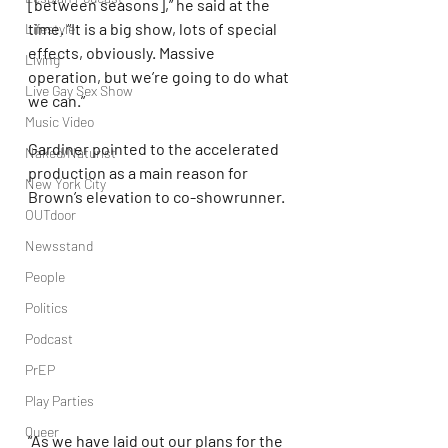
[between seasons],” he said at the 
time. “It is a big show, lots of special 
Lifestyle
effects, obviously. Massive 
Living
operation, but we’re going to do what 
Live Gay Sex Show
we can.”
Music Video
Gardiner pointed to the accelerated 
Naked/Naturist
production as a main reason for 
New York City
Brown’s elevation to co-showrunner.
OUTdoor
Newsstand
People
Politics
Podcast
PrEP
Play Parties
Queer
“As we have laid out our plans for the 