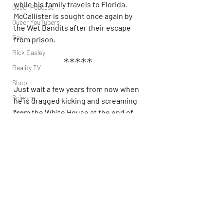
while his family travels to Florida. 
Queer Podcast
McCallister is sought once again by 
Queer YouTubers
the Wet Bandits after their escape 
Sex
from prison.
Rick Easley
*****
Reality TV
Shop
Just wait a few years from now when 
Science
he is dragged kicking and screaming 
from the White House at the end of 
Tech
his presidency, and then you can 
Topsubvers
leave his scene on the cutting room 
Social
floor.
Sports
Television
Trans Podcast
Trailer Trash