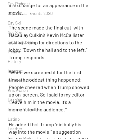
Gay Podcast
in exchange for an appearance in the 
movie.
Gay Special Events 2020
Gay Ski
The scene made the final cut, with 
Gay Sex
Macaulay Culkin’s Kevin McCallister 
Gay Youtubers
asking Trump for directions to the 
lobby. “Down the hall and to the left,” 
Health
Trump responds.
History
Intersex
“When we screened it for the first 
time, the oddest thing happened: 
Late Night Cruisin'
People cheered when Trump showed 
Kris Avalon
up on-screen. So I said to my editor, 
Lesbian
‘Leave him in the movie. It’s a 
moment for the audience.’”
Lesbian YouTubers
Latino
He added that Trump “did bully his 
Leather
way into the movie,” a suggestion 
Lesbian Podcast