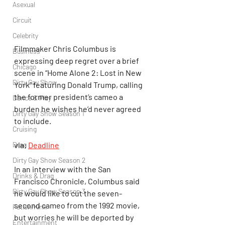
Asexual
Circuit
Celebrity
Filmmaker Chris Columbus is 
Business
expressing deep regret over a brief 
Chicago
scene in “Home Alone 2: Lost in New 
Dirty Gay Show
York” featuring Donald Trump, calling 
the former president’s cameo a 
Dance & Play
burden he wishes he’d never agreed 
Dirty Gay Show Season 1
to include.
Cruising
Drag
via: 
Deadline
Dirty Gay Show Season 2
In an interview with the San 
Drinks & Drag
Francisco Chronicle, Columbus said 
Dirty Gay Show Season 3
he would like to cut the seven-
second cameo from the 1992 movie, 
Fetish/Kink
but worries he will be deported by 
Entertainment