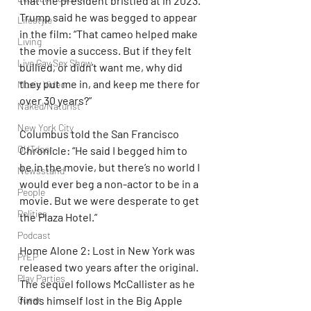
that the president bristled at in 2023. 
Trump said he was begged to appear 
Lifestyle
in the film: “That cameo helped make 
Living
the movie a success. But if they felt 
Live Gay Sex Show
bullied, or didn’t want me, why did 
they put me in, and keep me there for 
Music Video
over 30 years?”
Naked/Naturist
New York City
Columbus told the San Francisco 
OUTdoor
Chronicle: “He said I begged him to 
be in the movie, but there’s no world I 
Newsstand
would ever beg a non-actor to be in a 
People
movie. But we were desperate to get 
Politics
the Plaza Hotel.”
Podcast
Home Alone 2: Lost in New York was 
PrEP
released two years after the original. 
Play Parties
The sequel follows McCallister as he 
Queer
finds himself lost in the Big Apple 