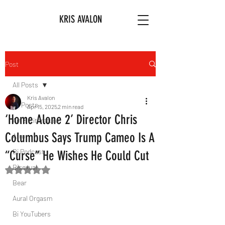
KRIS AVALON
Post
All Posts
Kris Avalon
All Posts
Apr 15, 2025
2 min read
‘Home Alone 2’ Director Chris
Art & Literature
Columbus Says Trump Cameo Is A
Afro
Bi Podcast
“Curse” He Wishes He Could Cut
Bisexual
Rated NaN out of 5 stars.
Bear
Aural Orgasm
Bi YouTubers