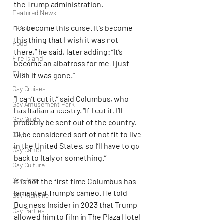
the Trump administration.
Featured News
“It’s become this curse. It’s become 
Fashion
this thing that I wish it was not 
Food
there,” he said, later adding: “It’s 
Fire Island
become an albatross for me. I just 
Film
wish it was gone.”
Gay Cruises
“I can’t cut it,” said Columbus, who 
Gay Amusement Park
has Italian ancestry. “If I cut it, I’ll 
Gay Guide
probably be sent out of the country. 
I’ll be considered sort of not fit to live 
Gay
in the United States, so I’ll have to go 
Gay Camp
back to Italy or something.”
Gay Culture
Gay Porn
It is not the first time Columbus has 
lamented Trump’s cameo. He told 
Gay Nightlife
Business Insider in 2023 that Trump 
Gay Parties
allowed him to film in The Plaza Hotel 