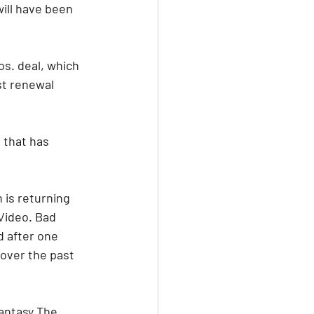
ill have been 
s. deal, which 
st renewal 
 that has 
is returning 
Video. Bad 
 after one 
over the past 
antasy The 