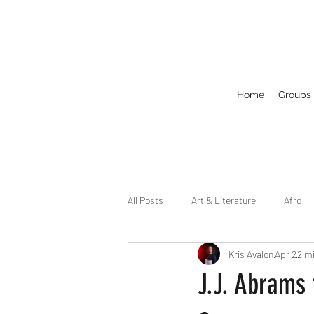
Home
Groups
All Posts
Art & Literature
Afro
Kris Avalon
Apr 2
2 m
Circuit
Celebrity
Business
J.J. Abrams
Drag
Dirty Gay Show Season 2