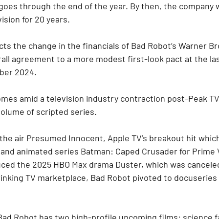
goes through the end of the year. By then, the company w
ision for 20 years.
ts the change in the financials of Bad Robot’s Warner Bro
all agreement to a more modest first-look pact at the la
ber 2024.
mes amid a television industry contraction post-Peak TV
volume of scripted series.
he air Presumed Innocent, Apple TV’s breakout hit which 
 and animated series Batman: Caped Crusader for Prime 
uced the 2025 HBO Max drama Duster, which was canceled
inking TV marketplace, Bad Robot pivoted to docuseries 
 Bad Robot has two high-profile upcoming films: science f