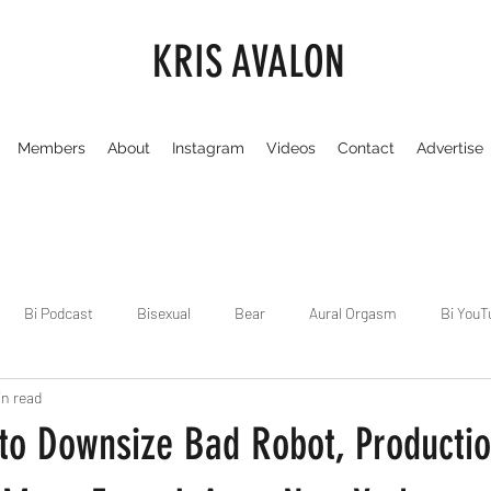
KRIS AVALON
Members
About
Instagram
Videos
Contact
Advertise
Bi Podcast
Bisexual
Bear
Aural Orgasm
Bi YouT
in read
Chicago
Dirty Gay Show
Dance & Play
Dirty Gay Sh
 to Downsize Bad Robot, Producti
Drinks & Drag
Dirty Gay Show Season 3
Fetish/Kink