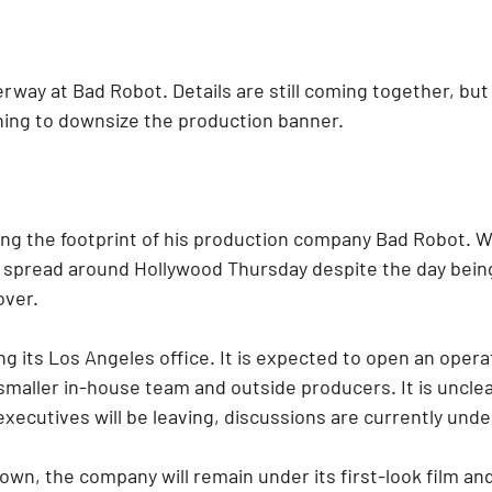
rway at Bad Robot. Details are still coming together, but
ning to downsize the production banner.
ing the footprint of his production company Bad Robot. W
y spread around Hollywood Thursday despite the day being
over.
g its Los Angeles office. It is expected to open an opera
smaller in-house team and outside producers. It is unclea
xecutives will be leaving, discussions are currently und
wn, the company will remain under its first-look film and