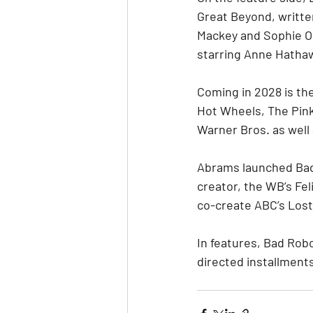
Great Beyond, writte
Mackey and Sophie Oko
starring Anne Hatha
Coming in 2028 is the
Hot Wheels, The Pink
Warner Bros. as well 
Abrams launched Bad 
creator, the WB’s Fel
co-create ABC’s Lost
In features, Bad Rob
directed installment