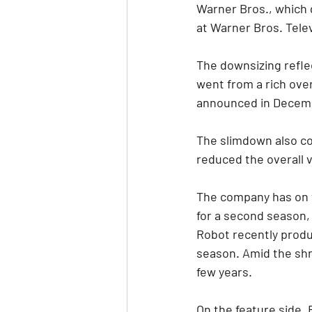
Warner Bros., which 
at Warner Bros. Telev
The downsizing reflec
went from a rich over
announced in Decem
The slimdown also co
reduced the overall 
The company has on t
for a second season,
Robot recently prod
season. Amid the shr
few years.
On the feature side,