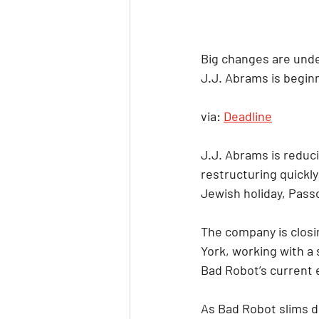
Big changes are unde
J.J. Abrams is begin
via: 
Deadline
J.J. Abrams is reduc
restructuring quickl
Jewish holiday, Pass
The company is closin
York, working with a 
Bad Robot’s current e
As Bad Robot slims do