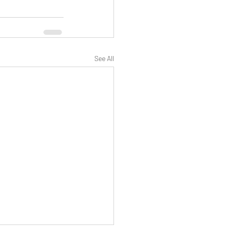
See All