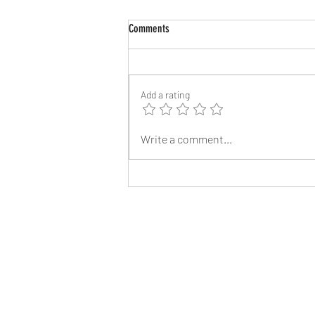
Comments
Add a rating
Angelina Jolie’s Brother James Haven,
Write a comment...
53, Comes Out as Gay After Splitting
from Wife