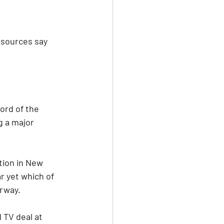
 sources say 
ord of the 
 a major 
tion in New 
r yet which of 
erway.
 TV deal at 