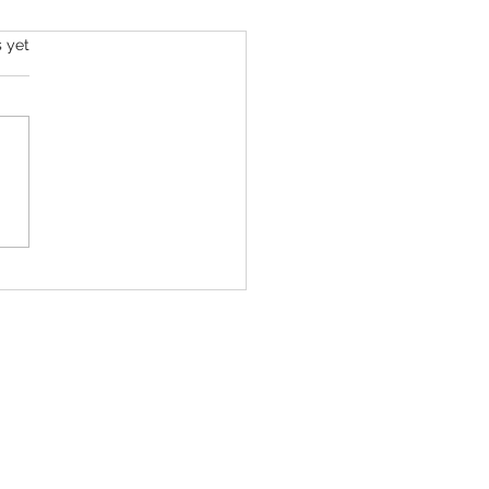
s yet
Hilton’s Kids Were with Him ‘Just
s Before’ He Filmed Troubling
ream, Family Says