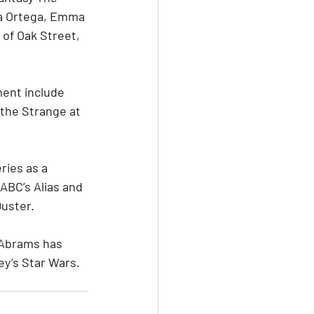
na Ortega, Emma 
 of Oak Street, 
ment include 
the Strange at 
ies as a 
ABC’s Alias and 
Duster.
 Abrams has 
ey’s Star Wars.