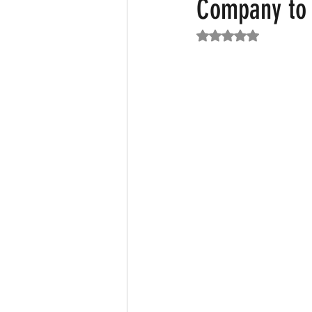
Company to 
Rated NaN out of 5
Featured News
Fashion
F