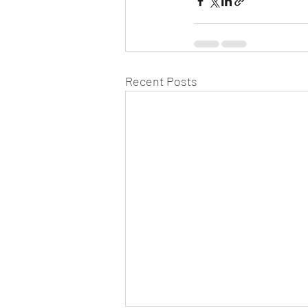
Recent Posts