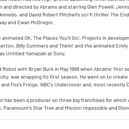
n and directed by Abrams and starring Glen Powell, Jen
nedo, and David Robert Mitchell’s sci-fi thriller The End
way and Ewan McGregor.
 animated Oh, The Places You’ll Go!. Projects in develop
erton, Billy Summers and Them! and the animated Emily 
as Untitled Yamazaki at Sony.
Robot with Bryan Burk in May 1999 when Abrams’ first ser
icity, was wrapping its first season. He went on to create 
 and Fox’s Fringe, NBC’s Undercover and, most recently 
ot has been a producer on three big franchises for which
s, Paramount’s Star Trek and Mission Impossible and Disn