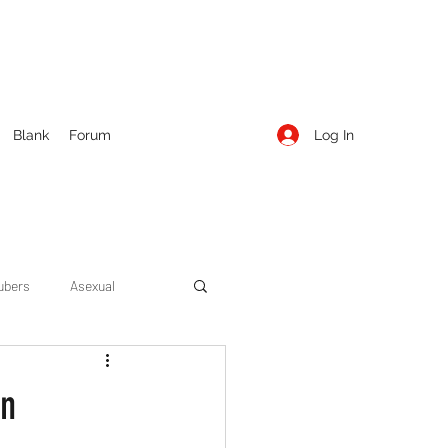
Log In
Blank
Forum
ubers
Asexual
ow Season 1
Cruising
on
Entertainment