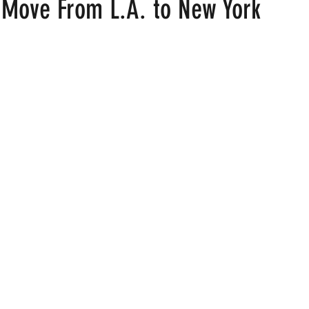
Move From L.A. to New York
 stars.
ood
Fire Island
Film
Gay Cruises
Gay Amusement P