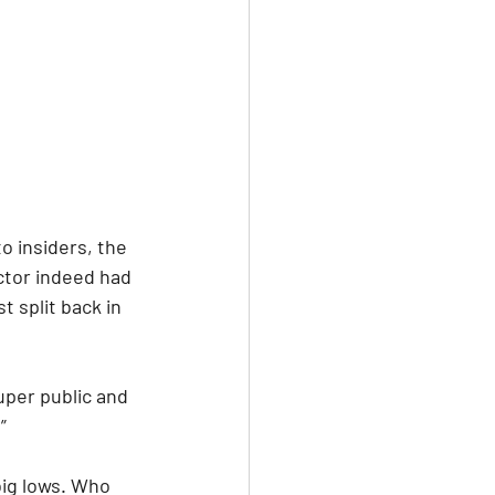
o insiders, the 
tor indeed had 
t split back in 
uper public and 
” 
big lows. Who 