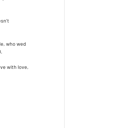
sn’t 
le, who wed 
. 
ve with love, 