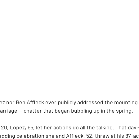
ez nor Ben Affleck ever publicly addressed the mounting 
 marriage — chatter that began bubbling up in the spring.
20, Lopez, 55, let her actions do all the talking. That day
dding celebration she and Affleck, 52, threw at his 87-ac