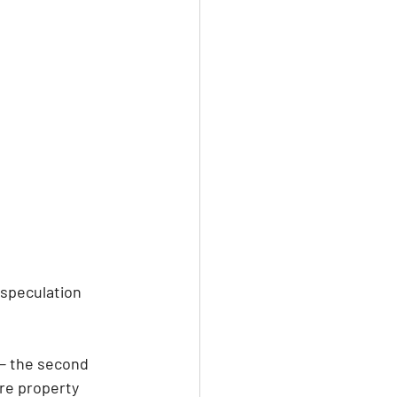
speculation 
 — the second 
re property 