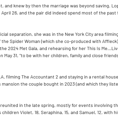
ist, and knew by then the marriage was beyond saving. Lop
 April 26, and the pair did indeed spend most of the past
ficial separation, she was in the New York City area filmin
f the Spider Woman (which she co-produced with Affleck), f
 the 2024 Met Gala, and rehearsing for her This Is Me...Li
 May 31, “to be with her children, family and close friends
.A. filming The Accountant 2 and staying in a rental house
s mansion the couple bought in 2023 (and which they listed
reunited in the late spring, mostly for events involving t
 children Violet, 18, Seraphina, 15, and Samuel, 12, with hi