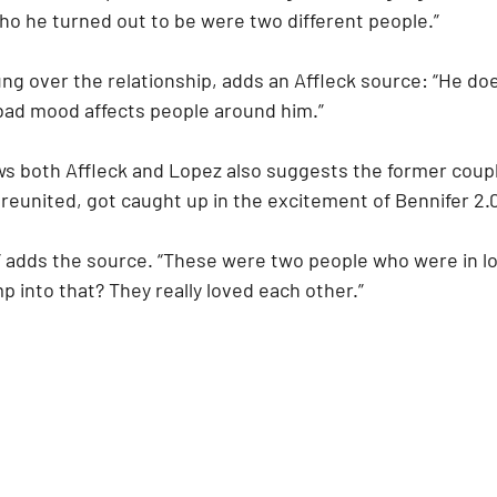
ho he turned out to be were two different people.” 
ung over the relationship, adds an Affleck source: “He doe
bad mood affects people around him.”
s both Affleck and Lopez also suggests the former coup
y reunited, got caught up in the excitement of Bennifer 2.0
” adds the source. “These were two people who were in lo
 into that? They really loved each other.”