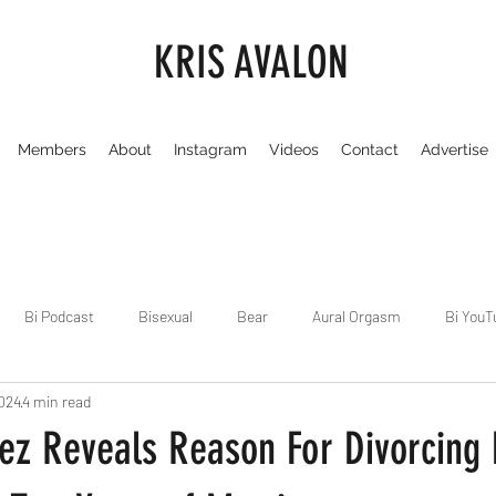
KRIS AVALON
Members
About
Instagram
Videos
Contact
Advertise
Bi Podcast
Bisexual
Bear
Aural Orgasm
Bi YouT
2024
4 min read
Chicago
Dirty Gay Show
Dance & Play
Dirty Gay Sh
pez Reveals Reason For Divorcing
Drinks & Drag
Dirty Gay Show Season 3
Fetish/Kink