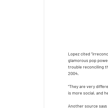
Lopez cited “irreconc
glamorous pop power
trouble reconciling t
2004.
“They are very differ
is more social, and h
Another source says 