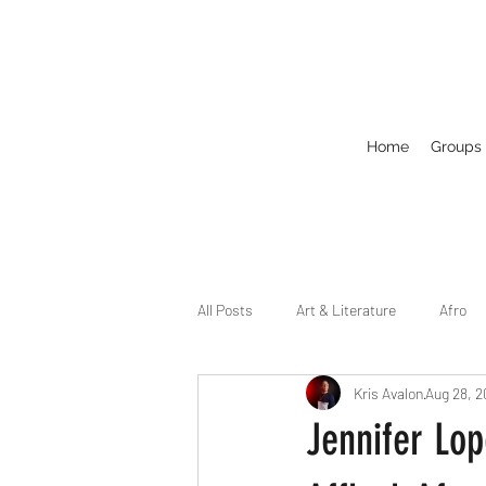
Home
Groups
All Posts
Art & Literature
Afro
Kris Avalon
Aug 28, 
Circuit
Celebrity
Business
Jennifer Lo
Drag
Dirty Gay Show Season 2