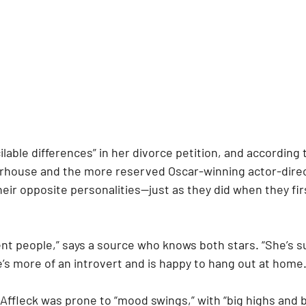
ilable differences” in her divorce petition, and according t
house and the more reserved Oscar-winning actor-direc
heir opposite personalities—just as they did when they firs
ent people,” says a source who knows both stars. “She’s s
e’s more of an introvert and is happy to hang out at home.
Affleck was prone to “mood swings,” with “big highs and 