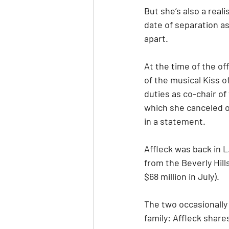
But she’s also a real
date of separation as
apart. 
At the time of the of
of the musical Kiss o
duties as co-chair of
which she canceled on
in a statement. 
Affleck was back in L
from the Beverly Hill
$68 million in July).
The two occasionally 
family: Affleck shares