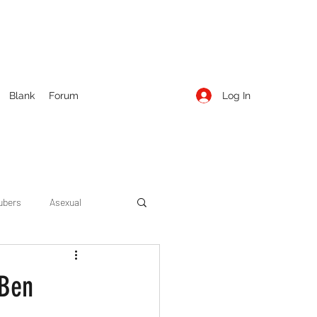
Log In
Blank
Forum
ubers
Asexual
ow Season 1
Cruising
 Ben
Entertainment