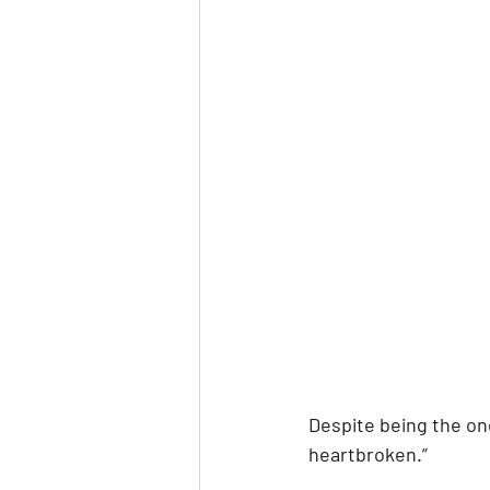
Despite being the one 
heartbroken.” 