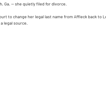
 Ga. — she quietly filed for divorce. 
urt to change her legal last name from Affleck back to Lo
a legal source.   