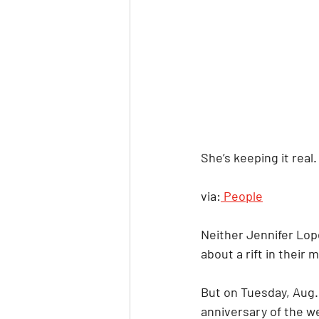
She’s keeping it real.
via:
 People
Neither Jennifer Lop
about a rift in their
But on Tuesday, Aug. 
anniversary of the we