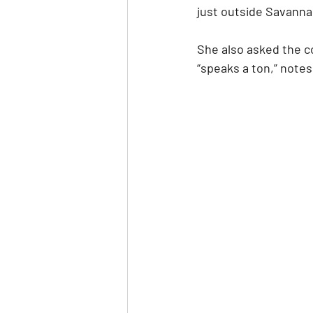
just outside Savannah,
She also asked the co
“speaks a ton,” notes 