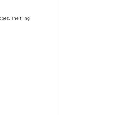
pez. The filing 