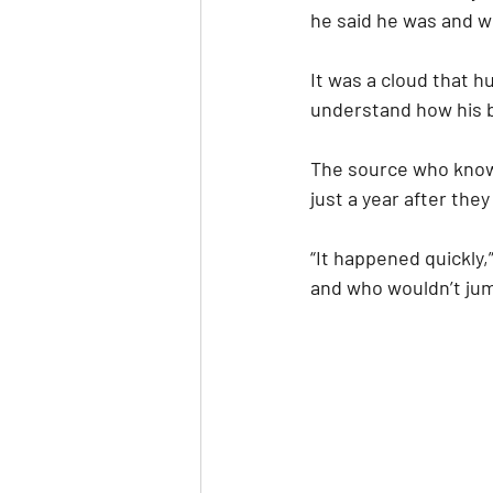
he said he was and w
It was a cloud that h
understand how his 
The source who know
just a year after the
“It happened quickly,
and who wouldn’t jump