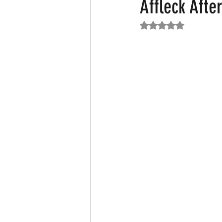
Affleck Afte
Rated NaN out of 5
Featured News
Fashion
F