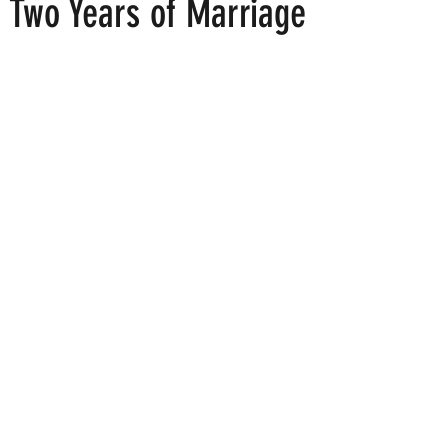
r Two Years of Marriage
 stars.
ood
Fire Island
Film
Gay Cruises
Gay Amusement P