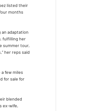
ez listed their 
 four months 
g an adaptation 
ulfilling her 
ve summer tour, 
,” her reps said 
 a few miles 
 for sale for 
heir blended 
s ex-wife, 