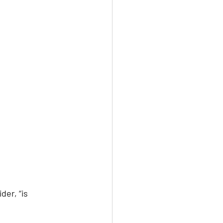
der, “is 