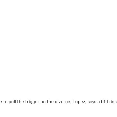
to pull the trigger on the divorce, Lopez, says a fifth insi