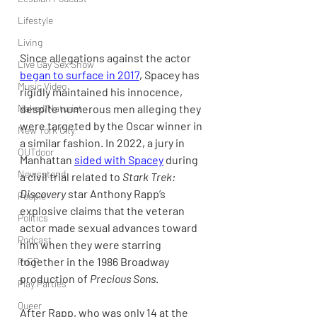
Lifestyle
Living
Since allegations against the actor 
Live Gay Sex Show
began to surface in 2017
, Spacey has 
Music Video
rigidly maintained his innocence, 
despite numerous men alleging they 
Naked/Naturist
were targeted by the Oscar winner in 
New York City
a similar fashion. In 2022, a jury in 
OUTdoor
Manhattan 
sided with Spacey
 during 
Newsstand
a civil trial related to 
Stark Trek: 
Discovery 
star Anthony Rapp’s 
People
explosive claims that the veteran 
Politics
actor made sexual advances toward 
Podcast
him when they were starring 
together in the 1986 Broadway 
PrEP
production of 
Precious Sons
. 
Play Parties
Queer
After Rapp, who was only 14 at the 