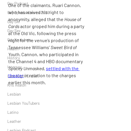
Gay Podcast
One of the claimants, Ruari Cannon, 
who has waived his right to 
Gay Special Events 2020
anonymity, alleged that the 
House of 
Gay Ski
Cards
 actor groped him during a party 
Gay Sex
at the Old Vic, following the press 
Gay Youtubers
night for the venue’s production of 
Tennessee Williams’ 
Sweet Bird of 
Health
Youth
. Cannon, who participated in 
History
the Channel 4 and HBO documentary 
Intersex
Spacey Unmasked
, 
settled with the 
theater
 in relation to the charges 
Late Night Cruisin'
earlier this month.
Kris Avalon
Lesbian
Lesbian YouTubers
Latino
Leather
Lesbian Podcast