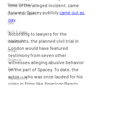
Queer Podcast
time of the alleged incident, came 
forward, Spacey publicly 
came out as 
Queer YouTubers
gay
.
Sex
Rick Easley
According to lawyers for the 
claimants, the planned civil trial in 
Reality TV
London would have featured 
Shop
testimony from seven other 
Science
witnesses alleging abusive behavior 
Tech
on the part of Spacey. To date, the 
actor — who was once lauded for his 
Topsubvers
roles in films like 
American Beauty
, 
Social
The Usual Suspects
, and 
L.A. 
Sports
Confidential
 — has not been held 
liable of sexual misconduct in a 
Television
criminal or civil case.
Trans Podcast
Trailer Trash