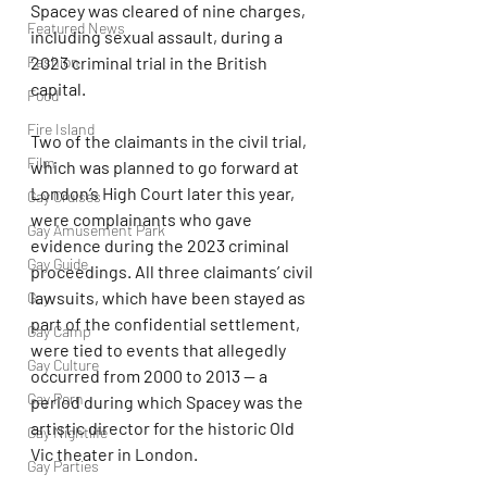
Spacey was cleared of nine charges, 
Featured News
including sexual assault, during a 
2023 criminal trial in the British 
Fashion
capital.
Food
Fire Island
Two of the claimants in the civil trial, 
Film
which was planned to go forward at 
London’s High Court later this year, 
Gay Cruises
were complainants who gave 
Gay Amusement Park
evidence during the 2023 criminal 
Gay Guide
proceedings. All three claimants’ civil 
lawsuits, which have been stayed as 
Gay
part of the confidential settlement, 
Gay Camp
were tied to events that allegedly 
Gay Culture
occurred from 2000 to 2013 — a 
Gay Porn
period during which Spacey was the 
artistic director for the historic Old 
Gay Nightlife
Vic theater in London.
Gay Parties