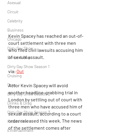
Asexual
Circuit
Celebrity
Business
Kevin Spacey has reached an out-of-
Chicago
court settlement with three men 
Dirty Gay Show
who filed civil lawsuits accusing him 
of sexual assault.
Dance & Play
Dirty Gay Show Season 1
via: 
Out
Cruising
Drag
Actor Kevin Spacey will avoid 
another headline-grabbing trial in 
Dirty Gay Show Season 2
London by settling out of court with 
Drinks & Drag
three men who have accused him of 
Dirty Gay Show Season 3
sexual assault, according to a court 
order released this week. The news 
Fetish/Kink
of the settlement comes after 
Entertainment