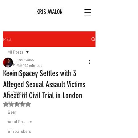
KRIS AVALON
Post
All Posts
Kris Avalon
All Posts
Mar 19
2 min read
Kevin Spacey Settles with 3
Art & Literature
Alleged Sexual Assault Victims
Afro
Bi Podcast
Ahead of Civil Trial in London
Bisexual
Rated NaN out of 5 stars.
Bear
Aural Orgasm
Bi YouTubers