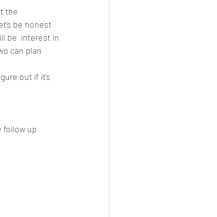
t the 
et’s be honest 
 be  interest in 
wo can plan 
gure out if it’s 
 follow up 