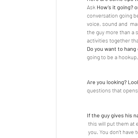
Ask
 How’s it going? 
conversation going be
voice, sound and  man
the guy more than a s
activities together tha
Do you want to hang
going to be a hookup,
Are you looking? Look
questions that opens 
If the guy gives his
 this will put them a
 you. You don’t have 