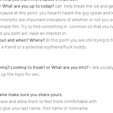
or What are you up to today?
 can  help break the ice and ge
cause at this point  you haven’t heard the guy speak and l
nerisms are important indicators of whether or not you will
imple flirt. Try to find something in  common so that you t
t you both will  have an interest in.  
 out and when? Where? 
At this point you are still trying to fi
 a friend or a potential boyfriend/fuck buddy.
ing? Looking to freak? or What are you into? – 
Are usually
up the topic for sex.
 name make sure you share yours
,
t ease and allow them to feel more comfortable with
to give your last name, first name or nickname 