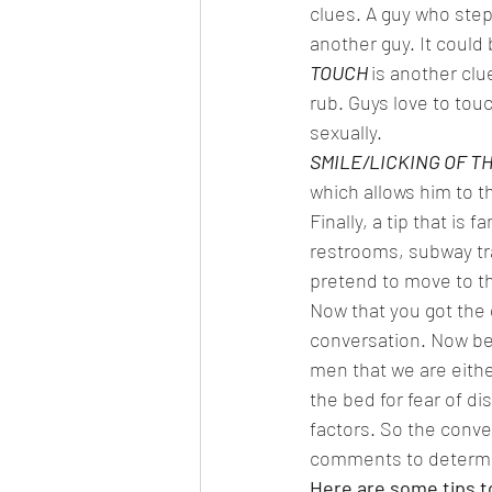
clues. A guy who steps
another guy. It could
TOUCH 
is another clu
rub. Guys love to touc
sexually.  
SMILE/LICKING OF TH
which allows him to t
Finally, a tip that is f
restrooms, subway tra
pretend to move to the
Now that you got the 
conversation. Now be
men that we are either
the bed for fear of d
factors. So the conve
comments to determin
Here are some tips t