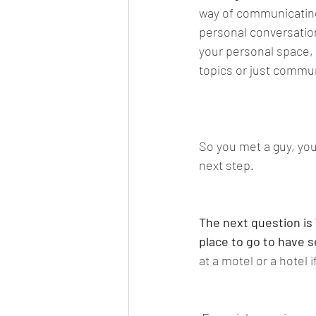
way of communicating,
personal conversation
your personal space,
topics or just commun
So you met a guy, you
next step. 
The next question is 
place to go to have s
at a motel or a hotel 