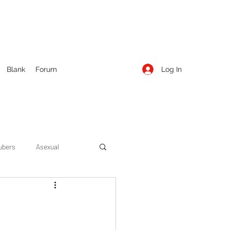
Log In
Blank
Forum
ubers
Asexual
ow Season 1
Cruising
Entertainment