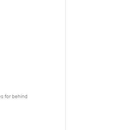
s for behind 