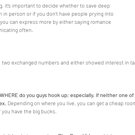
 it’s important to decide whether to save deep 
 in person or if you don’t have people prying into 
 you can express more by either saying romance 
icating often.
 two exchanged numbers and either showed interest in taki
WHERE do you guys hook up; especially, if neither one of
ex.
 Depending on where you live, you can get a cheap room
if you have the big bucks.