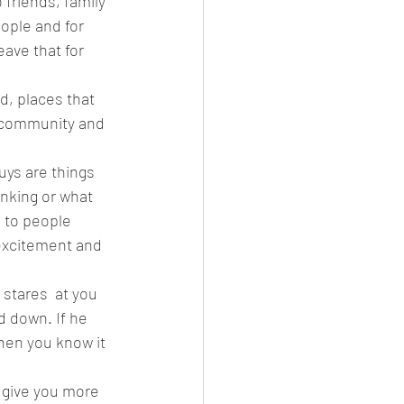
 friends, family 
ople and for 
leave that for 
d, places that 
 a community and 
uys are things 
inking or what 
 to people 
excitement and 
 stares  at you 
d down. If he 
hen you know it 
o give you more 