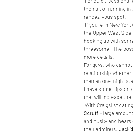
 For quick  sessions:
the risk of running i
rendez-vous spot.  
 If you’re in New York
the Upper West Side, 
hooking up with some 
threesome.  The possi
more details.  
For guys, who cannot
relationship whether o
than an one-night stan
I have some  tips on c
that will increase thei
 With Craigslist dati
Scruff – 
large amount 
and husky and bears –
their admirers. 
Jack’