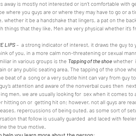
 away is mostly not interested or isn’t comfortable with ge
 be where you guys are or where they may have to go or a ti
e, whether it be a handshake that lingers, a pat on the back 
h things that they like. Men are very physical whether it’s fr
E LIPS
 –  a strong indicator of interest, it draws the guy to
hink of you, in a more calm non-threatening or sexual mann
amiliar in various groups is the
Tapping of the shoe
 whether  i
in or any public seating area. The tapping of the shoe whe
 beat of a  song or a very subtle hint can vary from guy to 
guy’s attention and aware of the nonverbal cues then  nex
ing men, we are usually looking for  sex when it comes t
 hitting on or  getting hit on; however, not all guys are rea
iseases, repercussions of being outed, as some sort of set
rsation that follow is usually guarded  and laced with feele
e the true motive.  
o help you learn more about the person
:  