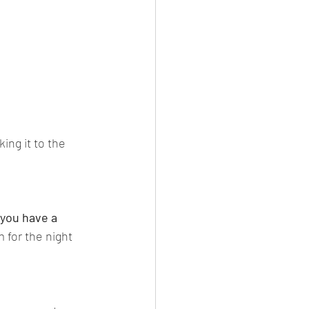
ng it to the 
 you have a 
 for the night 