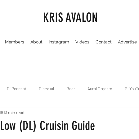
KRIS AVALON
Members
About
Instagram
Videos
Contact
Advertise
Bi Podcast
Bisexual
Bear
Aural Orgasm
Bi YouT
19
13 min read
Chicago
Dirty Gay Show
Dance & Play
Dirty Gay Sh
Low (DL) Cruisin Guide
 stars.
Drinks & Drag
Dirty Gay Show Season 3
Fetish/Kink