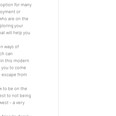
 option for many 
joyment or 
 who are on the 
ark
Gay Guide
ploring your 
at will help you 
on ways of 
ch can 
 in this modern 
e you to come 
to escape from 
w to be on the 
est to not being 
est – a very  
 