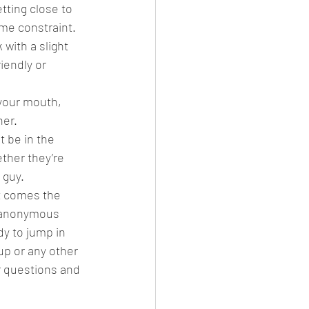
tting close to 
me constraint. 
with a slight 
iendly or 
 your mouth, 
er.  
t be in the 
ther they’re 
guy.  
t comes the 
o anonymous 
dy to jump in 
up or any other 
r questions and 