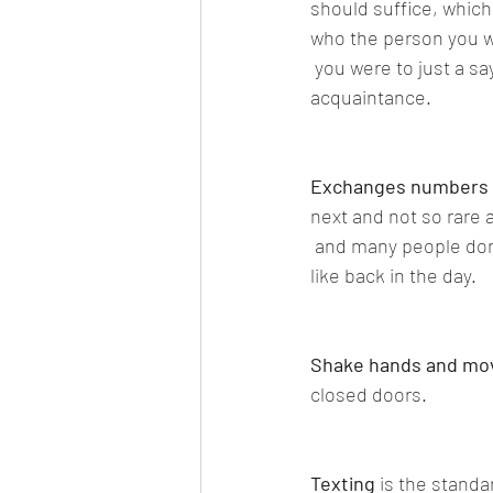
should suffice, which
who the person you we
 you were to just a sa
acquaintance.
Exchanges numbers 
next and not so rare
 and many people do
like back in the day.
Shake hands and mo
closed doors.
Texting
 is the standa