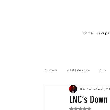
Home
Groups
All Posts
Art & Literature
Afro
Kris Avalon
Sep 8, 20
Circuit
Celebrity
Business
LNC’s Down 
Rated NaN out of 5
Drag
Dirty Gay Show Season 2