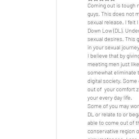
Coming out is tough n
guys. This does not m
sexual release. I fel
Featured News
Fashion
F
Down Low (DL), Underco
sexual desires. This g
in your sexual journey
I believe that by givi
meeting men just like
somewhat eliminate th
digital society. Some
out of  your comfort 
your every day life.  
Some of you may wonde
DL or relate to or beg
able to come out of th
conservative region o