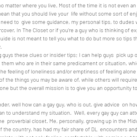
o matter where you live. Most of the time it is not even an
ean that you should live your  life without some sort of en
t I need to  give some guidance, my personal tips, to dudes
ood
Fire Island
Film
Gay Cruises
Gay Amusement P
ver, In The Closet or if you’re a guy who is thinking of ex
uide is not meant to tell you what to do but more so tips th
. 
ng guys these clues or insider tips; I can help guys  pick up 
 them who are in their same predicament or situation, whi
e feeling of loneliness and/or emptiness of feeling alone
 of the things you may be aware of, while others will requir
zone but the overall mission is to give you an opportunity 
r, well how can a gay guy, who is out, give advice  on ho
an to understand my situation.  Well, every gay guy can att
e  proverbial closet. Me, personally, growing up in the Midw
f the country, has had my fair share of DL  encounters and