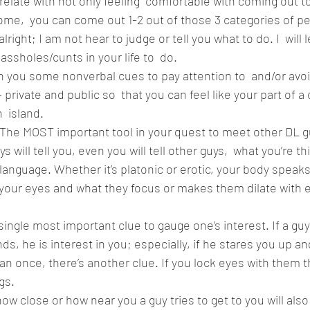
elate with not only feeling  comfortable with coming out to
me,  you can come out 1-2 out of those 3 categories of pe
alright; I am not hear to judge or tell you what to do. I  will 
ssholes/cunts in your life to  do.  
th you some nonverbal cues to pay attention to  and/or avoi
 private and public so  that you can feel like your part of
island.  
 The MOST important tool in your quest to meet other DL g
 will tell you, even you will tell other guys,  what you’re th
 language. Whether it’s platonic or erotic, your body speaks
 your eyes and what they focus or makes them dilate with 
 single most important clue to gauge one’s interest. If a guy
s, he is interest in you; especially, if he stares you up an
an once, there’s another clue. If you lock eyes with them t
s.  
how close or how near you a guy tries to get to you will als