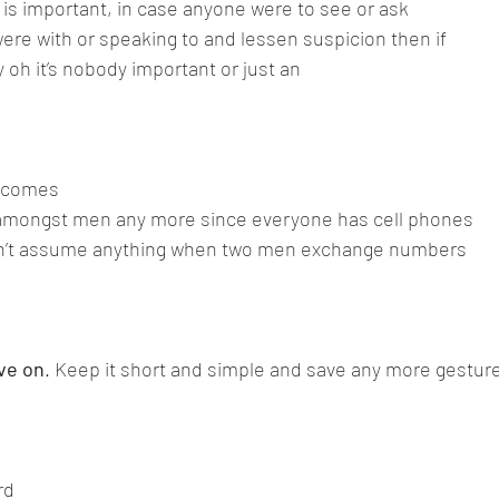
 is important, in case anyone were to see or ask 
re with or speaking to and lessen suspicion then if
y oh it’s nobody important or just an 
comes 
 amongst men any more since everyone has cell phones
n’t assume anything when two men exchange numbers 
ve on
. Keep it short and simple and save any more gesture
rd 