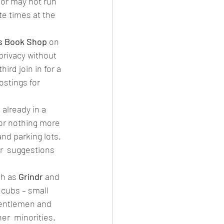
 or may not run 
te times at the 
 Book Shop
 on  
privacy without 
rd join in for a 
ostings for 
already in a 
for nothing more 
and parking lots. 
er  suggestions 
h as
 Grindr 
and 
r cubs – small 
gentlemen and 
er  minorities. 