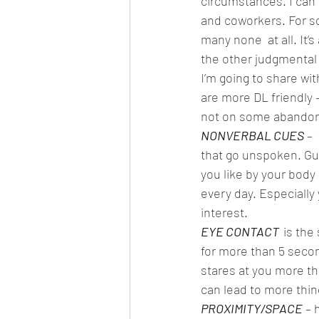
circumstances. I can r
and coworkers. For so
many none  at all. It’s 
the other judgmental a
I’m going to share wi
are more DL friendly –
not on some abandon  
NONVERBAL CUES
– 
that go unspoken. Guys
you like by your body
every day. Especially
interest. 
EYE CONTACT  
is the
for more than 5 second
stares at you more th
can lead to more thing
PROXIMITY/SPACE
 – 