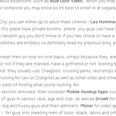
 adult bookstore, such as 
Blue Door Video
,  which you may
nto someone you may know so it’s best to enter in at separa
 City, you can either go to adult male cinema – 
Les Hommes
this place have private booths, where  you guys can have 
random guy you don’t know or if you two chose to have a thi
bilities are endless so definitely read my previous blog  p
 meet men on one-on-one basis, simply because they  are 
r not if they are married, have a girlfriend or not  looking 
d, they usually use  Craigslist, cruising parks, rest stops 
ruising for sex on Craigslist as well as other sites and oth
r odds of finding what you’re looking  for.  
ng section removed, then consider 
Mobile Hookup Apps 
suc
of guys in various race, age and size; as well as 
Growlr
 fo
 big and husky guys and their admirers; 
Mister 
for older 
d
 –  for guys into meeting men of color -black, latino and oth