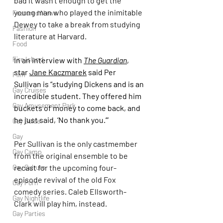
bad it wasn’t enough to get the 
young man who played the inimitable 
Featured News
Dewey to take a break from studying 
Fashion
literature at Harvard.
Food
Fire Island
In an interview with 
The Guardian
, 
star 
Jane Kaczmarek
 said Per 
Film
Sullivan is “studying Dickens and is an 
Gay Cruises
incredible student. They offered him 
Gay Amusement Park
buckets of money to come back, and 
he just said, ‘No thank you.’”
Gay Guide
Gay
Per Sullivan is the only castmember 
Gay Camp
from the original ensemble to be 
Gay Culture
recast for the upcoming four-
episode revival of the old Fox 
Gay Porn
comedy series. Caleb Ellsworth-
Gay Nightlife
Clark will play him, instead.
Gay Parties