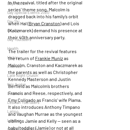
In the revival, titled after the original 
Gay Podcast
series’ theme song, Malcolm is 
Gay Special Events 2020
dragged back into his family’s orbit 
Gay Ski
when Hal (
Bryan Cranston
) and Lois 
(Kaczmarek) demand his presence at 
Gay Sex
their 40th anniversary party.
Gay Youtubers
Health
The trailer for the revival features 
History
the return of 
Frankie Muniz
 as 
Malcolm, Cranston and Kaczmarek as 
Intersex
the parents as well as Christopher 
Late Night Cruisin'
Kennedy Masterson and Justin 
Kris Avalon
Berfield as Malcolm’s brothers 
Francis and Reese, respectively, and 
Lesbian
Emy Coligado as Francis’ wife Piama. 
Lesbian YouTubers
It also introduces Anthony Timpano 
Latino
and Vaughan Murrae as the youngest 
Leather
siblings Jamie and Kelly — seen as a 
baby/toddler (Jamie) or not at all 
Lesbian Podcast