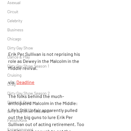
Asexual
Circuit
Celebrity
Business
Chicago
Dirty Gay Show
Erik Per Sullivan is not reprising his 
Dance & Play
role as Dewey in the Malcolm in the 
Dirty Gay Show Season 1
Middle revival.
Cruising
via: 
Deadline
Drag
Dirty Gay Show Season 2
The folks behind the much-
Drinks & Drag
anticipated Malcolm in the Middle: 
Life’s Still Unfair apparently pulled 
Dirty Gay Show Season 3
out the big guns to lure Erik Per 
Fetish/Kink
Sullivan out of acting retirement. Too 
Entertainment