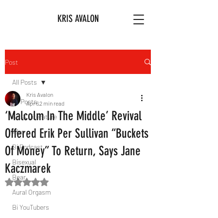
KRIS AVALON
Post
All Posts
Kris Avalon
All Posts
Apr 6
2 min read
‘Malcolm In The Middle’ Revival
Art & Literature
Offered Erik Per Sullivan “Buckets
Afro
Bi Podcast
Of Money” To Return, Says Jane
Bisexual
Kaczmarek
Bear
Rated NaN out of 5 stars.
Aural Orgasm
Bi YouTubers