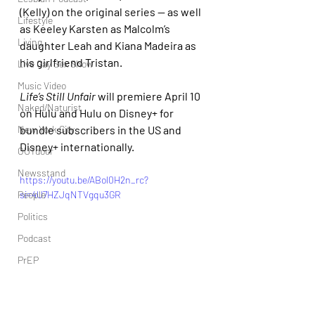
(Kelly) on the original series — as well 
Lifestyle
as Keeley Karsten as Malcolm’s 
Living
daughter Leah and Kiana Madeira as 
his girlfriend Tristan.
Live Gay Sex Show
Music Video
Life’s Still Unfair 
will premiere April 10 
Naked/Naturist
on Hulu and Hulu on Disney+ for 
New York City
bundle subscribers in the US and 
Disney+ internationally.
OUTdoor
Newsstand
https://youtu.be/ABol0H2n_rc?
People
si=4U7HZJqNTVgqu3GR
Politics
Podcast
PrEP
Play Parties
Queer