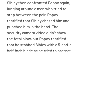
Sibley then confronted Popov again, 
lunging around a man who tried to 
step between the pair. Popov 
testified that Sibley chased him and 
punched him in the head. The 
security camera video didn’t show 
the fatal blow, but Popov testified 
that he stabbed Sibley with a 5-and-a-
half-inch blade as he tried to protect 
himself.
“I was scared that I was going to get 
hurt,” Popov testified.
Sibley performed with the 
Philadelphia-based dance company 
Philadanco and took classes with the 
Alvin Ailey
 American Dance Theater’s 
Ailey Extension program in New York. 