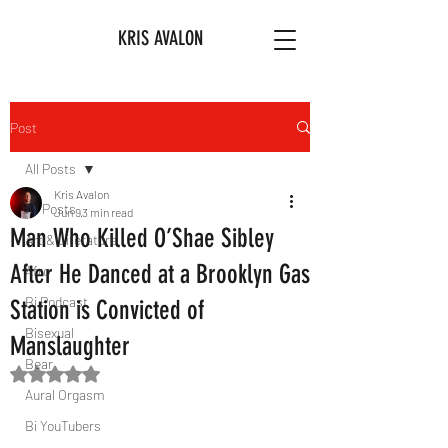
KRIS AVALON
Post
All Posts
Kris Avalon
All Posts
Jun 9
3 min read
Man Who Killed O’Shae Sibley
Art & Literature
After He Danced at a Brooklyn Gas
Afro
Bi Podcast
Station is Convicted of
Bisexual
Manslaughter
Bear
Rated NaN out of 5 stars.
Aural Orgasm
Bi YouTubers