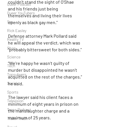
couldn’t stand the sight of O’Shae 
Queer Podcast
and his friends just being 
Queer YouTubers
themselves and living their lives 
Sex
openly as black gay men.”
Rick Easley
Defense attorney Mark Pollard said 
Reality TV
he will appeal the verdict, which was 
Shop
“probably bittersweet for both sides.”
Science
“We’re happy he wasn’t guilty of 
Tech
murder but disappointed he wasn’t 
Topsubvers
acquitted on the rest of the charges,” 
he said.
Social
Sports
The lawyer said his client faces a 
Television
minimum of eight years in prison on 
Trans Podcast
the manslaughter charge and a 
maximum of 25 years.
Trailer Trash