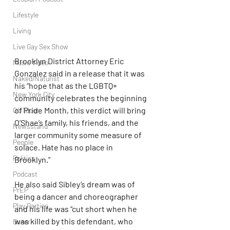
Lifestyle
Living
Live Gay Sex Show
Brooklyn District Attorney Eric 
Music Video
Gonzalez said in a release that it was 
Naked/Naturist
his “hope that as the LGBTQ+ 
New York City
community celebrates the beginning 
of Pride Month, this verdict will bring 
OUTdoor
O’Shae’s family, his friends, and the 
Newsstand
larger community some measure of 
People
solace. Hate has no place in 
Politics
Brooklyn.”
Podcast
He also said Sibley’s dream was of 
PrEP
being a dancer and choreographer 
Play Parties
and his life was “cut short when he 
was killed by this defendant, who 
Queer