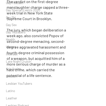
The verdict on the first-degree 
Gay Podcast
manslaughter charge capped a three-
Gay Special Events 2020
week trial in New York State 
Gay Ski
Supreme Court in Brooklyn.
Gay Sex
The jury, which began deliberation a 
Gay Youtubers
week ago, also convicted Popov of 
Health
second-degree menacing, second-
degree aggravated harassment and 
History
fourth-degree criminal possession 
Intersex
of a weapon, but acquitted him of a 
Late Night Cruisin'
more serious charge of murder as a 
Kris Avalon
hate crime, which carried the 
potential of a life sentence.
Lesbian
Lesbian YouTubers
Latino
Leather
Lesbian Podcast