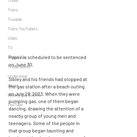
Travel
Trans
Truvada
Trans YouTubers
Video
TV
Popov is scheduled to be sentenced 
Trvbal Tea
on June 30.
Trvbal Beats
Underwear
Sibley and his friends had stopped at 
World
the gas station after a beach outing 
on July 29, 2023. When they were 
Weekly Gay Events
pumping gas, one of them began 
YouTube
dancing, drawing the attention of a 
nearby group of young men and 
teenagers. Some of the people in 
that group began taunting and 