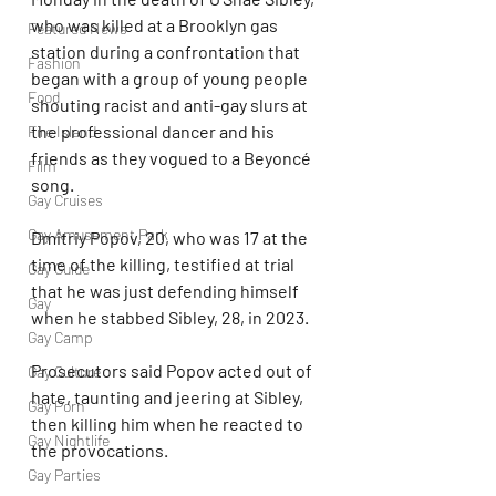
who was killed at a Brooklyn gas 
Featured News
station during a confrontation that 
Fashion
began with a group of young people 
Food
shouting racist and anti-gay slurs at 
the professional dancer and his 
Fire Island
friends as they vogued to a Beyoncé 
Film
song.
Gay Cruises
Gay Amusement Park
Dmitriy Popov, 20, who was 17 at the 
time of the killing, testified at trial 
Gay Guide
that he was just defending himself 
Gay
when he stabbed Sibley, 28, in 2023.
Gay Camp
Prosecutors said Popov acted out of 
Gay Culture
hate, taunting and jeering at Sibley, 
Gay Porn
then killing him when he reacted to 
Gay Nightlife
the provocations.
Gay Parties