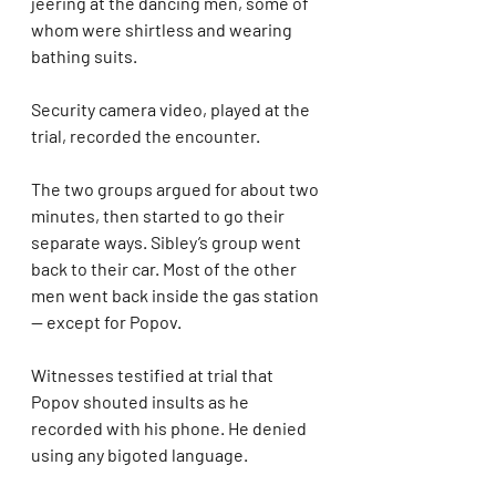
jeering at the dancing men, some of 
whom were shirtless and wearing 
bathing suits.
Security camera video, played at the 
trial, recorded the encounter.
The two groups argued for about two 
minutes, then started to go their 
separate ways. Sibley’s group went 
back to their car. Most of the other 
men went back inside the gas station 
— except for Popov.
Witnesses testified at trial that 
Popov shouted insults as he 
recorded with his phone. He denied 
using any bigoted language.