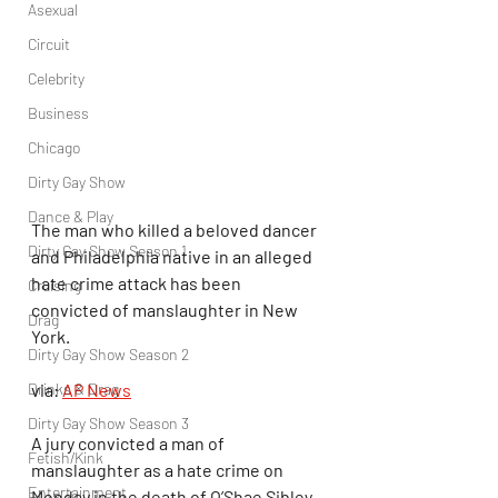
Asexual
Circuit
Celebrity
Business
Chicago
Dirty Gay Show
Dance & Play
The man who killed a beloved dancer 
Dirty Gay Show Season 1
and Philadelphia native in an alleged 
hate crime attack has been 
Cruising
convicted of manslaughter in New 
Drag
York.
Dirty Gay Show Season 2
via: 
AP News
Drinks & Drag
Dirty Gay Show Season 3
A jury convicted a man of 
Fetish/Kink
manslaughter as a hate crime on 
Entertainment
Monday in the death of O’Shae Sibley, 