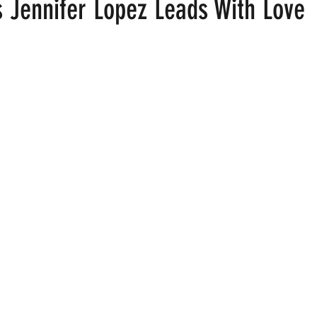
s Jennifer Lopez Leads With Love
 stars.
ood
Fire Island
Film
Gay Cruises
Gay Amusement P