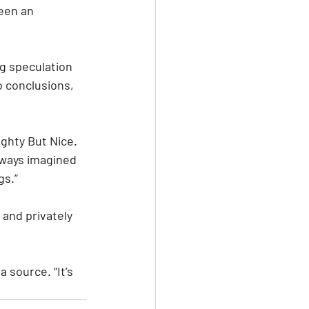
een an 
g speculation 
 conclusions, 
ughty But Nice. 
always imagined 
gs.”
and privately 
 source. “It’s 