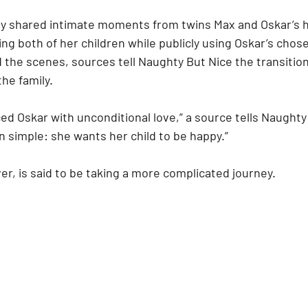
y shared intimate moments from twins Max and Oskar’s h
g both of her children while publicly using Oskar’s chos
d the scenes, sources tell Naughty But Nice the transition
the family.
d Oskar with unconditional love,” a source tells Naughty 
 simple: she wants her child to be happy.”
r, is said to be taking a more complicated journey.