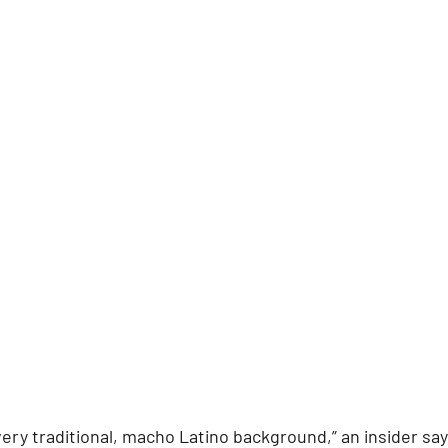
ry traditional, macho Latino background,” an insider says