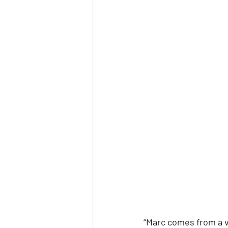
“Marc comes from a ve