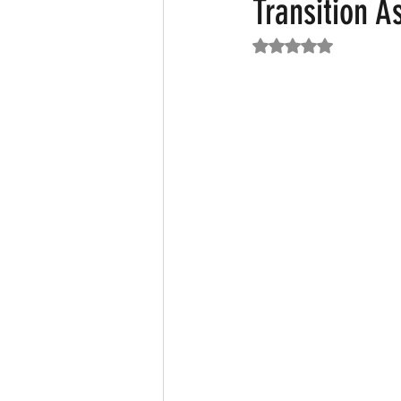
Transition A
Rated NaN out of 5
Featured News
Fashion
F