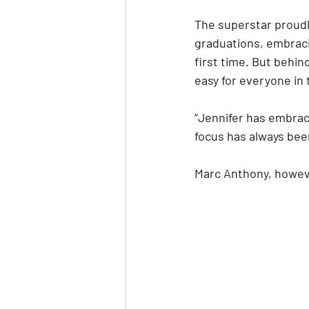
The superstar proudl
graduations, embracin
first time. But behin
easy for everyone in 
“Jennifer has embrace
focus has always been
Marc Anthony, howeve