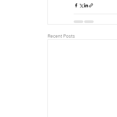
Recent Posts