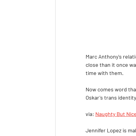
Marc Anthony's relati
close than it once wa
time with them.
Now comes word that t
Oskar's trans identity
via: 
Naughty But Nic
Jennifer Lopez is mak