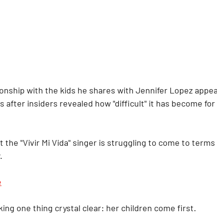
onship with the kids he shares with Jennifer Lopez appea
s after insiders revealed how "difficult" it has become for
he "Vivir Mi Vida" singer is struggling to come to terms w
.
e
ing one thing crystal clear: her children come first.