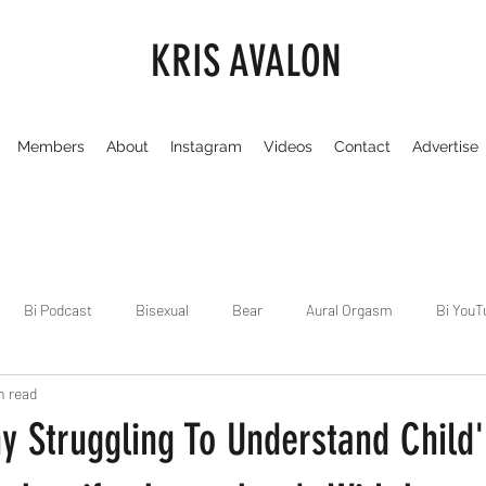
KRIS AVALON
Members
About
Instagram
Videos
Contact
Advertise
Bi Podcast
Bisexual
Bear
Aural Orgasm
Bi YouT
n read
Chicago
Dirty Gay Show
Dance & Play
Dirty Gay Sh
y Struggling To Understand Child'
Drinks & Drag
Dirty Gay Show Season 3
Fetish/Kink