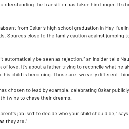
ly understanding the transition has taken him longer. It’s b
absent from Oskar’s high school graduation in May, fuelin
s. Sources close to the family caution against jumping to
t automatically be seen as rejection,” an insider tells Na
ck of love. It’s about a father trying to reconcile what he 
ho his child is becoming. Those are two very different thin
as chosen to lead by example, celebrating Oskar publicly 
th twins to chase their dreams.
arent’s job isn’t to decide who your child should be,” says a
as they are.”