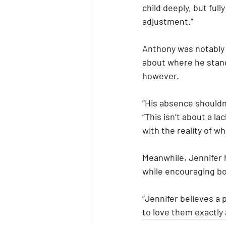
child deeply, but ful
adjustment.”
Anthony was notably 
about where he stand
however.
“His absence shouldn’
“This isn’t about a la
with the reality of w
Meanwhile, Jennifer h
while encouraging bo
“Jennifer believes a p
to love them exactly 