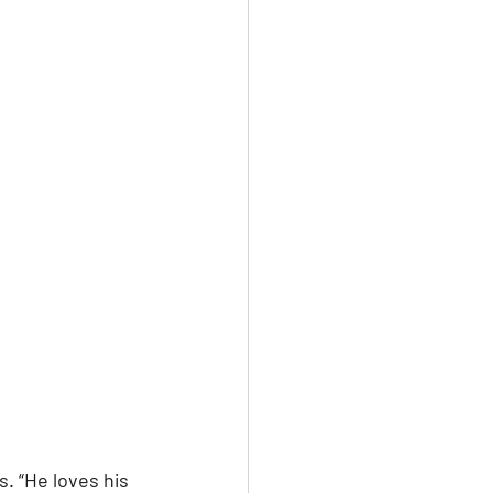
. “He loves his 