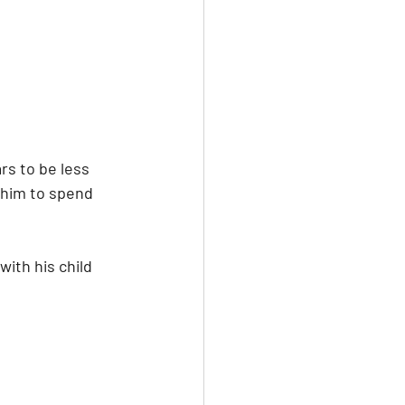
rs to be less 
 him to spend 
ith his child 