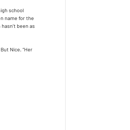
igh school 
en name for the 
 hasn’t been as 
But Nice. “Her 