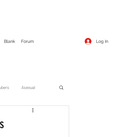
Log In
Blank
Forum
ubers
Asexual
ow Season 1
Cruising
s
Entertainment