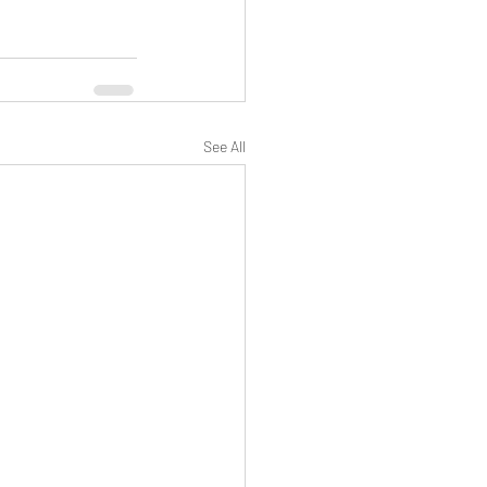
See All