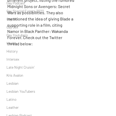
different project, listing the rumored 
Gay Podcast
Midnight Sons or Avengers: Secret 
Gay Special Events 2020
Wars as possibilities. They also 
mentioned the idea of giving Blade a 
Gay Ski
supporting role in a film, citing 
Gay Sex
Namor in Black Panther: Wakanda 
Gay Youtubers
Forever. Check out the Twitter 
Health
thread below:
History
Intersex
Late Night Cruisin'
Kris Avalon
Lesbian
Lesbian YouTubers
Latino
Leather
Lesbian Podcast