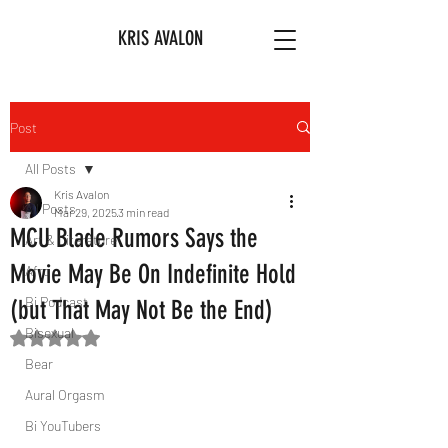
KRIS AVALON
Post
All Posts
Kris Avalon
All Posts
Mar 29, 2025
3 min read
MCU Blade Rumors Says the
Art & Literature
Movie May Be On Indefinite Hold
Afro
Bi Podcast
(but That May Not Be the End)
Bisexual
Rated NaN out of 5 stars.
Bear
Aural Orgasm
Bi YouTubers