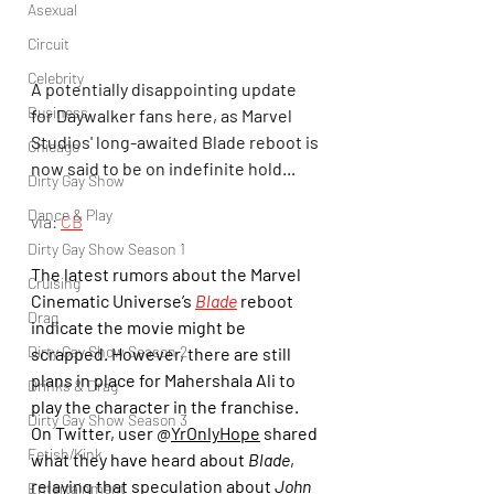
Asexual
Circuit
Celebrity
A potentially disappointing update 
Business
for Daywalker fans here, as Marvel 
Studios' long-awaited Blade reboot is 
Chicago
now said to be on indefinite hold...
Dirty Gay Show
Dance & Play
via: 
CB
Dirty Gay Show Season 1
The latest rumors about the Marvel 
Cruising
Cinematic Universe’s 
Blade
 reboot 
Drag
indicate the movie might be 
Dirty Gay Show Season 2
scrapped. However, there are still 
plans in place for Mahershala Ali to 
Drinks & Drag
play the character in the franchise. 
Dirty Gay Show Season 3
On Twitter, user @
YrOnlyHope
 shared 
Fetish/Kink
what they have heard about 
Blade
, 
relaying that speculation about 
John 
Entertainment