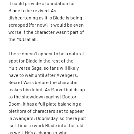
it could provide a foundation for 
Blade to be revived. As 
disheartening as it is Blade is being 
scrapped (for now), it would be even 
worse if the character wasn’t part of 
the MCU at all.
There doesn’t appear to be a natural 
spot for Blade in the rest of the 
Multiverse Saga, so fans will likely 
have to wait until after Avengers: 
Secret Wars before the character 
makes his debut. As Marvel builds up 
to the showdown against Doctor 
Doom, it has a full plate balancing a 
plethora of characters set to appear 
in Avengers: Doomsday, so there just 
isn’t time to work Blade into the fold 
as well. He’s a character who 