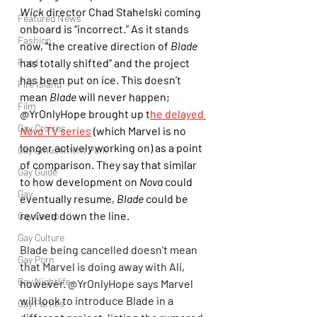
Wick
 director Chad Stahelski coming 
Featured News
onboard is “incorrect.” As it stands 
Fashion
now, “the creative direction of 
Blade
Food
has totally shifted” and the project 
has been put on ice. This doesn’t 
Fire Island
mean 
Blade
 will never happen; 
Film
@YrOnlyHope brought up t
he delayed 
Gay Cruises
Nova
 TV series
 (which Marvel is no 
longer actively working on) as a point 
Gay Amusement Park
of comparison. They say that similar 
Gay Guide
to how development on 
Nova
 could 
Gay
eventually resume, 
Blade
 could be 
revived down the line.
Gay Camp
Gay Culture
Blade being cancelled doesn’t mean 
Gay Porn
that Marvel is doing away with Ali, 
Gay Nightlife
however. @YrOnlyHope says Marvel 
will look to introduce Blade in a 
Gay Parties