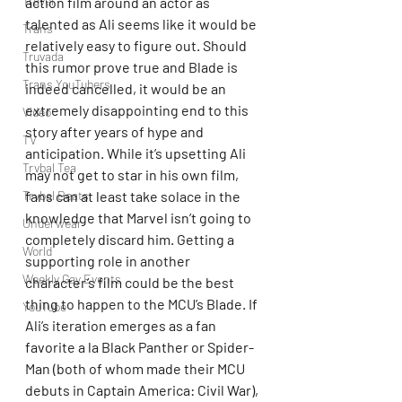
Travel
action film around an actor as 
talented as Ali seems like it would be 
Trans
relatively easy to figure out. Should 
Truvada
this rumor prove true and Blade is 
Trans YouTubers
indeed cancelled, it would be an 
extremely disappointing end to this 
Video
story after years of hype and 
TV
anticipation. While it’s upsetting Ali 
Trvbal Tea
may not get to star in his own film, 
Trvbal Beats
fans can at least take solace in the 
knowledge that Marvel isn’t going to 
Underwear
completely discard him. Getting a 
World
supporting role in another 
Weekly Gay Events
character’s film could be the best 
thing to happen to the MCU’s Blade. If 
YouTube
Ali’s iteration emerges as a fan 
favorite a la Black Panther or Spider-
Man (both of whom made their MCU 
debuts in Captain America: Civil War), 