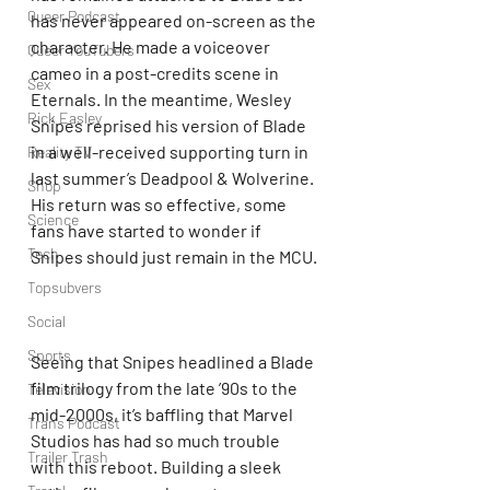
Queer Podcast
has never appeared on-screen as the 
character. He made a voiceover 
Queer YouTubers
cameo in a post-credits scene in 
Sex
Eternals. In the meantime, Wesley 
Rick Easley
Snipes reprised his version of Blade 
in a well-received supporting turn in 
Reality TV
last summer’s Deadpool & Wolverine. 
Shop
His return was so effective, some 
Science
fans have started to wonder if 
Tech
Snipes should just remain in the MCU.
Topsubvers
Social
Sports
Seeing that Snipes headlined a Blade 
film trilogy from the late ’90s to the 
Television
mid-2000s, it’s baffling that Marvel 
Trans Podcast
Studios has had so much trouble 
Trailer Trash
with this reboot. Building a sleek 