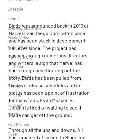
Lifestyle
Living
Blade was announced back in 2019 at 
Live Gay Sex Show
Marvel’s San Diego Comic-Con panel 
Music Video
and has been stuck in development 
Naked/Naturist
hell ever since. The project has 
passed through numerous directors 
New York City
and writers, a sign that Marvel has 
OUTdoor
had a tough time figuring out the 
Newsstand
story. Blade has been pulled from 
Disney’s release schedule, and its 
People
status has been a point of frustration 
Politics
for many fans. Even Michael B. 
Podcast
Jordan is tired of waiting to see if 
PrEP
Blade can get off the ground.
Play Parties
Through all the ups and downs, Ali 
Queer
has remained attached to Blade but 