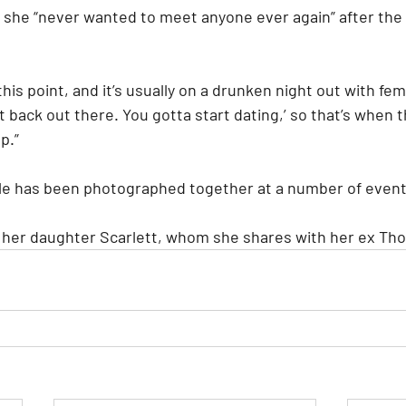
 she “never wanted to meet anyone ever again” after the e
his point, and it’s usually on a drunken night out with fem
get back out there. You gotta start dating,’ so that’s when 
p.”
le has been photographed together at a number of event
o her daughter Scarlett, whom she shares with her ex Th