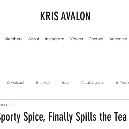
KRIS AVALON
Members
About
Instagram
Videos
Contact
Advertise
Bi Podcast
Bisexual
Bear
Aural Orgasm
Bi YouT
min read
Chicago
Dirty Gay Show
Dance & Play
Dirty Gay Sh
porty Spice, Finally Spills the Tea
Drinks & Drag
Dirty Gay Show Season 3
Fetish/Kink