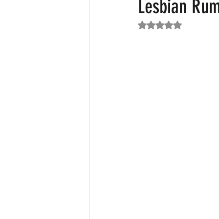
Lesbian Ru
Rated NaN out of 5
Featured News
Fashion
F