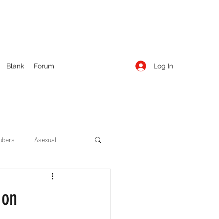
Log In
Blank
Forum
ubers
Asexual
ow Season 1
Cruising
 on
Entertainment