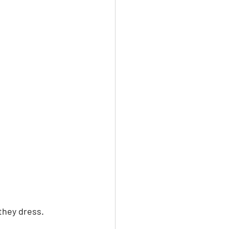
they dress. 