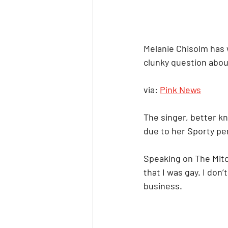
Melanie Chisolm has 
clunky question abou
via: 
Pink News
The singer, better kn
due to her Sporty per
Speaking on The Mitc
that I was gay. I don’
business.