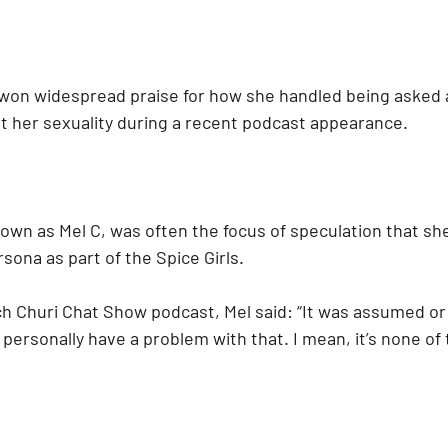
won widespread praise for how she handled being asked a
t her sexuality during a recent podcast appearance.
own as Mel C, was often the focus of speculation that she
sona as part of the Spice Girls.
h Churi Chat Show podcast, Mel said: “It was assumed o
t personally have a problem with that. I mean, it’s none of t