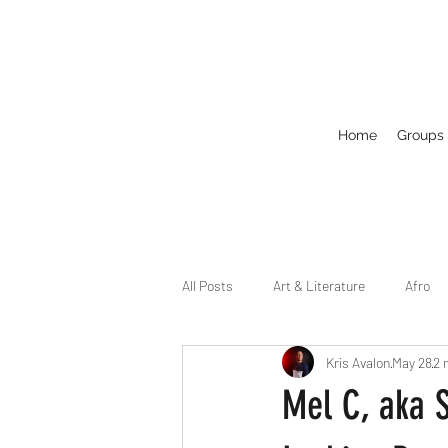
Home
Groups
All Posts
Art & Literature
Afro
Kris Avalon
May 28
2 
Circuit
Celebrity
Business
Mel C, aka S
Drag
Dirty Gay Show Season 2