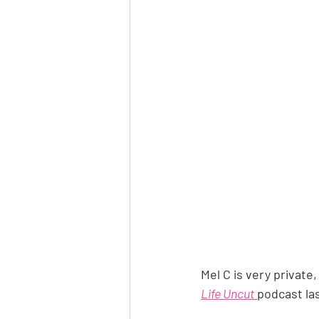
Mel C is very private
Life Uncut
podcast las