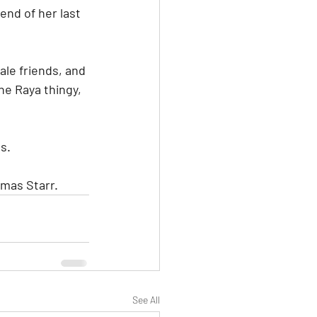
nd of her last 
ale friends, and 
the Raya thingy, 
s.
omas Starr.
See All