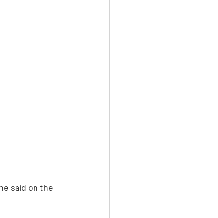
he said on the 