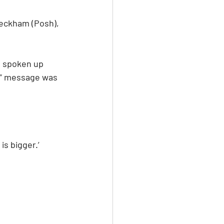
Beckham (Posh), 
o spoken up 
er” message was 
s bigger.’ 