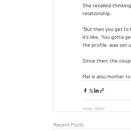
She recalled thinking
relationship.
“But then you get to t
it’s like, ‘You gotta 
the profile, was set u
Since then, the coup
Mel is also mother t
Recent Posts