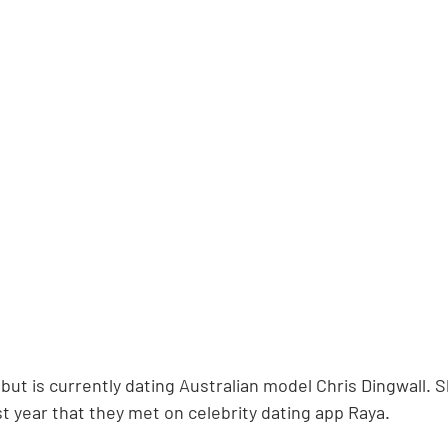
, but is currently dating Australian model Chris Dingwall. S
t year that they met on celebrity dating app Raya.