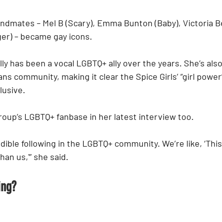
andmates – Mel B (Scary), Emma Bunton (Baby), Victoria 
ger) – became gay icons.
ly has been a vocal LGBTQ+ ally over the years. She’s als
trans community, making it clear the Spice Girls’ “girl pow
lusive.
oup’s LGBTQ+ fanbase in her latest interview too.
dible following in the LGBTQ+ community. We’re like, ‘This i
than us,'” she said.
ing?