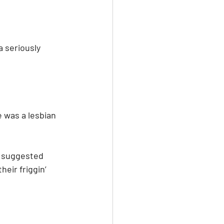
 seriously 
 was a lesbian 
r suggested 
heir friggin’ 