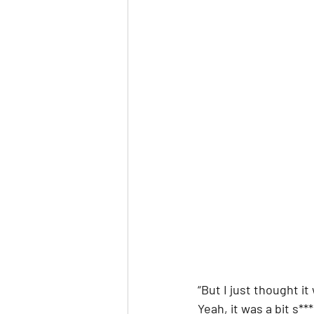
“But I just thought i
Yeah, it was a bit s**