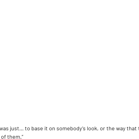
t was just… to base it on somebody’s look, or the way that 
* of them.”