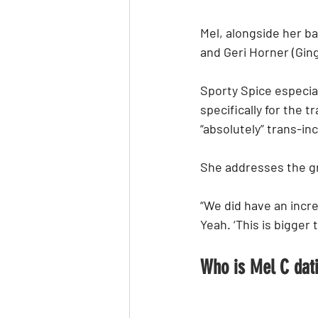
Mel, alongside her b
and Geri Horner (Gin
Sporty Spice especial
specifically for the 
“absolutely” trans-inc
She addresses the gr
“We did have an incre
Yeah. ‘This is bigger 
Who is Mel C dat