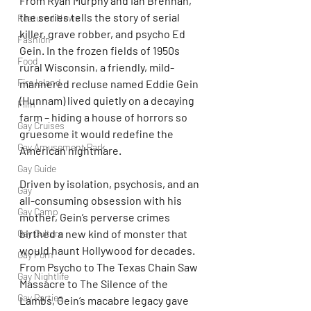
From Ryan Murphy and Ian Brennan, 
the series tells the story of serial 
Featured News
killer, grave robber, and psycho Ed 
Fashion
Gein. In the frozen fields of 1950s 
Food
rural Wisconsin, a friendly, mild-
Fire Island
mannered recluse named Eddie Gein 
(Hunnam) lived quietly on a decaying 
Film
farm – hiding a house of horrors so 
Gay Cruises
gruesome it would redefine the 
Gay Amusement Park
American nightmare.
Gay Guide
Driven by isolation, psychosis, and an 
Gay
all-consuming obsession with his 
Gay Camp
mother, Gein’s perverse crimes 
Gay Culture
birthed a new kind of monster that 
would haunt Hollywood for decades. 
Gay Porn
From Psycho to The Texas Chain Saw 
Gay Nightlife
Massacre to The Silence of the 
Gay Parties
Lambs, Gein’s macabre legacy gave 