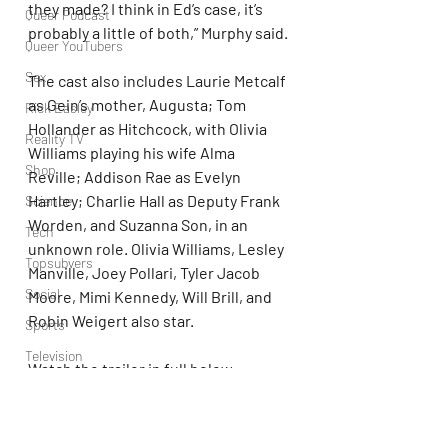
they made? I think in Ed’s case, it’s 
Queer Podcast
probably a little of both,” Murphy said.
Queer YouTubers
Sex
The cast also includes Laurie Metcalf 
as Gein’s mother, Augusta; Tom 
Rick Easley
Hollander as Hitchcock, with Olivia 
Reality TV
Williams playing his wife Alma 
Shop
Reville; Addison Rae as Evelyn 
Hartley; Charlie Hall as Deputy Frank 
Science
Worden, and Suzanna Son, in an 
Tech
unknown role. Olivia Williams, Lesley 
Topsubvers
Manville, Joey Pollari, Tyler Jacob 
Social
Moore, Mimi Kennedy, Will Brill, and 
Robin Weigert also star.
Sports
Television
Watch the trailer in full below.
Trans Podcast
https://youtu.be/T8FeHSoTHs8?
Trailer Trash
si=rejHCN3tXRAkiPKS