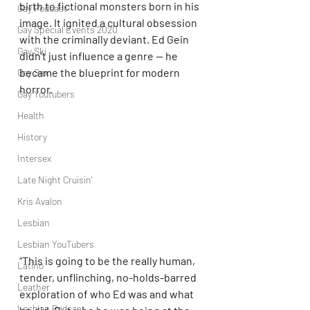
birth to fictional monsters born in his 
Gay Podcast
image. It ignited a cultural obsession 
Gay Special Events 2020
with the criminally deviant. Ed Gein 
Gay Ski
didn’t just influence a genre — he 
became the blueprint for modern 
Gay Sex
horror.
Gay Youtubers
Health
History
Intersex
Late Night Cruisin'
Kris Avalon
Lesbian
Lesbian YouTubers
“This is going to be the really human, 
Latino
tender, unflinching, no-holds-barred 
Leather
exploration of who Ed was and what 
Lesbian Podcast