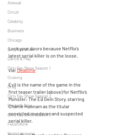
Asexual
Circuit
Celebrity
Business
Chicago
Lock your doors because Netflix’s 
Dirty Gay Show
latest serial killer is on the loose.
Dance & Play
Dirty Gay Show Season 1
via: 
Deadline
Cruising
Evil is the name of the game in the 
Drag
first teaser trailer (above) for Netflix‘s 
Dirty Gay Show Season 2
Monster: The Ed Gein Story, starring 
Drinks & Drag
Charlie Hunnam as the titular 
convicted murderer and suspected 
Dirty Gay Show Season 3
serial killer.
Fetish/Kink
Entertainment