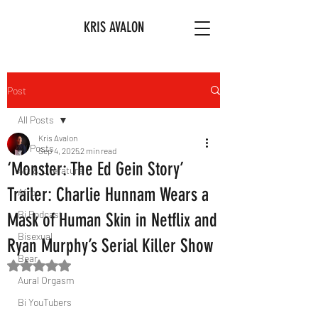
KRIS AVALON
Post
All Posts
Kris Avalon
All Posts
Sep 4, 2025
2 min read
‘Monster: The Ed Gein Story’
Art & Literature
Trailer: Charlie Hunnam Wears a
Afro
Bi Podcast
Mask of Human Skin in Netflix and
Bisexual
Ryan Murphy’s Serial Killer Show
Bear
Rated NaN out of 5 stars.
Aural Orgasm
Bi YouTubers