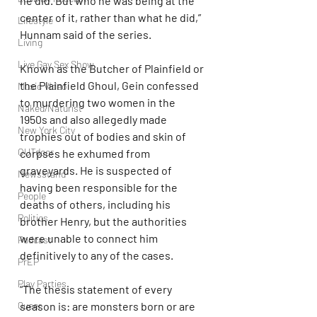
he did. But who he was being at the 
center of it, rather than what he did,” 
Lifestyle
Hunnam said of the series.
Living
Live Gay Sex Show
Known as the Butcher of Plainfield or 
the Plainfield Ghoul, Gein confessed 
Music Video
to murdering two women in the 
Naked/Naturist
1950s and also allegedly made 
New York City
trophies out of bodies and skin of 
OUTdoor
corpses he exhumed from 
graveyards. He is suspected of 
Newsstand
having been responsible for the 
People
deaths of others, including his 
Politics
brother Henry, but the authorities 
were unable to connect him 
Podcast
definitively to any of the cases.
PrEP
Play Parties
“The thesis statement of every 
Queer
season is: are monsters born or are 