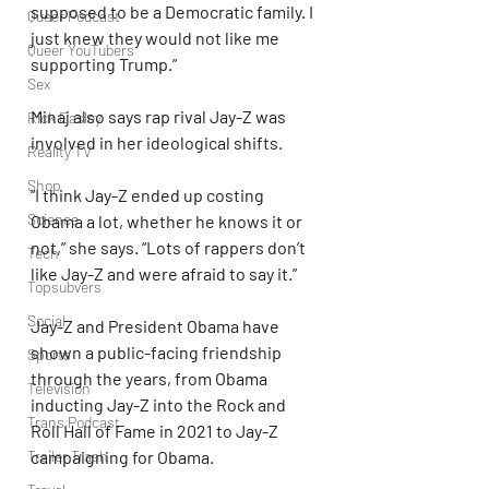
supposed to be a Democratic family. I 
Queer Podcast
just knew they would not like me 
Queer YouTubers
supporting Trump.”
Sex
Minaj also says rap rival Jay-Z was 
Rick Easley
involved in her ideological shifts.
Reality TV
Shop
“I think Jay-Z ended up costing 
Science
Obama a lot, whether he knows it or 
not,” she says. “Lots of rappers don’t 
Tech
like Jay-Z and were afraid to say it.”
Topsubvers
Social
Jay-Z and President Obama have 
shown a public-facing friendship 
Sports
through the years, from Obama 
Television
inducting Jay-Z into the Rock and 
Trans Podcast
Roll Hall of Fame in 2021 to Jay-Z 
Trailer Trash
campaigning for Obama.