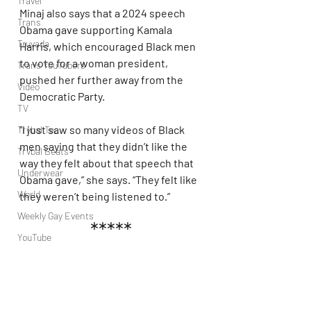
Travel
Minaj also says that a 2024 speech 
Trans
Obama gave supporting Kamala 
Truvada
Harris, which encouraged Black men 
to vote for a woman president, 
Trans YouTubers
pushed her further away from the 
Video
Democratic Party.
TV
“I just saw so many videos of Black 
Trvbal Tea
men saying that they didn’t like the 
Trvbal Beats
way they felt about that speech that 
Underwear
Obama gave,” she says. “They felt like 
World
they weren’t being listened to.”
Weekly Gay Events
*****
YouTube
MAGAt Minaj is a whole fool. So you 
vote for a fascist because you 
couldn't get a Californian zionist to 