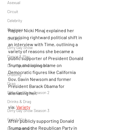
Asexual
Circuit
Celebrity
Business
Rapper Nicki Minaj explained her 
surprising rightward political shift in 
Chicago
an interview with Time, outlining a 
Dirty Gay Show
variety of reasons she became a 
Dance & Play
public supporter of President Donald 
Trump and laying blame on 
Dirty Gay Show Season 1
Democratic figures like California 
Cruising
Gov. Gavin Newsom and former 
Drag
President Barack Obama for 
Dirty Gay Show Season 2
alienating her.
Drinks & Drag
via: 
Variety
Dirty Gay Show Season 3
Fetish/Kink
After publicly supporting Donald 
Trump and the Republican Party in 
Entertainment