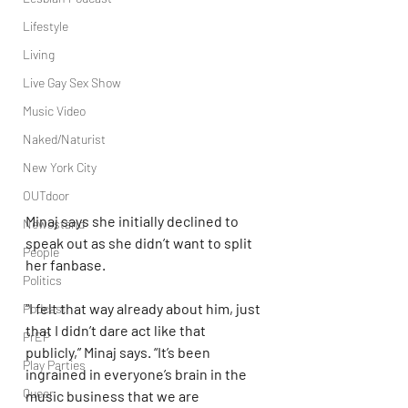
Lifestyle
Living
Live Gay Sex Show
Music Video
Naked/Naturist
New York City
OUTdoor
Minaj says she initially declined to 
Newsstand
speak out as she didn’t want to split 
People
her fanbase.
Politics
“I felt that way already about him, just 
Podcast
that I didn’t dare act like that 
PrEP
publicly,” Minaj says. “It’s been 
Play Parties
ingrained in everyone’s brain in the 
Queer
music business that we are 