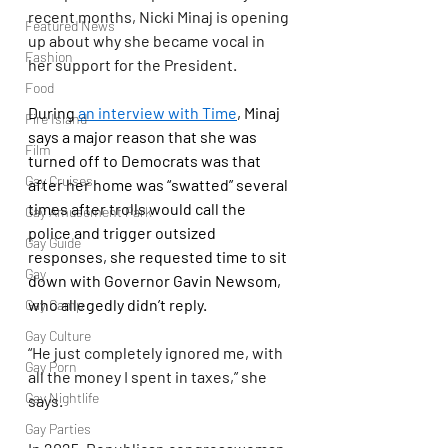
recent months, Nicki Minaj is opening 
Featured News
up about why she became vocal in 
Fashion
her support for the President.
Food
During 
an interview with Time
, Minaj 
Fire Island
says a major reason that she was 
Film
turned off to Democrats was that 
Gay Cruises
after her home was “swatted” several 
times after trolls would call the 
Gay Amusement Park
police and trigger outsized 
Gay Guide
responses, she requested time to sit 
Gay
down with Governor Gavin Newsom, 
who allegedly didn’t reply.
Gay Camp
Gay Culture
“He just completely ignored me, with 
Gay Porn
all the money I spent in taxes,” she 
Gay Nightlife
says.
Gay Parties