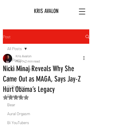
KRIS AVALON
Post
All Posts
Kris Avalon
All Posts
May 14
2 min read
Nicki Minaj Reveals Why She
Art & Literature
Came Out as MAGA, Says Jay-Z
Afro
Bi Podcast
Hurt Obama’s Legacy
Bisexual
Rated NaN out of 5 stars.
Bear
Aural Orgasm
Bi YouTubers