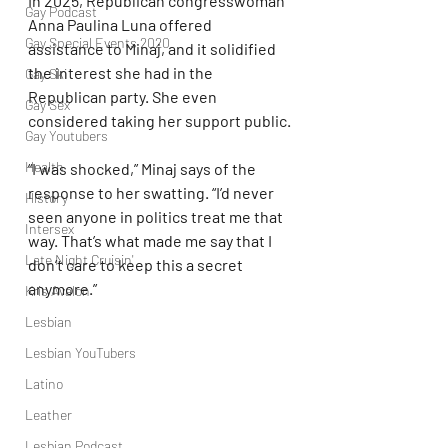
In 2025, Republican congresswoman 
Gay Podcast
Anna Paulina Luna offered 
Gay Special Events 2020
assistance to Minaj, and it solidified 
the interest she had in the 
Gay Ski
Republican party. She even 
Gay Sex
considered taking her support public.
Gay Youtubers
Health
“I was shocked,” Minaj says of the 
response to her swatting. “I’d never 
History
seen anyone in politics treat me that 
Intersex
way. That’s what made me say that I 
Late Night Cruisin'
don’t care to keep this a secret 
anymore.”
Kris Avalon
Lesbian
Lesbian YouTubers
Latino
Leather
Lesbian Podcast