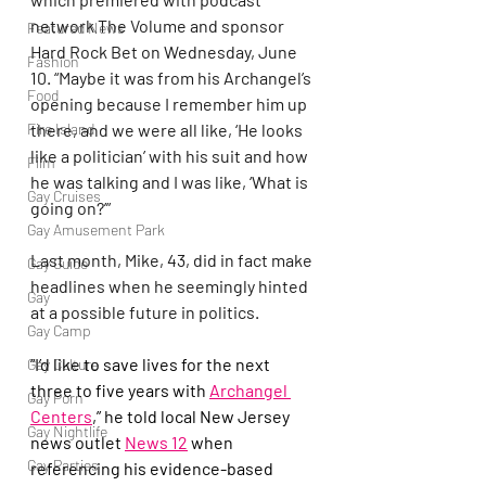
network The Volume and sponsor 
Featured News
Hard Rock Bet on Wednesday, June 
Fashion
10. “Maybe it was from his Archangel’s 
Food
opening because I remember him up 
there, and we were all like, ‘He looks 
Fire Island
like a politician’ with his suit and how 
Film
he was talking and I was like, ‘What is 
Gay Cruises
going on?’”
Gay Amusement Park
Last month, Mike, 43, did in fact make 
Gay Guide
headlines when he seemingly hinted 
Gay
at a possible future in politics.
Gay Camp
“I’d like to save lives for the next 
Gay Culture
three to five years with 
Archangel 
Gay Porn
Centers
,” he told local New Jersey 
Gay Nightlife
news outlet 
News 12
 when 
Gay Parties
referencing his evidence-based 