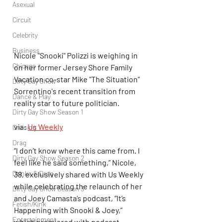
Asexual
Circuit
Celebrity
Business
Nicole "Snooki" Polizzi is weighing in 
Chicago
on her former Jersey Shore Family 
Vacation co-star Mike "The Situation" 
Dirty Gay Show
Sorrentino's recent transition from 
Dance & Play
reality star to future politician.
Dirty Gay Show Season 1
via: 
Us Weekly
Cruising
Drag
“I don’t know where this came from. I 
Dirty Gay Show Season 2
feel like he said something,” Nicole, 
Drinks & Drag
38, exclusively shared with Us Weekly 
while celebrating the relaunch of her 
Dirty Gay Show Season 3
and Joey Camasta’s podcast, “It’s 
Fetish/Kink
Happening with Snooki & Joey,” 
Entertainment
which premiered with podcast 