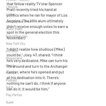
that fellow reality TV star Spencer 
Lifestyle
Pratt recently tried his hand at 
Living
politics when he ran for mayor of Los 
Angeles. (The Hills alum ultimately 
Live Gay Sex Show
didn’t receive enough votes to earn a 
Music Video
spot in the general election this 
Naked/Naturist
November)
New York City
“I didn’t realize how studious [Mike] 
OUTdoor
could be,” Joey, 47, shared. “I think 
Newsstand
he’s very dedicated. Mike can turn his 
People
life around and turn to the Archangel 
Center, where he’s opened and put 
Politics
all his dedication into it. There’s 
Podcast
nothing he can’t do. I think if anyone 
PrEP
can do it, it would be him.”
Play Parties
Queer