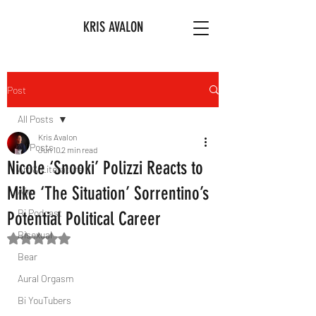
KRIS AVALON
Post
All Posts
Kris Avalon
All Posts
Jun 10
2 min read
Nicole ‘Snooki’ Polizzi Reacts to
Art & Literature
Mike ‘The Situation’ Sorrentino’s
Afro
Bi Podcast
Potential Political Career
Bisexual
Rated NaN out of 5 stars.
Bear
Aural Orgasm
Bi YouTubers