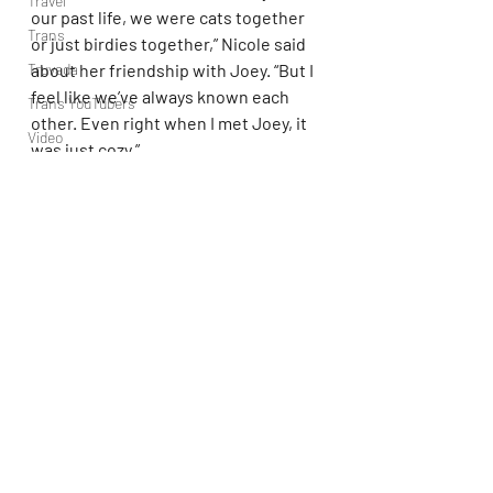
Travel
our past life, we were cats together 
Trans
or just birdies together,” Nicole said 
about her friendship with Joey. “But I 
Truvada
feel like we’ve always known each 
Trans YouTubers
other. Even right when I met Joey, it 
Video
was just cozy.”
TV
Joey added, “Our friendship is based 
Trvbal Tea
on how we’re both very big 
Trvbal Beats
personalities, and we both have a lot 
Underwear
to give. We’re very high-energy 
people.”
World
Weekly Gay Events
YouTube
Mike 'The Situation' Sorrentino