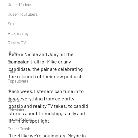
Queer Podcast
Queer YouTubers
Sex
Rick Easley
Reality TV
Shop
Before Nicole and Joey hit the 
campaign trail for Mike or any 
Science
candidate, the pair are celebrating 
Tech
the relaunch of their new podcast.
Topsubvers
Social
Each week, listeners can tune in to 
hear everything from celebrity 
Sports
gossip and reality TV takes, to candid 
Television
stories about friendship, family and 
Trans Podcast
life in the spotlight.
Trailer Trash
“I feel like we’re soulmates. Maybe in 