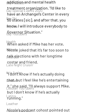
addiction and mental health 
Gay Podcast
treatment organization. “I’d like to 
Gay Special Events 2020
have an Archangel’s Center in every 
Gay Ski
50 states [sic], and after that, you 
know, I will introduce everybody to 
Gay Sex
Governor Situation.”
Gay Youtubers
Health
When asked if Mike has her vote, 
History
Nicole joked that it’s far too soon to 
talk elections with her longtime 
Intersex
costar and friend.
Late Night Cruisin'
Kris Avalon
“I don’t know if he’s actually doing 
that, but I feel like he’s entertaining 
Lesbian
it,” she said. “I’ll always support Mike, 
Lesbian YouTubers
but I don’t know if he’s actually 
Latino
running.”
Leather
Nicole’s podcast cohost pointed out 
Lesbian Podcast