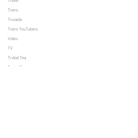
Travel
Trans
Truvada
Trans YouTubers
Video
TV
Trvbal Tea
Trvbal Beats
Underwear
World
Weekly Gay Events
YouTube