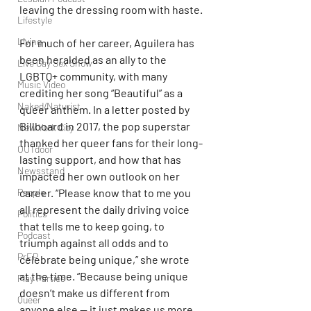
leaving the dressing room with haste.
Lifestyle
Living
For much of her career, Aguilera has 
been heralded as an ally to the 
Live Gay Sex Show
LGBTQ+ community, with many 
Music Video
crediting her song “Beautiful” as a 
Naked/Naturist
queer anthem. In a letter posted by 
Billboard in 2017, the pop superstar 
New York City
thanked her queer fans for their long-
OUTdoor
lasting support, and how that has 
Newsstand
impacted her own outlook on her 
career. “Please know that to me you 
People
all represent the daily driving voice 
Politics
that tells me to keep going, to 
Podcast
triumph against all odds and to 
PrEP
celebrate being unique,” she wrote 
at the time. “Because being unique 
Play Parties
doesn’t make us different from 
Queer
anyone else — it just makes us more 