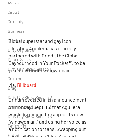
Asexual
Circuit
Celebrity
Business
Global superstar and gay icon, 
Chicago
Christina Aguilera, has officially 
Dirty Gay Show
partnered with Grindr, the Global 
Dance & Play
Gaybourhood in Your Pocket™, to be 
Dirty Gay Show Season 1
your new Grindr wingwoman.
Cruising
via: 
Billboard
Drag
Dirty Gay Show Season 2
Grindr revealed in an announcement 
on Monday (Sept. 15) that Aguilera 
Drinks & Drag
would be joining the app as its new 
Dirty Gay Show Season 3
“wingwoman,” and using her voice as 
Fetish/Kink
a notification for fans. Swapping out 
Entertainment
the brand’s iconic “bloop” sound 