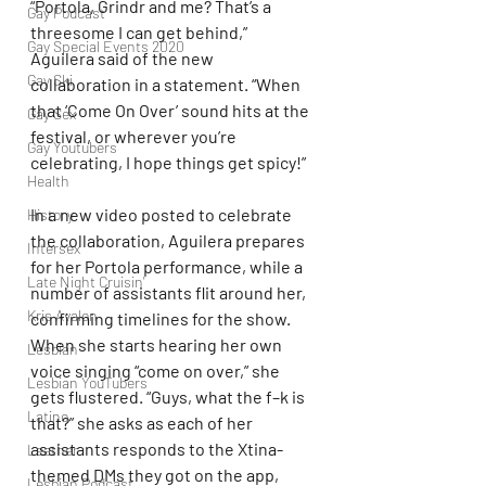
“Portola, Grindr and me? That’s a 
Gay Podcast
threesome I can get behind,” 
Gay Special Events 2020
Aguilera said of the new 
Gay Ski
collaboration in a statement. “When 
that ‘Come On Over’ sound hits at the 
Gay Sex
festival, or wherever you’re 
Gay Youtubers
celebrating, I hope things get spicy!”
Health
In a new video posted to celebrate 
History
the collaboration, Aguilera prepares 
Intersex
for her Portola performance, while a 
Late Night Cruisin'
number of assistants flit around her, 
Kris Avalon
confirming timelines for the show. 
When she starts hearing her own 
Lesbian
voice singing “come on over,” she 
Lesbian YouTubers
gets flustered. “Guys, what the f–k is 
Latino
that?” she asks as each of her 
assistants responds to the Xtina-
Leather
themed DMs they got on the app, 
Lesbian Podcast