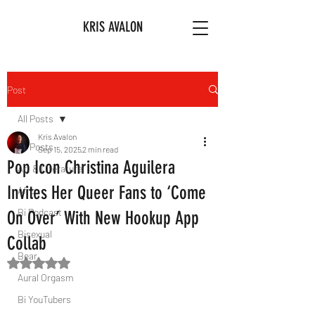
KRIS AVALON
Post
All Posts
Kris Avalon
All Posts
Sep 15, 2025
2 min read
Pop Icon Christina Aguilera
Art & Literature
Invites Her Queer Fans to ‘Come
Afro
Bi Podcast
On Over’ With New Hookup App
Bisexual
Collab
Bear
Rated NaN out of 5 stars.
Aural Orgasm
Bi YouTubers