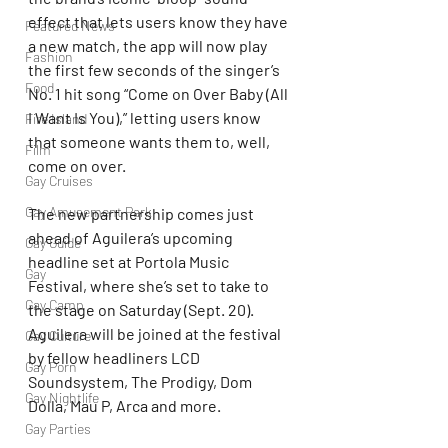
effect that lets users know they have 
Featured News
a new match, the app will now play 
Fashion
the first few seconds of the singer’s 
Food
No. 1 hit song “Come on Over Baby (All 
I Want Is You),” letting users know 
Fire Island
that someone wants them to, well, 
Film
come on over.
Gay Cruises
Gay Amusement Park
The new partnership comes just 
ahead of Aguilera’s upcoming 
Gay Guide
headline set at Portola Music 
Gay
Festival, where she’s set to take to 
Gay Camp
the stage on Saturday (Sept. 20). 
Aguilera will be joined at the festival 
Gay Culture
by fellow headliners LCD 
Gay Porn
Soundsystem, The Prodigy, Dom 
Gay Nightlife
Dolla, Mau P, Arca and more.
Gay Parties