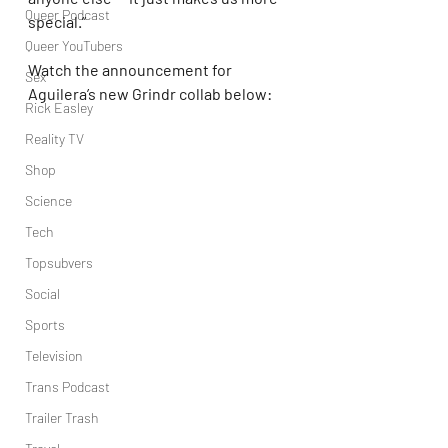
Queer Podcast
special.”
Queer YouTubers
Watch the announcement for 
Sex
Aguilera’s new Grindr collab below:
Rick Easley
Reality TV
Shop
Science
Tech
Topsubvers
Social
Sports
Television
Trans Podcast
Trailer Trash