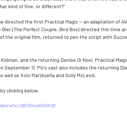
at kind of fine, or different?”
 directed the first Practical Magic — an adaptation of Al
Bier (The Perfect Couple, Bird Box) directed this time ar
f the original film, returned to pen the script with Succe
Kidman, and the returning Denise Di Novi, Practical Magic
n September 11. Pic’s cast also includes the returning Di
s well as Xolo Maridueña and Solly McLeod.
 by clicking below.
feb4rw?si=2BCBVvo6Oi0iK3jf