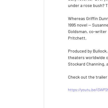
under a rose bush? Th
Whereas Griffin Dunne
1995 novel — Susanne 
Goldsman, co-writer o
Pritchett.
Produced by Bullock, 
theaters worldwide o
Stockard Channing, a
Check out the trailer
https://youtu.be/iSWP2