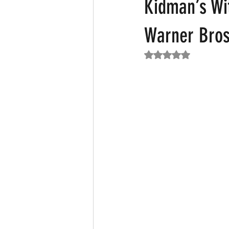
Kidman’s Wit
Warner Bros
Featured News
Fashion
F
Rated NaN out of 5