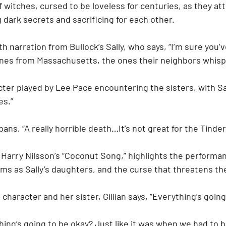
f witches, cursed to be loveless for centuries, as they at
g dark secrets and sacrificing for each other.
h narration from Bullock’s Sally, who says, “I’m sure you’v
nes from Massachusetts, the ones their neighbors whisp
ter played by Lee Pace encountering the sisters, with Sall
es.”
ans, “A really horrible death…It’s not great for the Tinder
 Harry Nilsson’s “Coconut Song,” highlights the performa
ams as Sally’s daughters, and the curse that threatens the
 character and her sister, Gillian says, “Everything’s going
thing’s going to be okay? Just like it was when we had to 