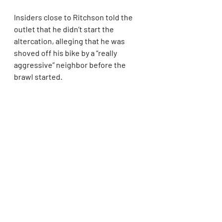
Insiders close to Ritchson told the 
outlet that he didn’t start the 
altercation, alleging that he was 
shoved off his bike by a “really 
aggressive” neighbor before the 
brawl started.
The “Hunger Games: Catching Fire” 
star allegedly has a minor finger 