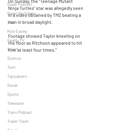
On Sunday, the “Teenage Mutant 
Queer Podcast
Ninja Turtles” star was allegedly seen 
Queer YouTubers
in a video obtained by TMZ beating a 
man in broad daylight.
Sex
Rick Easley
Footage showed Taylor kneeling on 
Reality TV
the floor as Ritchson appeared to hit 
Shop
him “at least four times.”
Science
Tech
Topsubvers
Social
Sports
Television
Trans Podcast
Trailer Trash