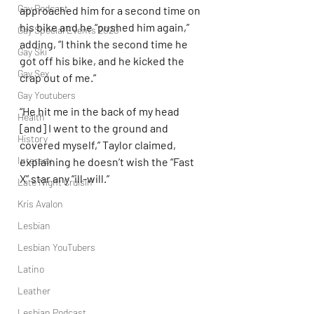
Gay Podcast
approached him for a second time on 
his bike and he “pushed him again,” 
Gay Special Events 2020
adding, “I think the second time he 
Gay Ski
got off his bike, and he kicked the 
Gay Sex
crap out of me.”
Gay Youtubers
“He hit me in the back of my head 
Health
[and] I went to the ground and 
History
covered myself,” Taylor claimed, 
Intersex
explaining he doesn’t wish the “Fast 
X” star any “ill-will.”
Late Night Cruisin'
Kris Avalon
Lesbian
Lesbian YouTubers
Latino
Leather
Lesbian Podcast