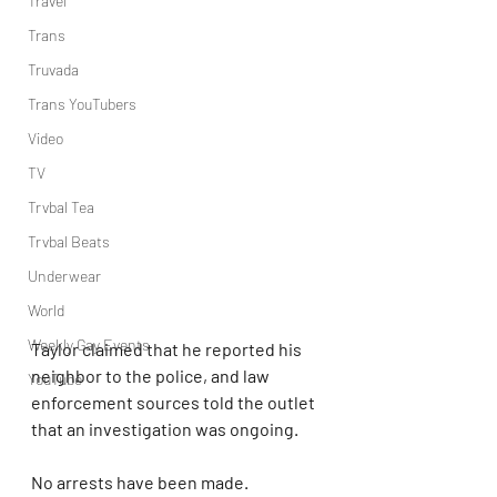
Travel
Trans
Truvada
Trans YouTubers
Video
TV
Trvbal Tea
Trvbal Beats
Underwear
World
Weekly Gay Events
Taylor claimed that he reported his 
neighbor to the police, and law 
YouTube
enforcement sources told the outlet 
that an investigation was ongoing.
No arrests have been made.