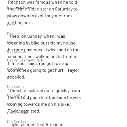
Ritchson was famous when he told 
Featured News
the Prime Video star on Saturday to 
slow down to avoid anyone from 
Fashion
getting hurt.
Food
Fire Island
“Then, on Sunday, when I was 
Film
cleaning by bike outside my house, 
he rode past once, twice, and on the 
Gay Cruises
second time I walked out in front of 
Gay Amusement Park
him, and I said, ‘You got to stop, 
Gay Guide
someone’s going to get hurt,'” Taylor 
recalled.
Gay
Gay Camp
“Then it escalated quite quickly from 
Gay Culture
there. I did push him because he was 
coming towards me on his bike,” 
Gay Porn
Taylor admitted.
Gay Nightlife
Gay Parties
Taylor alleged that Ritchson 