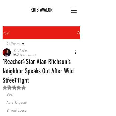
KRIS AVALON
Post
All Posts
Kris Avalon
All Posts
Mar 24
2 min read
‘Reacher’ Star Alan Ritchson’s
Art & Literature
Neighbor Speaks Out After Wild
Afro
Bi Podcast
Street Fight
Bisexual
Rated NaN out of 5 stars.
Bear
Aural Orgasm
Bi YouTubers