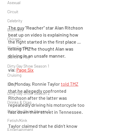
Asexual
Circuit
Celebrity
The guy "Reacher" star Alan Ritchson 
Business
beat up on video is explaining how 
Chicago
the fight started in the first place ... 
Dirty Gay Show
telling TMZ he thought Alan was 
driving in an unsafe manner.
Dance & Play
Dirty Gay Show Season 1
via: 
Page Six
Cruising
On Monday, Ronnie Taylor 
told TMZ
Drag
that he allegedly confronted 
Dirty Gay Show Season 2
Ritchson after the latter was 
Drinks & Drag
repeatedly driving his motorcycle too 
Dirty Gay Show Season 3
fast down their street in Tennessee.
Fetish/Kink
Taylor claimed that he didn’t know 
Entertainment