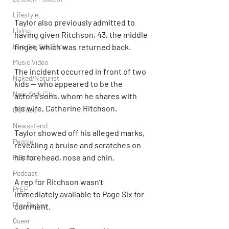
Lifestyle
Taylor also previously admitted to 
Living
having given Ritchson, 43, the middle 
Live Gay Sex Show
finger, which was returned back.
Music Video
The incident occurred in front of two 
Naked/Naturist
kids — who appeared to be the 
New York City
actor’s sons, whom he shares with 
his wife, Catherine Ritchson.
OUTdoor
Newsstand
Taylor showed off his alleged marks, 
People
revealing a bruise and scratches on 
his forehead, nose and chin.
Politics
Podcast
A rep for Ritchson wasn’t 
PrEP
immediately available to Page Six for 
Play Parties
comment.
Queer