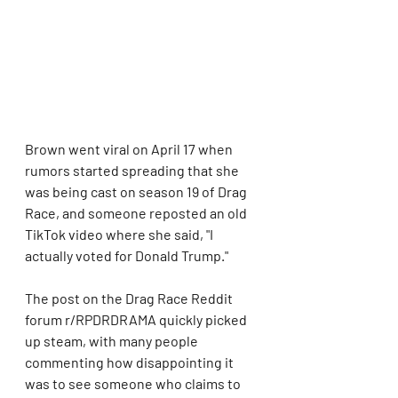
Brown went viral on April 17 when 
rumors started spreading that she 
was being cast on season 19 of Drag 
Race, and someone reposted an old 
TikTok video where she said, "I 
actually voted for Donald Trump."
The post on the Drag Race Reddit 
forum r/RPDRDRAMA quickly picked 
up steam, with many people 
commenting how disappointing it 
was to see someone who claims to 