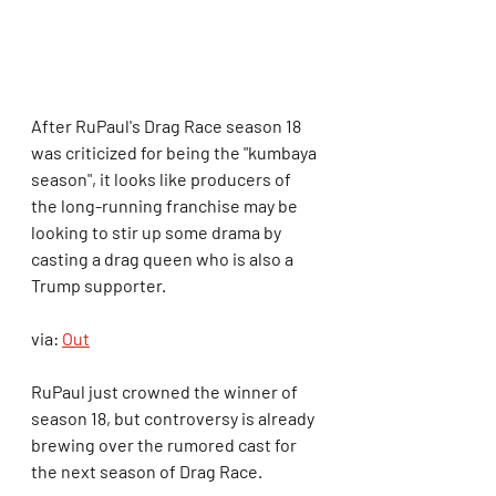
After RuPaul's Drag Race season 18 
was criticized for being the "kumbaya 
season", it looks like producers of 
the long-running franchise may be 
looking to stir up some drama by 
casting a drag queen who is also a 
Trump supporter.
via: 
Out
RuPaul just crowned the winner of 
season 18, but controversy is already 
brewing over the rumored cast for 
the next season of Drag Race.