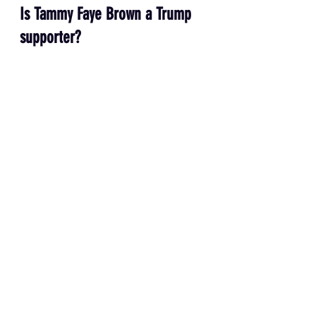
Is Tammy Faye Brown a Trump 
supporter?