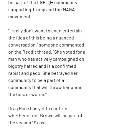
be part of the LGBTQ+ community 
supporting Trump and the MAGA 
movement.
"I really don't want to even entertain 
the idea of this being a nuanced 
conversation," someone commented 
on the Reddit thread. "She voted for a 
man who has actively campaigned on 
bigotry hatred and is a confirmed 
rapist and pedo. She betrayed her 
community to be a part of a 
community that will throw her under 
the bus, or worse."
Drag Race has yet to confirm 
whether or not Brown will be part of 
the season 19 cast.