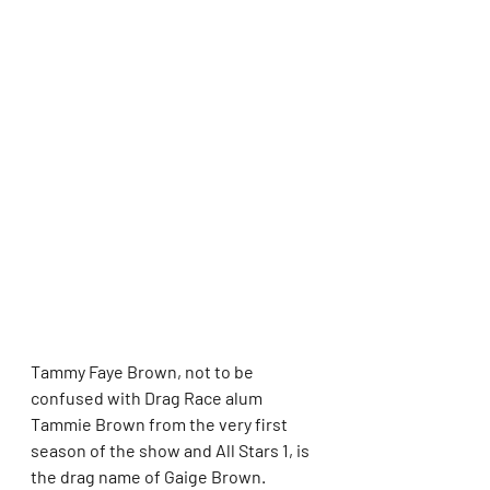
Tammy Faye Brown, not to be 
confused with Drag Race alum 
Tammie Brown from the very first 
season of the show and All Stars 1, is 
the drag name of Gaige Brown.