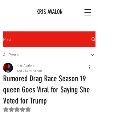
KRIS AVALON
Post
All Posts
Kris Avalon
Apr 21
3 min read
Rumored Drag Race Season 19
queen Goes Viral for Saying She
Voted for Trump
Rated NaN out of 5 stars.