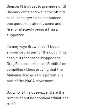
Season 19 isn’t set to premiere until 
January 2027, and while the official 
cast list has yet to be announced, 
one queen has already come under 
fire for allegedly being a Trump 
supporter.
Tammy Faye Brown hasn’t been 
announced as part of the upcoming 
cast, but that hasn’t stopped the 
Drag Race superfans on Reddit from 
compiling videos proving that the 
Alabama drag queen is potentially 
part of the MAGA movement.
So, who is this queen... and are the 
rumors about her political affiliations 
true?