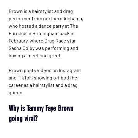
Brown is a hairstylist and drag 
performer from northern Alabama, 
who hosted a dance party at The 
Furnace in Birmingham back in 
February, where Drag Race star 
Sasha Colby was performing and 
having a meet and greet.
Brown posts videos on Instagram 
and TikTok, showing off both her 
career as a hairstylist and a drag 
queen.
Why is Tammy Faye Brown 
going viral?