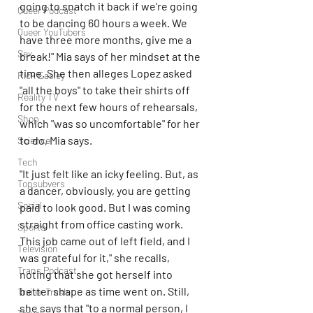
going to snatch it back if we're going 
Queer Podcast
to be dancing 60 hours a week. We 
Queer YouTubers
have three more months, give me a 
Sex
break!" Mia says of her mindset at the 
time. She then alleges Lopez asked 
Rick Easley
"all the boys" to take their shirts off 
Reality TV
for the next few hours of rehearsals, 
Shop
which "was so uncomfortable" for her 
to do, Mia says.
Science
Tech
"It just felt like an icky feeling. But, as 
Topsubvers
a dancer, obviously, you are getting 
Social
paid to look good. But I was coming 
straight from office casting work. 
Sports
This job came out of left field, and I 
Television
was grateful for it," she recalls, 
Trans Podcast
noting that she got herself into 
better shape as time went on. Still, 
Trailer Trash
she says that "to a normal person, I 