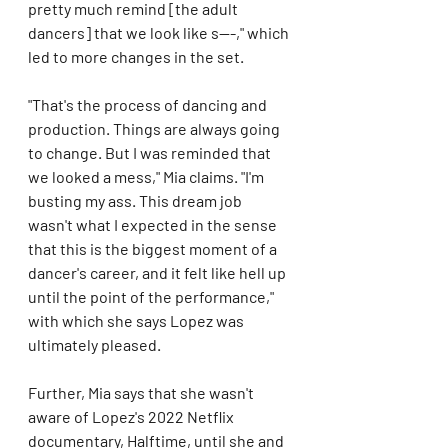
pretty much remind [the adult 
dancers] that we look like s---," which 
led to more changes in the set.
"That's the process of dancing and 
production. Things are always going 
to change. But I was reminded that 
we looked a mess," Mia claims. "I'm 
busting my ass. This dream job 
wasn't what I expected in the sense 
that this is the biggest moment of a 
dancer's career, and it felt like hell up 
until the point of the performance," 
with which she says Lopez was 
ultimately pleased.
Further, Mia says that she wasn't 
aware of Lopez's 2022 Netflix 
documentary, Halftime, until she and 