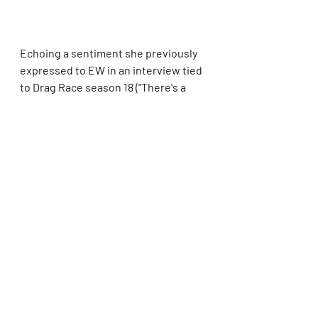
Echoing a sentiment she previously 
expressed to EW in an interview tied 
to Drag Race season 18 ("There's a 
couple [stars] that I will not dance for 
again," Mia said at the time), she 
clarifies now that she was, indeed, 
talking about Lopez in the moment.
"They asked me back for a random 
one-off," in Los Angeles, Mia says. 
"And I said no. I was like, nope, no, no, 
no, ever. Ever."
EW has reached out to a 
representative for Lopez for 
comment.