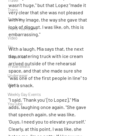
Travel
wasn't huge," but that Lopez "made it 
Trans
very clear that she was not pleased 
Truvada
with my image, the way she gave that 
look of disgust. I was like, oh, this is 
Trans YouTubers
embarrassing."
Video
TV
With a laugh, Mia says that, the next 
day, a catering truck with ice cream 
Trvbal Tea
arrived outside of the rehearsal 
Trvbal Beats
space, and that she made sure she 
Underwear
"was one of the first people in line" to 
get a snack.
World
Weekly Gay Events
"I said, 'Thank you' [to Lopez]," Mia 
YouTube
adds, laughing once again. "She gave 
that speech again, she was like, 
'Guys, I need you to elevate yourself.' 
Clearly, at this point, I was like, she 