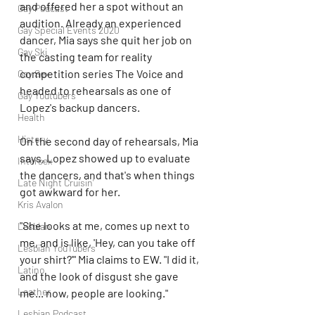
and offered her a spot without an 
Gay Podcast
audition. Already an experienced 
Gay Special Events 2020
dancer, Mia says she quit her job on 
Gay Ski
the casting team for reality 
competition series The Voice and 
Gay Sex
headed to rehearsals as one of 
Gay Youtubers
Lopez's backup dancers.
Health
History
On the second day of rehearsals, Mia 
says, Lopez showed up to evaluate 
Intersex
the dancers, and that's when things 
Late Night Cruisin'
got awkward for her.
Kris Avalon
"She looks at me, comes up next to 
Lesbian
me, and is like, 'Hey, can you take off 
Lesbian YouTubers
your shirt?'" Mia claims to EW. "I did it, 
Latino
and the look of disgust she gave 
Leather
me... now, people are looking."
Lesbian Podcast