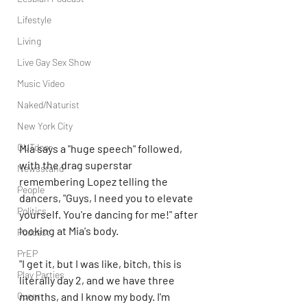
Lifestyle
Living
Live Gay Sex Show
Music Video
Naked/Naturist
New York City
OUTdoor
Mia says a "huge speech" followed, 
with the drag superstar 
Newsstand
remembering Lopez telling the 
People
dancers, "Guys, I need you to elevate 
Politics
yourself. You're dancing for me!" after 
looking at Mia's body.
Podcast
PrEP
"I get it, but I was like, bitch, this is 
Play Parties
literally day 2, and we have three 
months, and I know my body. I'm 
Queer