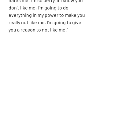
hates me. I'm so petty. If I know you 
don't like me, I'm going to do 
everything in my power to make you 
really not like me. I'm going to give 
you a reason to not like me."