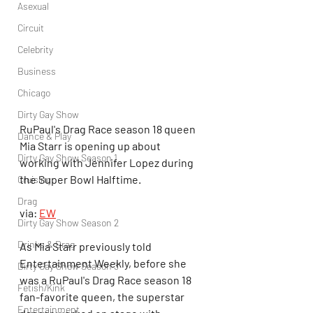
Asexual
Circuit
Celebrity
Business
Chicago
Dirty Gay Show
RuPaul's Drag Race season 18 queen 
Dance & Play
Mia Starr is opening up about 
Dirty Gay Show Season 1
working with Jennifer Lopez during 
the Super Bowl Halftime.
Cruising
Drag
via: 
EW
Dirty Gay Show Season 2
Drinks & Drag
As Mia Starr previously told 
Entertainment Weekly, before she 
Dirty Gay Show Season 3
was a RuPaul's Drag Race season 18 
Fetish/Kink
fan-favorite queen, the superstar 
Entertainment