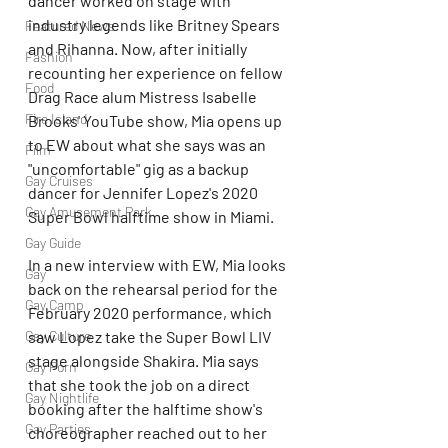
dancer worked on stage with 
industry legends like Britney Spears 
Featured News
and Rihanna. Now, after initially 
Fashion
recounting her experience on fellow 
Food
Drag Race alum Mistress Isabelle 
Fire Island
Brooks' YouTube show, Mia opens up 
to EW about what she says was an 
Film
"uncomfortable" gig as a backup 
Gay Cruises
dancer for Jennifer Lopez's 2020 
Gay Amusement Park
Super Bowl halftime show in Miami.
Gay Guide
In a new interview with EW, Mia looks 
Gay
back on the rehearsal period for the 
Gay Camp
February 2020 performance, which 
Gay Culture
saw Lopez take the Super Bowl LIV 
stage alongside Shakira. Mia says 
Gay Porn
that she took the job on a direct 
Gay Nightlife
booking after the halftime show's 
Gay Parties
choreographer reached out to her 