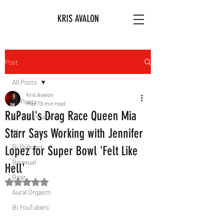
KRIS AVALON
Post
All Posts
Kris Avalon
All Posts
May 7
5 min read
RuPaul's Drag Race Queen Mia
Art & Literature
Starr Says Working with Jennifer
Afro
Bi Podcast
Lopez for Super Bowl 'Felt Like
Bisexual
Hell'
Bear
Rated NaN out of 5 stars.
Aural Orgasm
Bi YouTubers