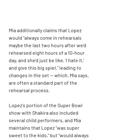
Mia additionally claims that Lopez 
would "always come in rehearsals 
maybe the last two hours after we'd 
rehearsed eight hours of a 10-hour 
day, and she'd just be like, 'I hate it,' 
and give this big spiel," leading to 
changes in the set — which, Mia says, 
are often a standard part of the 
rehearsal process.
Lopez's portion of the Super Bowl 
show with Shakira also included 
several child performers, and Mia 
maintains that Lopez "was super 
sweet to the kids," but "would always 