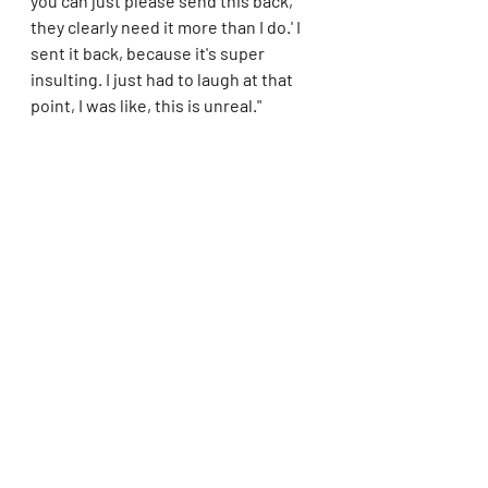
you can just please send this back, 
they clearly need it more than I do.' I 
sent it back, because it's super 
insulting. I just had to laugh at that 
point, I was like, this is unreal."