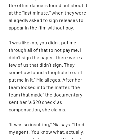
the other dancers found out about it 
at the "last minute," when they were 
allegedly asked to sign releases to 
appear in the film without pay.
"I was like, no, you didn't put me 
through all of that to not pay me. I 
didn't sign the paper. There were a 
few of us that didn't sign. They 
somehow found a loophole to still 
put me in it," Mia alleges. After her 
team looked into the matter, "the 
team that made" the documentary 
sent her "a $20 check" as 
compensation, she claims.
"It was so insulting," Mia says. "I told 
my agent, 'You know what, actually, 