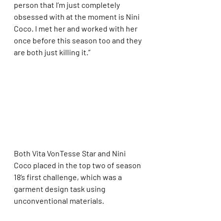
person that I’m just completely 
obsessed with at the moment is Nini 
Coco. I met her and worked with her 
once before this season too and they 
are both just killing it.”
Both Vita VonTesse Star and Nini 
Coco placed in the top two of season 
18’s first challenge, which was a 
garment design task using 
unconventional materials.