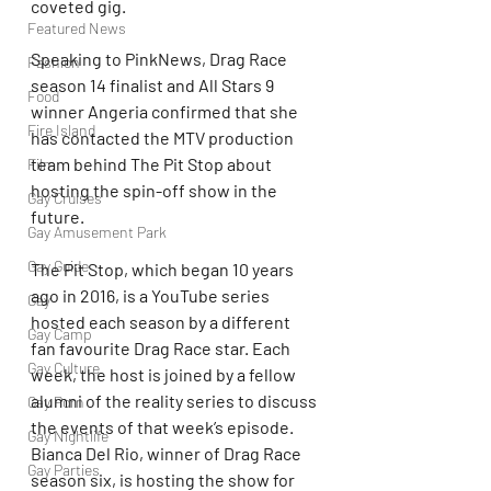
coveted gig.
Featured News
Speaking to PinkNews, Drag Race 
Fashion
season 14 finalist and All Stars 9 
Food
winner Angeria confirmed that she 
Fire Island
has contacted the MTV production 
team behind The Pit Stop about 
Film
hosting the spin-off show in the 
Gay Cruises
future.
Gay Amusement Park
Gay Guide
The Pit Stop, which began 10 years 
ago in 2016, is a YouTube series 
Gay
hosted each season by a different 
Gay Camp
fan favourite Drag Race star. Each 
Gay Culture
week, the host is joined by a fellow 
alumni of the reality series to discuss 
Gay Porn
the events of that week’s episode. 
Gay Nightlife
Bianca Del Rio, winner of Drag Race 
Gay Parties
season six, is hosting the show for 