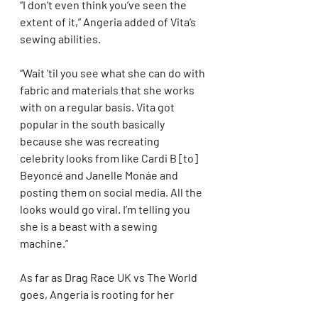
“I don’t even think you’ve seen the 
extent of it,” Angeria added of Vita’s 
sewing abilities.
“Wait ’til you see what she can do with 
fabric and materials that she works 
with on a regular basis. Vita got 
popular in the south basically 
because she was recreating 
celebrity looks from like Cardi B [to] 
Beyoncé and Janelle Monáe and 
posting them on social media. All the 
looks would go viral. I’m telling you 
she is a beast with a sewing 
machine.”
As far as Drag Race UK vs The World 
goes, Angeria is rooting for her 
American sister Mariah Paris 