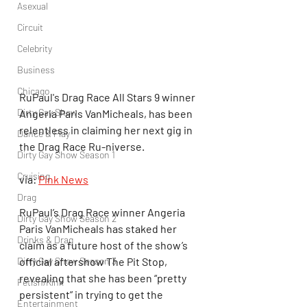
Asexual
Circuit
Celebrity
Business
Chicago
RuPaul's Drag Race All Stars 9 winner 
Dirty Gay Show
Angeria Paris VanMicheals, has been 
relentless in claiming her next gig in 
Dance & Play
the Drag Race Ru-niverse.
Dirty Gay Show Season 1
Cruising
via: 
Pink News
Drag
RuPaul’s Drag Race winner Angeria 
Dirty Gay Show Season 2
Paris VanMicheals has staked her 
Drinks & Drag
claim as a future host of the show’s 
official aftershow The Pit Stop, 
Dirty Gay Show Season 3
revealing that she has been “pretty 
Fetish/Kink
persistent” in trying to get the 
Entertainment