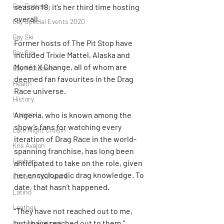
Gay Podcast
season 18; it’s her third time hosting 
overall.
Gay Special Events 2020
Gay Ski
Former hosts of The Pit Stop have 
Gay Sex
included Trixie Mattel, Alaska and 
Monét X Change, all of whom are 
Gay Youtubers
deemed fan favourites in the Drag 
Health
Race universe.
History
Angeria, who is known among the 
Intersex
show’s fans for watching every 
Late Night Cruisin'
iteration of Drag Race in the world-
Kris Avalon
spanning franchise, has long been 
Lesbian
anticipated to take on the role, given 
her encyclopedic drag knowledge. To 
Lesbian YouTubers
date, that hasn’t happened.
Latino
Leather
“They have not reached out to me, 
but I have reached out to them,” 
Lesbian Podcast