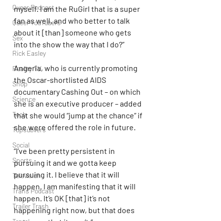
Queer Podcast
myself. I am the RuGirl that is a super 
fan as well, and who better to talk 
Queer YouTubers
about it [than] someone who gets 
Sex
into the show the way that I do?”
Rick Easley
Angeria, who is currently promoting 
Reality TV
the Oscar-shortlisted AIDS 
Shop
documentary Cashing Out – on which 
Science
she is an executive producer – added 
Tech
that she would “jump at the chance” if 
she were offered the role in future.
Topsubvers
Social
“I’ve been pretty persistent in 
Sports
pursuing it and we gotta keep 
pursuing it. I believe that it will 
Television
happen. I am manifesting that it will 
Trans Podcast
happen. It’s OK [that] it’s not 
Trailer Trash
happening right now, but that does 