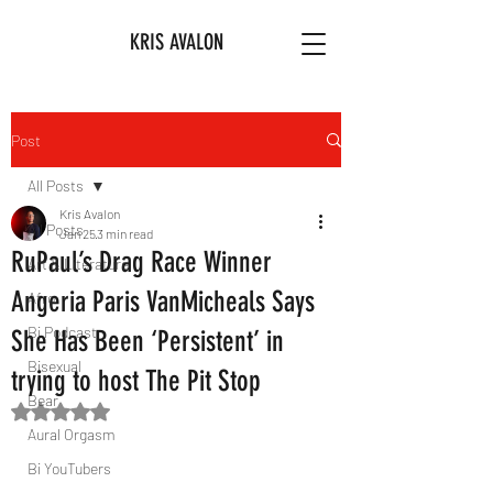
KRIS AVALON
Post
All Posts
Kris Avalon
All Posts
Jan 25
3 min read
RuPaul’s Drag Race Winner
Art & Literature
Angeria Paris VanMicheals Says
Afro
Bi Podcast
She Has Been ‘Persistent’ in
Bisexual
trying to host The Pit Stop
Bear
Rated NaN out of 5 stars.
Aural Orgasm
Bi YouTubers