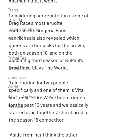
Travel
not mean that it won’t.”
Trans
Considering her reputation as one of 
Truvada
Drag Race’s most erudite 
Trans YouTubers
contestants, Angeria Paris 
VanMicheals also revealed which 
Video
queens are her picks for the crown, 
TV
both on season 18, and on the 
Trvbal Tea
upcoming third season of RuPaul’s 
Drag Race UK vs The World.
Trvbal Beats
Underwear
“I am rooting for two people 
World
specifically and one of them is Vita 
Weekly Gay Events
VonTesse Starr. We’ve been friends 
for the past 10 years and we basically 
YouTube
started drag together,” she shared of 
the season 18 competitor.
“Aside from her I think the other 