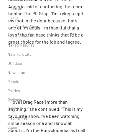
Angeria said of contacting the team 
Lifestyle
behind The Pit Stop. “I’m trying to get 
Living
my foot in the door because that’s 
Live Gay Sex Show
one of my goals. I’m thankful that a 
lot of the fan base thinks that I’d be a 
Music Video
great choice for the job and I agree.
Naked/Naturist
New York City
OUTdoor
Newsstand
People
Politics
Podcast
“I love [Drag Race] more than 
anything,” she continued. “This is my 
PrEP
favourite show. I’ve been watching 
Play Parties
since season one and I know all 
Queer
about it. I’m the Rucyclopedia, as I call 