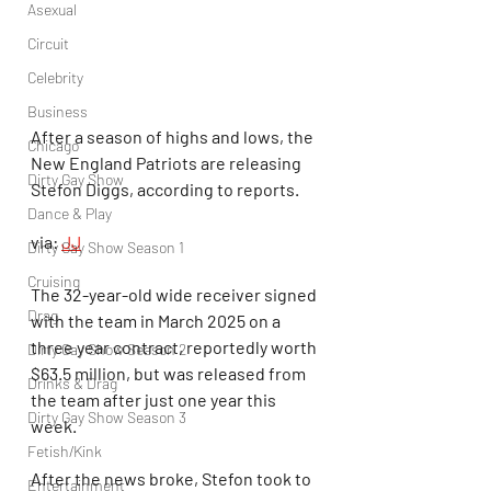
Asexual
Circuit
Celebrity
Business
After a season of highs and lows, the 
Chicago
New England Patriots are releasing 
Dirty Gay Show
Stefon Diggs, according to reports.
Dance & Play
via: 
JJ
Dirty Gay Show Season 1
Cruising
The 32-year-old wide receiver signed 
Drag
with the team in March 2025 on a 
three year contract, reportedly worth 
Dirty Gay Show Season 2
$63.5 million, but was released from 
Drinks & Drag
the team after just one year this 
Dirty Gay Show Season 3
week.
Fetish/Kink
After the news broke, Stefon took to 
Entertainment