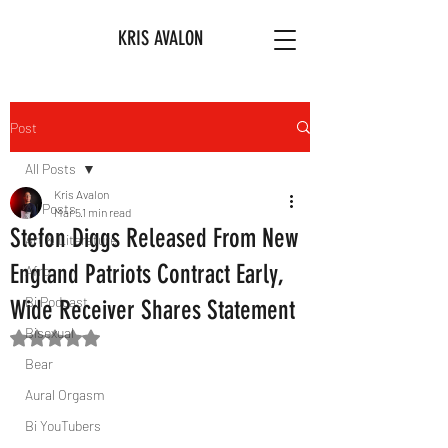
KRIS AVALON
Post
All Posts
Kris Avalon
All Posts
Mar 5
1 min read
Stefon Diggs Released From New
Art & Literature
England Patriots Contract Early,
Afro
Bi Podcast
Wide Receiver Shares Statement
Bisexual
Rated NaN out of 5 stars.
Bear
Aural Orgasm
Bi YouTubers