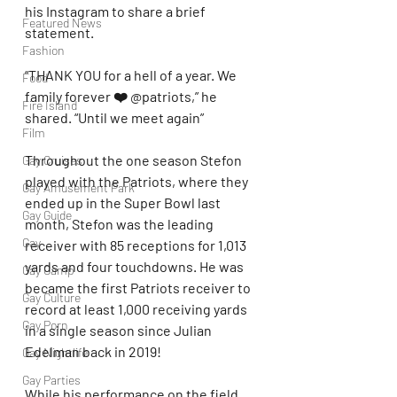
his Instagram to share a brief 
Featured News
statement.
Fashion
“THANK YOU for a hell of a year. We 
Food
family forever ❤️ @patriots,” he 
Fire Island
shared. “Until we meet again”
Film
Throughout the one season Stefon 
Gay Cruises
played with the Patriots, where they 
Gay Amusement Park
ended up in the Super Bowl last 
Gay Guide
month, Stefon was the leading 
Gay
receiver with 85 receptions for 1,013 
yards and four touchdowns. He was 
Gay Camp
became the first Patriots receiver to 
Gay Culture
record at least 1,000 receiving yards 
Gay Porn
in a single season since Julian 
Edelman back in 2019!
Gay Nightlife
Gay Parties
While his performance on the field 