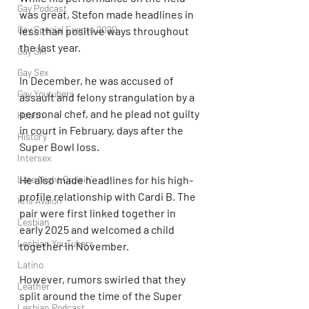
Gay Podcast
was great, Stefon made headlines in 
Gay Special Events 2020
less than positive ways throughout 
the last year.
Gay Ski
Gay Sex
In December, he was accused of 
Gay Youtubers
assault and felony strangulation by a 
personal chef, and he plead not guilty 
Health
in court in February, days after the 
History
Super Bowl loss.
Intersex
Late Night Cruisin'
He also made headlines for his high-
profile relationship with Cardi B. The 
Kris Avalon
pair were first linked together in 
Lesbian
early 2025 and welcomed a child 
Lesbian YouTubers
together in November.
Latino
However, rumors swirled that they 
Leather
split around the time of the Super 
Lesbian Podcast